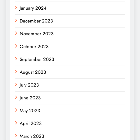
January 2024
December 2023
November 2023
October 2023
September 2023
August 2023
July 2023
June 2023
May 2023
April 2023
March 2023