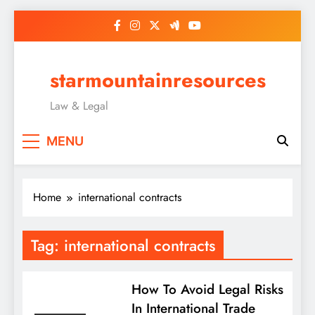
Skip
to
content
starmountainresources
Law & Legal
MENU
Home
international contracts
Tag:
international contracts
How To Avoid Legal Risks
In International Trade