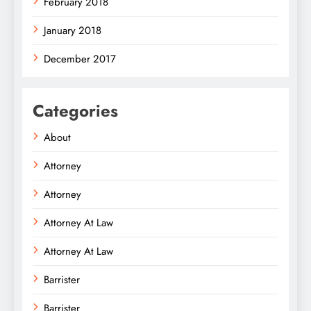
February 2018
January 2018
December 2017
Categories
About
Attorney
Attorney
Attorney At Law
Attorney At Law
Barrister
Barrister