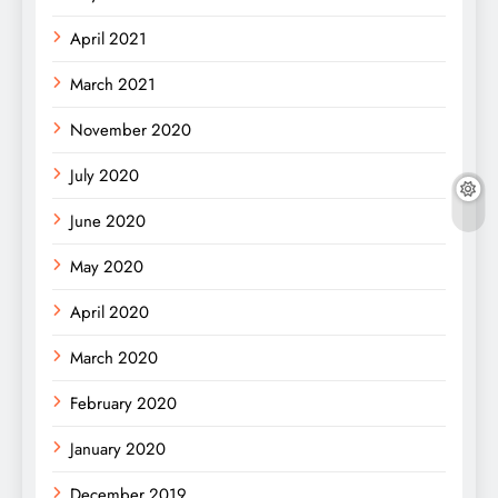
April 2021
March 2021
November 2020
July 2020
June 2020
May 2020
April 2020
March 2020
February 2020
January 2020
December 2019