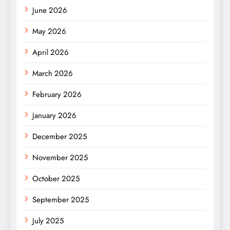
June 2026
May 2026
April 2026
March 2026
February 2026
January 2026
December 2025
November 2025
October 2025
September 2025
July 2025