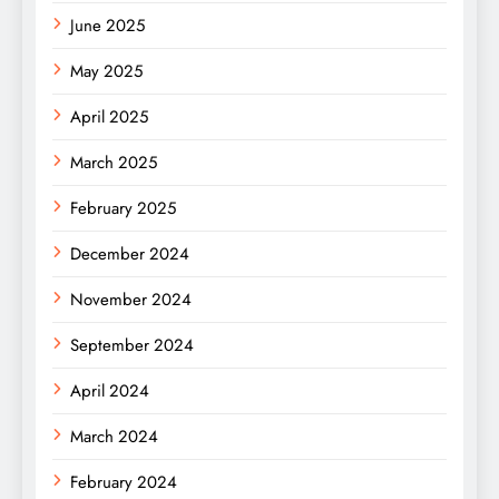
June 2025
May 2025
April 2025
March 2025
February 2025
December 2024
November 2024
September 2024
April 2024
March 2024
February 2024