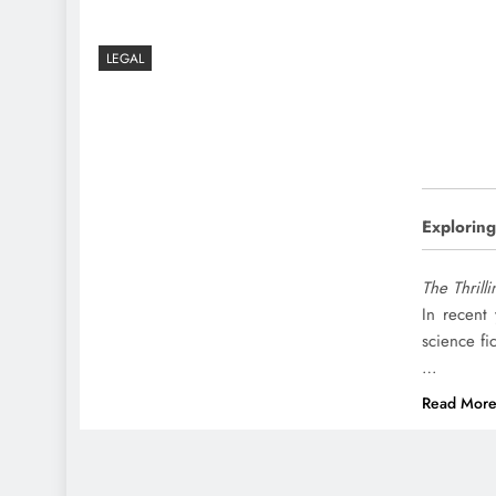
LEGAL
Exploring
The Thrill
In recent
science fi
…
Read Mor