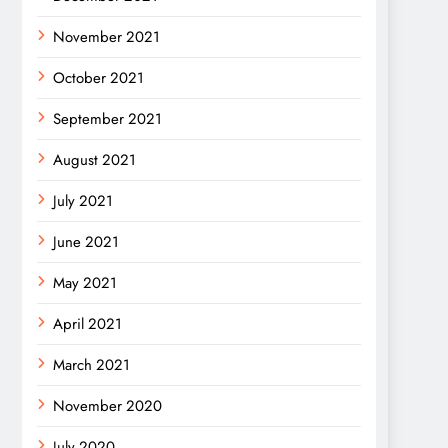
November 2021
October 2021
September 2021
August 2021
July 2021
June 2021
May 2021
April 2021
March 2021
November 2020
July 2020