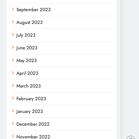
September 2023
August 2023
July 2023
June 2023
May 2023
April 2023
March 2023
February 2023
January 2023
December 2022
November 2022