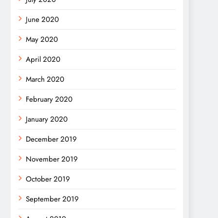
June 2020
May 2020
April 2020
March 2020
February 2020
January 2020
December 2019
November 2019
October 2019
September 2019