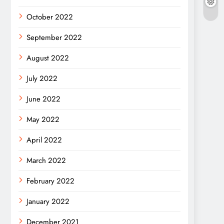
October 2022
September 2022
August 2022
July 2022
June 2022
May 2022
April 2022
March 2022
February 2022
January 2022
December 2021