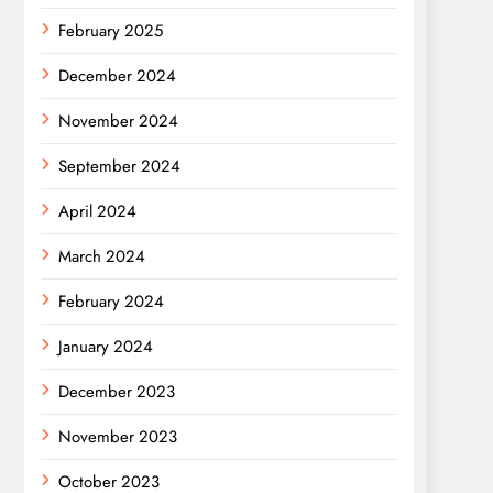
February 2025
December 2024
November 2024
September 2024
April 2024
March 2024
February 2024
January 2024
December 2023
November 2023
October 2023