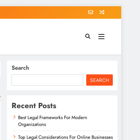
Search
SEARCH
Recent Posts
Best Legal Frameworks For Modern
Organizations
Top Legal Considerations For Online Businesses