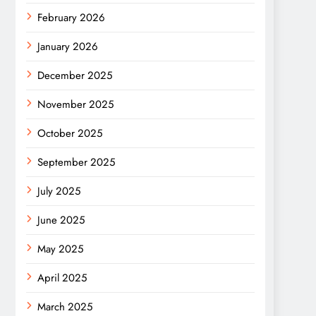
February 2026
January 2026
December 2025
November 2025
October 2025
September 2025
July 2025
June 2025
May 2025
April 2025
March 2025