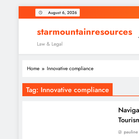
Skip
August 6, 2026
to
content
starmountainresources
Law & Legal
Home
Innovative compliance
Tag:
Innovative compliance
Naviga
Touris
pauline