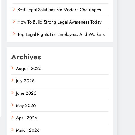
Best Legal Solutions For Modern Challenges
How To Build Strong Legal Awareness Today
Top Legal Rights For Employees And Workers
Archives
August 2026
July 2026
June 2026
May 2026
April 2026
March 2026