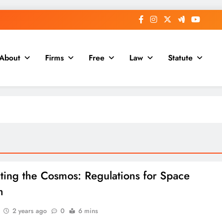
About
Firms
Free
Law
Statute
ting the Cosmos: Regulations for Space
m
2 years ago
0
6 mins