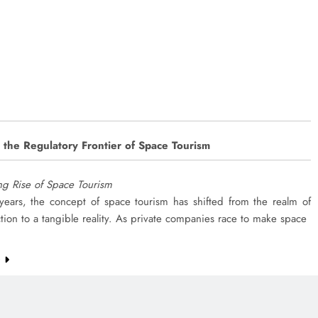
 the Regulatory Frontier of Space Tourism
ing Rise of Space Tourism
 years, the concept of space tourism has shifted from the realm of
ction to a tangible reality. As private companies race to make space
e