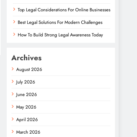
Top Legal Considerations For Online Businesses
Best Legal Solutions For Modern Challenges
How To Build Strong Legal Awareness Today
Archives
August 2026
July 2026
June 2026
May 2026
April 2026
March 2026