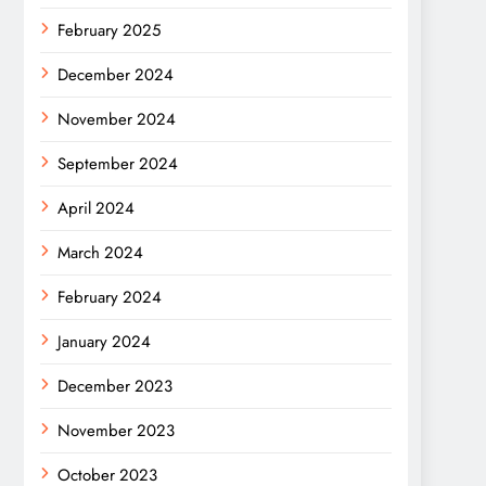
February 2025
December 2024
November 2024
September 2024
April 2024
March 2024
February 2024
January 2024
December 2023
November 2023
October 2023