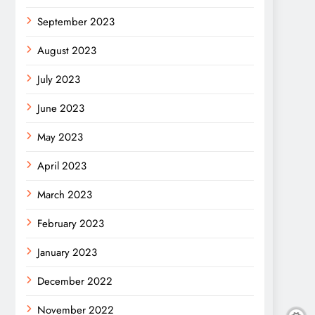
September 2023
August 2023
July 2023
June 2023
May 2023
April 2023
March 2023
February 2023
January 2023
December 2022
November 2022