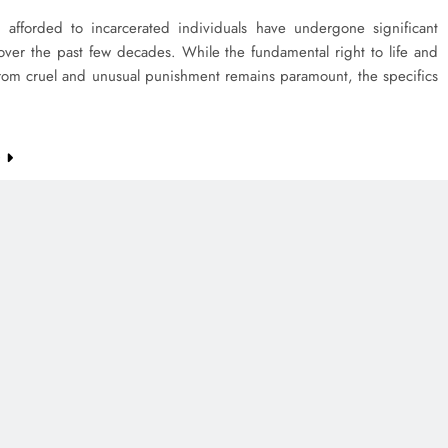
s afforded to incarcerated individuals have undergone significant
over the past few decades. While the fundamental right to life and
rom cruel and unusual punishment remains paramount, the specifics
e