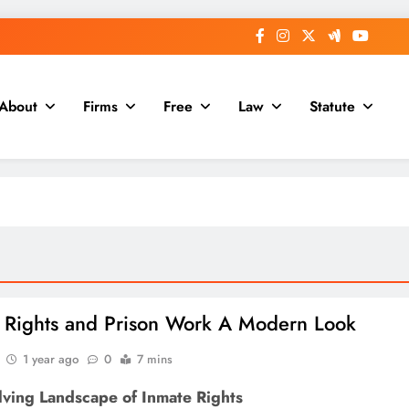
About
Firms
Free
Law
Statute
 Rights and Prison Work A Modern Look
1 year ago
0
7 mins
lving Landscape of Inmate Rights