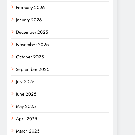
February 2026
January 2026
December 2025
November 2025
October 2025
September 2025
July 2025
June 2025
May 2025
April 2025
March 2025