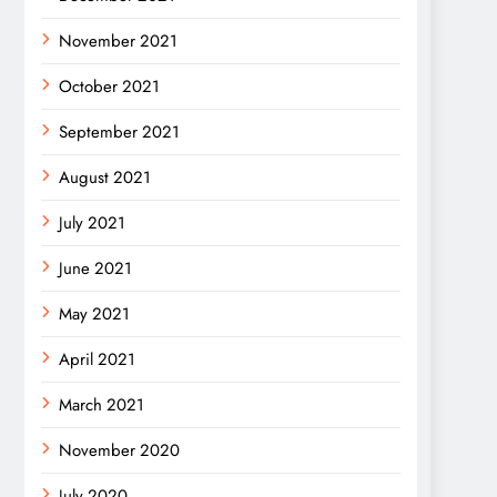
November 2021
October 2021
September 2021
August 2021
July 2021
June 2021
May 2021
April 2021
March 2021
November 2020
July 2020