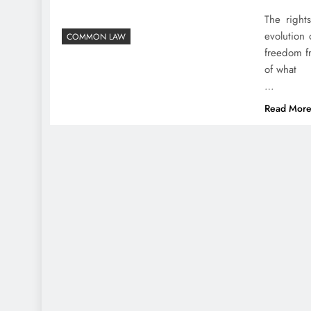
The right
evolution 
COMMON LAW
freedom f
of what
…
Read Mor