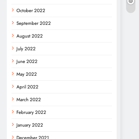
October 2022
September 2022
August 2022
July 2022
June 2022
May 2022
April 2022
March 2022
February 2022
January 2022
December 2021