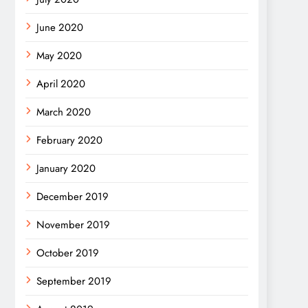
June 2020
May 2020
April 2020
March 2020
February 2020
January 2020
December 2019
November 2019
October 2019
September 2019