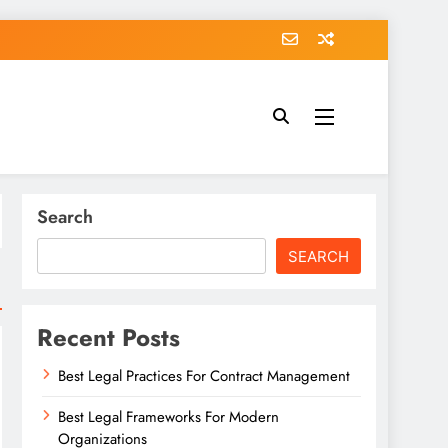
Search
SEARCH
Recent Posts
Best Legal Practices For Contract Management
Best Legal Frameworks For Modern
Organizations