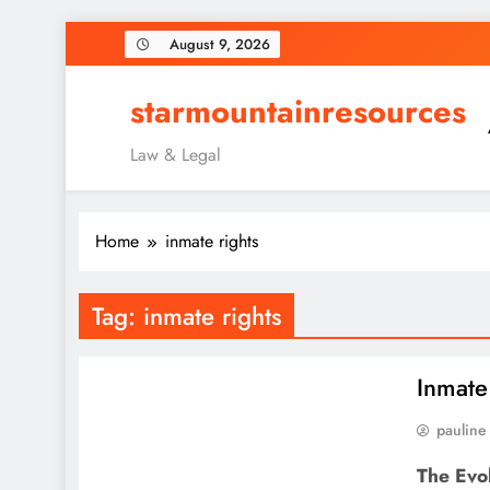
Skip
August 9, 2026
to
content
starmountainresources
Law & Legal
Home
inmate rights
Tag:
inmate rights
Inmate
pauline
The Evo