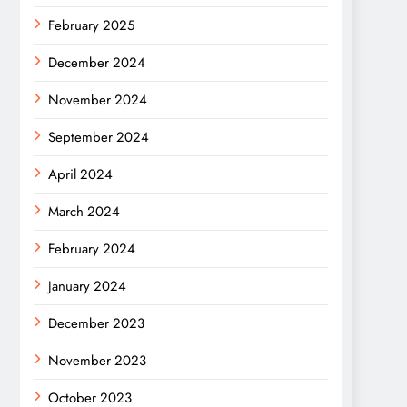
February 2025
December 2024
November 2024
September 2024
April 2024
March 2024
February 2024
January 2024
December 2023
November 2023
October 2023