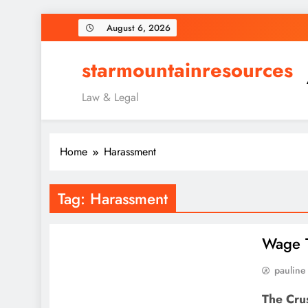
Skip
August 6, 2026
to
content
starmountainresources
Law & Legal
Home
Harassment
Tag:
Harassment
Wage T
pauline
The Cru