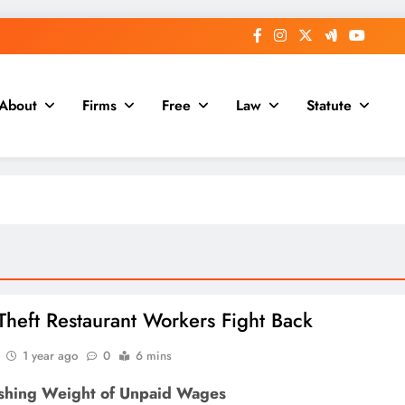
About
Firms
Free
Law
Statute
heft Restaurant Workers Fight Back
1 year ago
0
6 mins
shing Weight of Unpaid Wages