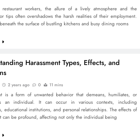
restaurant workers, the allure of a lively atmosphere and the
for tips often overshadows the harsh realities of their employment.
beneath the surface of bustling kitchens and busy dining rooms
e
tanding Harassment Types, Effects, and
ons
2 years ago
0
11 mins
t is a form of unwanted behavior that demeans, humiliates, or
es an individual. It can occur in various contexts, including
, educational institutions, and personal relationships. The effects of
 can be profound, affecting not only the individual being
e