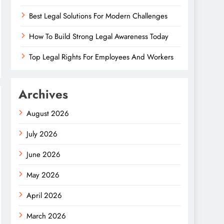
Best Legal Solutions For Modern Challenges
How To Build Strong Legal Awareness Today
Top Legal Rights For Employees And Workers
Archives
August 2026
July 2026
June 2026
May 2026
April 2026
March 2026