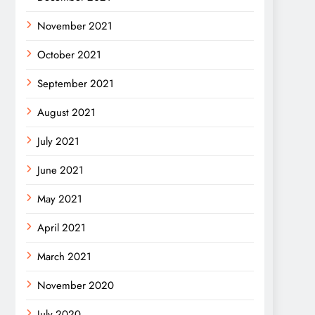
November 2021
October 2021
September 2021
August 2021
July 2021
June 2021
May 2021
April 2021
March 2021
November 2020
July 2020