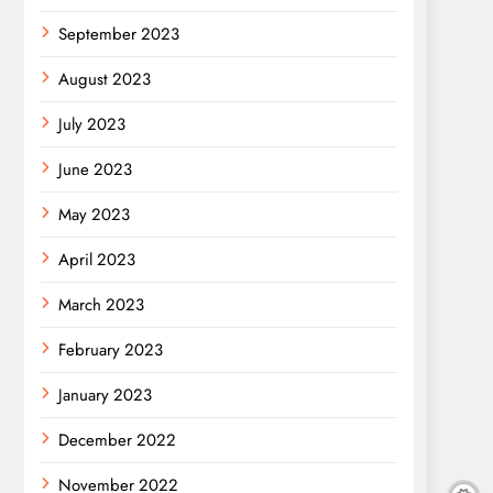
September 2023
August 2023
July 2023
June 2023
May 2023
April 2023
March 2023
February 2023
January 2023
December 2022
November 2022