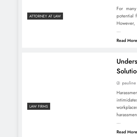
For many 
potential 
ATTORNEY AT LAW
However, 
…
Read Mor
Unders
Soluti
pauline
Harassmen
intimidat
LAW FIRMS
workplaces
harassment
…
Read Mor