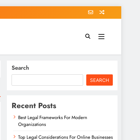
Search
SEARCH
Recent Posts
Best Legal Frameworks For Modern
Organizations
Top Legal Considerations For Online Businesses