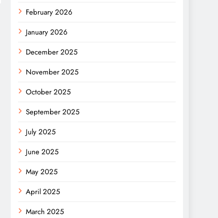
February 2026
January 2026
December 2025
November 2025
October 2025
September 2025
July 2025
June 2025
May 2025
April 2025
March 2025