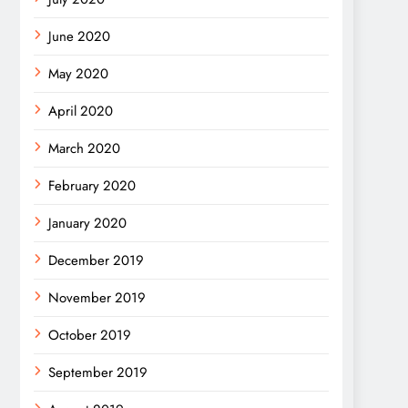
June 2020
May 2020
April 2020
March 2020
February 2020
January 2020
December 2019
November 2019
October 2019
September 2019