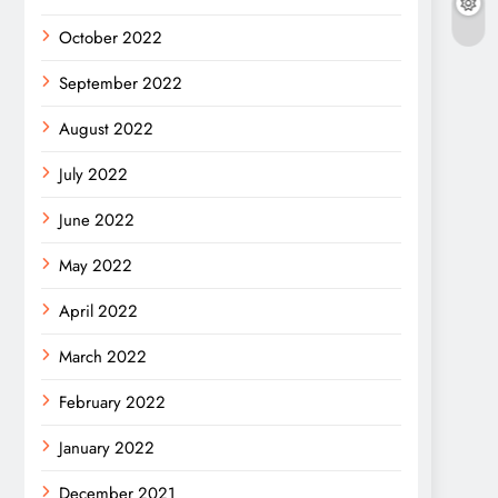
October 2022
September 2022
August 2022
July 2022
June 2022
May 2022
April 2022
March 2022
February 2022
January 2022
December 2021