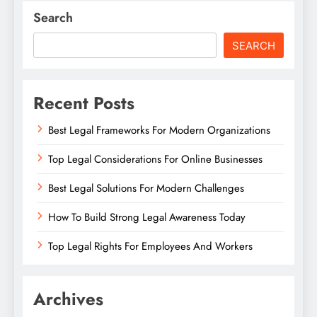
Search
SEARCH
Recent Posts
Best Legal Frameworks For Modern Organizations
Top Legal Considerations For Online Businesses
Best Legal Solutions For Modern Challenges
How To Build Strong Legal Awareness Today
Top Legal Rights For Employees And Workers
Archives