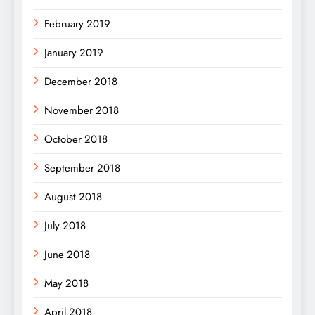
February 2019
January 2019
December 2018
November 2018
October 2018
September 2018
August 2018
July 2018
June 2018
May 2018
April 2018