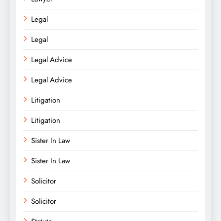
Legal
Legal
Legal Advice
Legal Advice
Litigation
Litigation
Sister In Law
Sister In Law
Solicitor
Solicitor