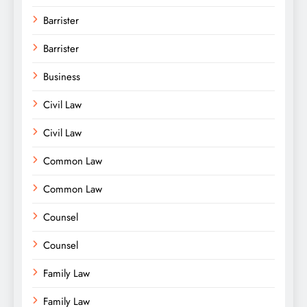
Barrister
Barrister
Business
Civil Law
Civil Law
Common Law
Common Law
Counsel
Counsel
Family Law
Family Law