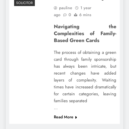
SOLICITOR
pauline
1 year
ago
0
6 mins
Navigating the
Complexities of Family-
Based Green Cards
The process of obtaining a green
card through family sponsorship
has always been intricate, but
recent changes have added
layers of complexity. Waiting
times have increased dramatically
for certain categories, leaving
families separated
…
Read More