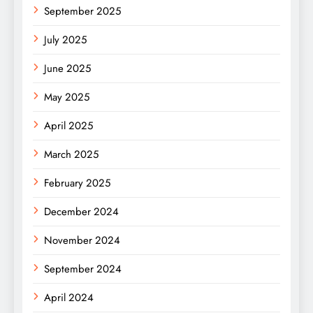
September 2025
July 2025
June 2025
May 2025
April 2025
March 2025
February 2025
December 2024
November 2024
September 2024
April 2024