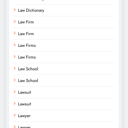
Law Dictionary
Law Firm
Law Firm
Law Firms
Law Firms
Law School
Law School
Lawsuit
Lawsuit
Lawyer
Lawyer