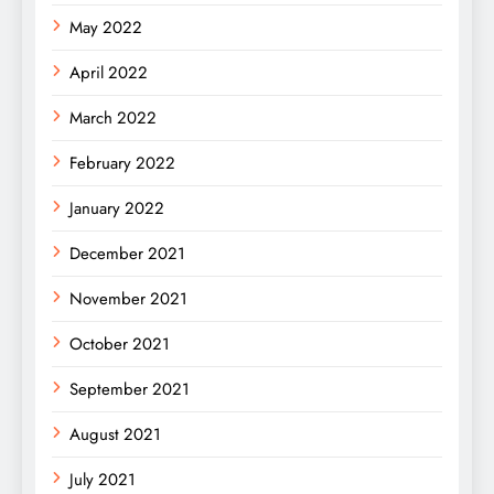
May 2022
April 2022
March 2022
February 2022
January 2022
December 2021
November 2021
October 2021
September 2021
August 2021
July 2021