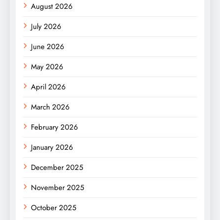
August 2026
July 2026
June 2026
May 2026
April 2026
March 2026
February 2026
January 2026
December 2025
November 2025
October 2025