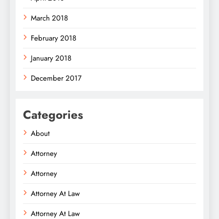
March 2018
February 2018
January 2018
December 2017
Categories
About
Attorney
Attorney
Attorney At Law
Attorney At Law