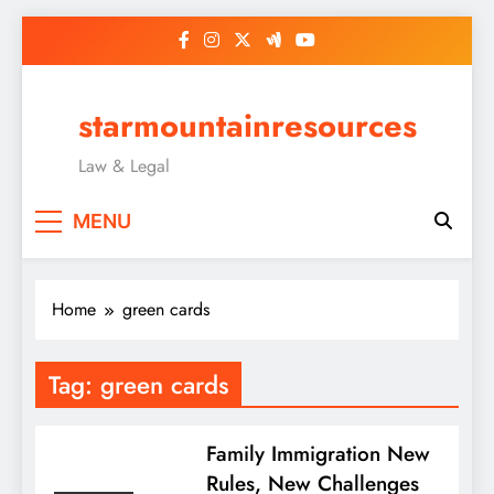
Skip
to
content
starmountainresources
Law & Legal
MENU
Home
green cards
Tag:
green cards
Family Immigration New
Rules, New Challenges