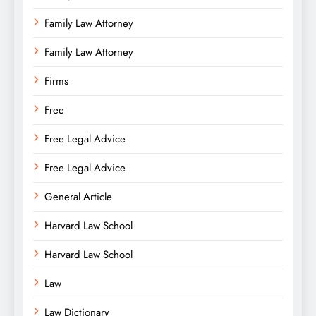
Family Law Attorney
Family Law Attorney
Firms
Free
Free Legal Advice
Free Legal Advice
General Article
Harvard Law School
Harvard Law School
Law
Law Dictionary