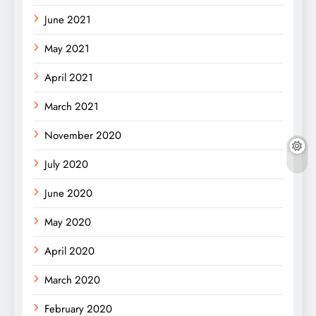
June 2021
May 2021
April 2021
March 2021
November 2020
July 2020
June 2020
May 2020
April 2020
March 2020
February 2020