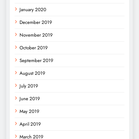
January 2020
December 2019
November 2019
October 2019
September 2019
August 2019
July 2019
June 2019
May 2019
April 2019
March 2019