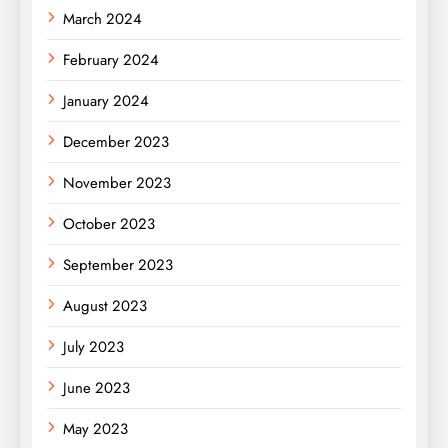
March 2024
February 2024
January 2024
December 2023
November 2023
October 2023
September 2023
August 2023
July 2023
June 2023
May 2023