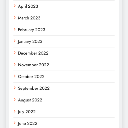
April 2023
March 2023
February 2023
January 2023
December 2022
November 2022
October 2022
September 2022
August 2022
July 2022
June 2022