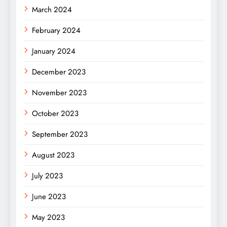
March 2024
February 2024
January 2024
December 2023
November 2023
October 2023
September 2023
August 2023
July 2023
June 2023
May 2023