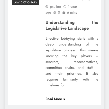
LAW DICTIONARY
pauline
1 year
ago
0
6 mins
Understanding the
Legislative Landscape
Effective lobbying starts with a
deep understanding of the
legislative process. This means
knowing the key players –
senators, representatives,
committee chairs, and staff –
and their priorities. It also
requires familiarity with the
timelines for
…
Read More