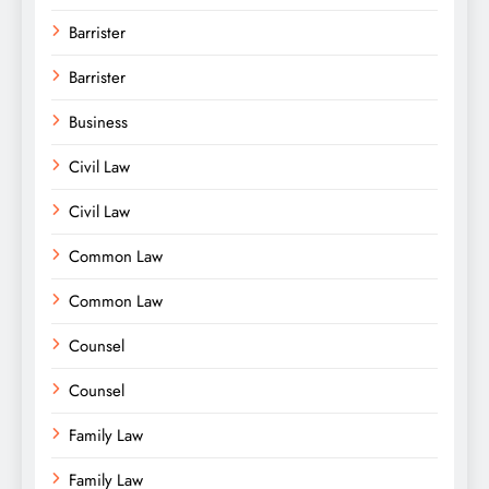
Barrister
Barrister
Business
Civil Law
Civil Law
Common Law
Common Law
Counsel
Counsel
Family Law
Family Law