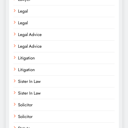
Legal
Legal
Legal Advice
Legal Advice
Litigation
Litigation
Sister In Law
Sister In Law
Solicitor
Solicitor