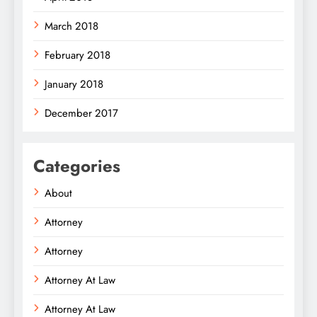
March 2018
February 2018
January 2018
December 2017
Categories
About
Attorney
Attorney
Attorney At Law
Attorney At Law