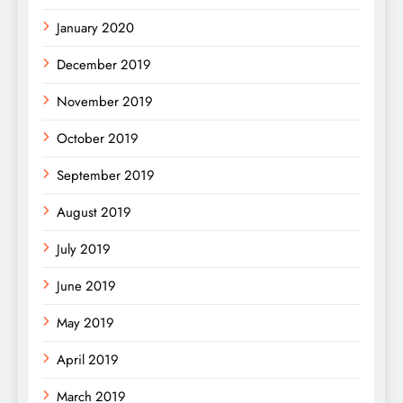
January 2020
December 2019
November 2019
October 2019
September 2019
August 2019
July 2019
June 2019
May 2019
April 2019
March 2019