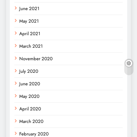
June 2021
May 2021
April 2021
March 2021
November 2020
July 2020
June 2020
May 2020
April 2020
March 2020
February 2020