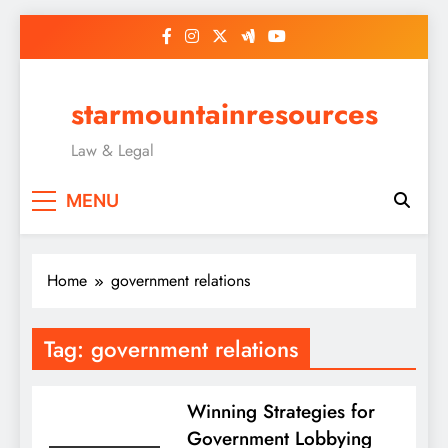
Skip
to
content
starmountainresources
Law & Legal
MENU
Home
government relations
Tag:
government relations
Winning Strategies for
Government Lobbying