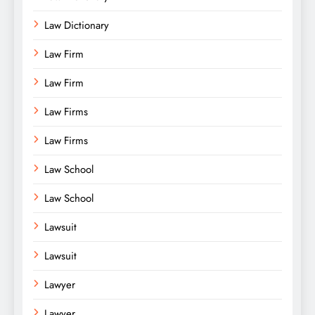
Law Dictionary
Law Firm
Law Firm
Law Firms
Law Firms
Law School
Law School
Lawsuit
Lawsuit
Lawyer
Lawyer