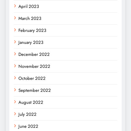
April 2023
March 2023
February 2023
January 2023
December 2022
November 2022
October 2022
September 2022
August 2022
July 2022
June 2022