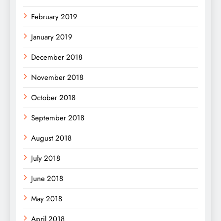
February 2019
January 2019
December 2018
November 2018
October 2018
September 2018
August 2018
July 2018
June 2018
May 2018
April 2018