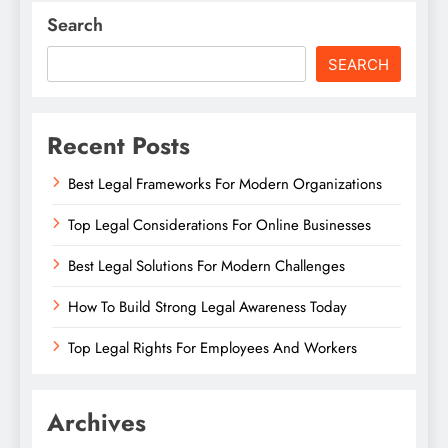
Search
SEARCH
Recent Posts
Best Legal Frameworks For Modern Organizations
Top Legal Considerations For Online Businesses
Best Legal Solutions For Modern Challenges
How To Build Strong Legal Awareness Today
Top Legal Rights For Employees And Workers
Archives