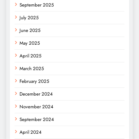
September 2025
July 2025
June 2025
May 2025
April 2025
March 2025
February 2025
December 2024
November 2024
September 2024
April 2024