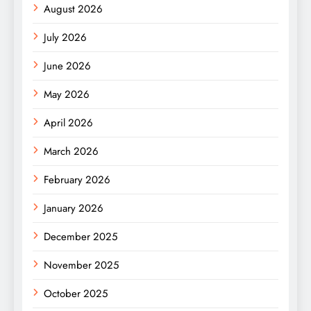
August 2026
July 2026
June 2026
May 2026
April 2026
March 2026
February 2026
January 2026
December 2025
November 2025
October 2025