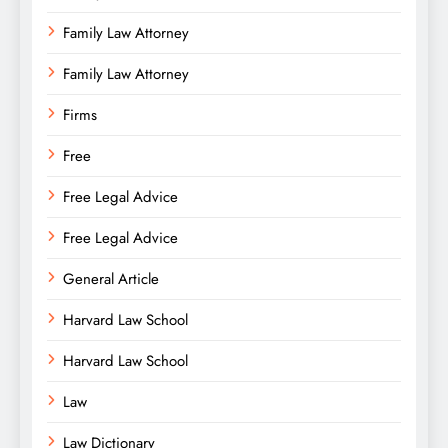
Family Law Attorney
Family Law Attorney
Firms
Free
Free Legal Advice
Free Legal Advice
General Article
Harvard Law School
Harvard Law School
Law
Law Dictionary