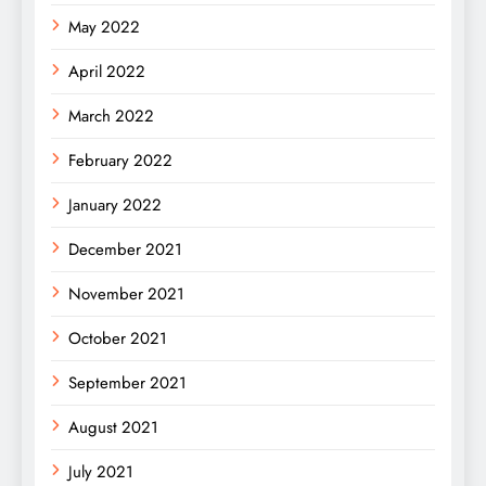
May 2022
April 2022
March 2022
February 2022
January 2022
December 2021
November 2021
October 2021
September 2021
August 2021
July 2021