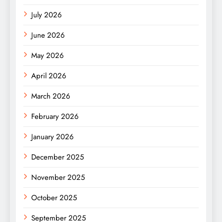
July 2026
June 2026
May 2026
April 2026
March 2026
February 2026
January 2026
December 2025
November 2025
October 2025
September 2025