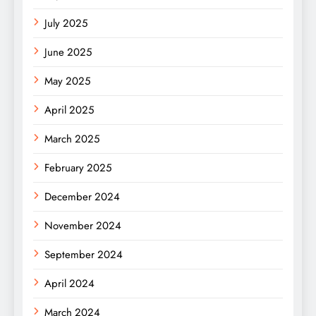
July 2025
June 2025
May 2025
April 2025
March 2025
February 2025
December 2024
November 2024
September 2024
April 2024
March 2024