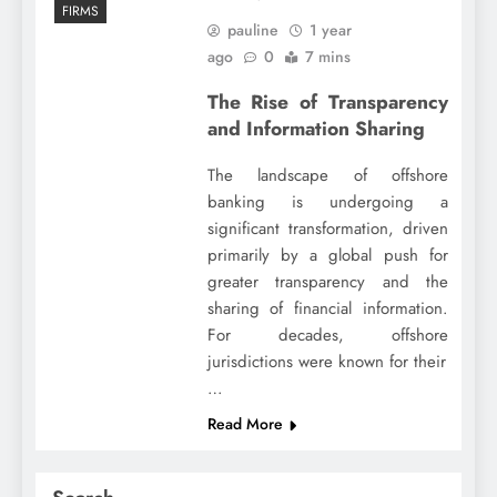
FIRMS
pauline
1 year
ago
0
7 mins
The Rise of Transparency
and Information Sharing
The landscape of offshore
banking is undergoing a
significant transformation, driven
primarily by a global push for
greater transparency and the
sharing of financial information.
For decades, offshore
jurisdictions were known for their
…
Read More