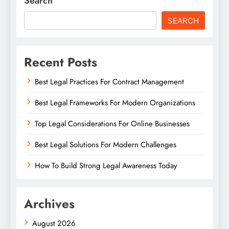
Search
SEARCH
Recent Posts
Best Legal Practices For Contract Management
Best Legal Frameworks For Modern Organizations
Top Legal Considerations For Online Businesses
Best Legal Solutions For Modern Challenges
How To Build Strong Legal Awareness Today
Archives
August 2026