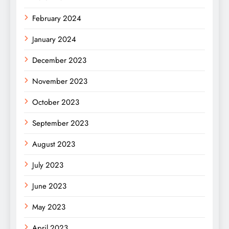
February 2024
January 2024
December 2023
November 2023
October 2023
September 2023
August 2023
July 2023
June 2023
May 2023
April 2023