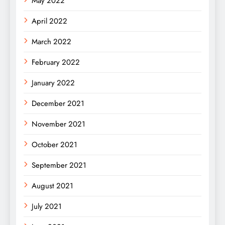
May 2022
April 2022
March 2022
February 2022
January 2022
December 2021
November 2021
October 2021
September 2021
August 2021
July 2021