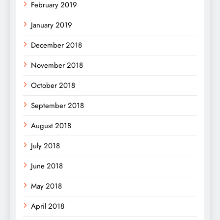
February 2019
January 2019
December 2018
November 2018
October 2018
September 2018
August 2018
July 2018
June 2018
May 2018
April 2018