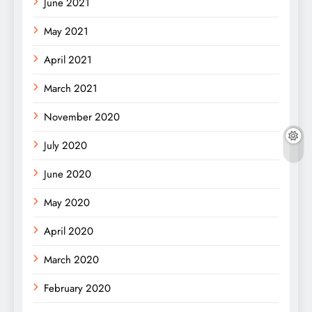
June 2021
May 2021
April 2021
March 2021
November 2020
July 2020
June 2020
May 2020
April 2020
March 2020
February 2020