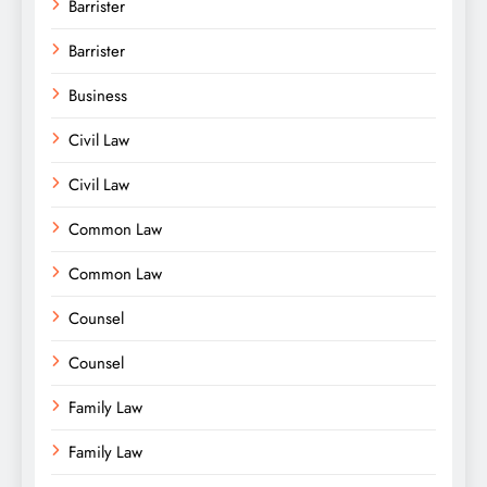
Barrister
Barrister
Business
Civil Law
Civil Law
Common Law
Common Law
Counsel
Counsel
Family Law
Family Law