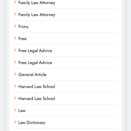
Family Law Attorney
Family Law Attorney
Firms
Free
Free Legal Advice
Free Legal Advice
General Article
Harvard Law School
Harvard Law School
Law
Law Dictionary