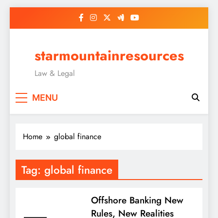
Skip
to
content
starmountainresources
Law & Legal
MENU
Home
global finance
Tag:
global finance
Offshore Banking New
Rules, New Realities