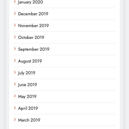
January 2020
December 2019
November 2019
October 2019
September 2019
August 2019
July 2019
June 2019
May 2019
April 2019
March 2019