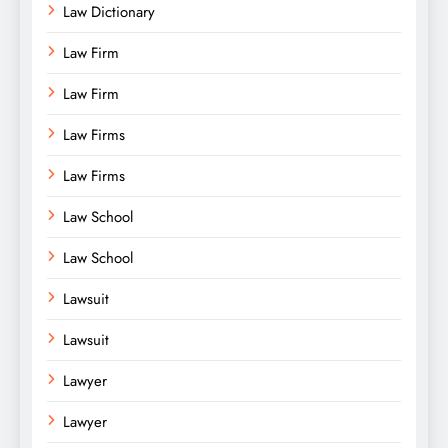
Law Dictionary
Law Firm
Law Firm
Law Firms
Law Firms
Law School
Law School
Lawsuit
Lawsuit
Lawyer
Lawyer