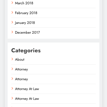
March 2018
February 2018
January 2018
December 2017
Categories
About
Attorney
Attorney
Attorney At Law
Attorney At Law