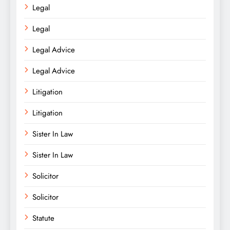
Legal
Legal
Legal Advice
Legal Advice
Litigation
Litigation
Sister In Law
Sister In Law
Solicitor
Solicitor
Statute