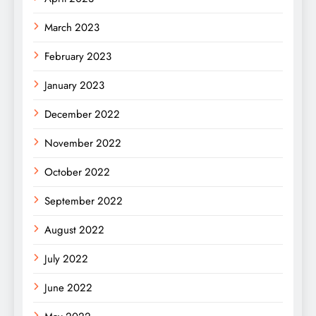
March 2023
February 2023
January 2023
December 2022
November 2022
October 2022
September 2022
August 2022
July 2022
June 2022