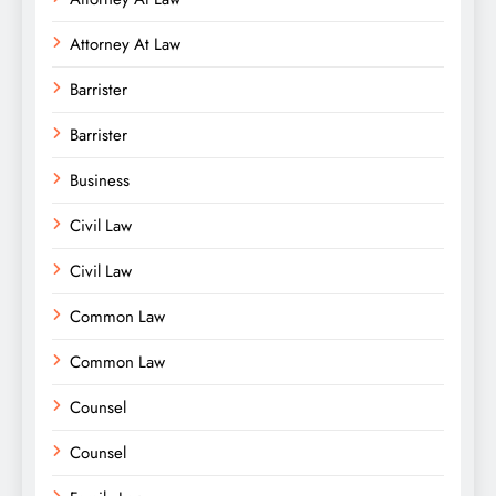
Attorney At Law
Barrister
Barrister
Business
Civil Law
Civil Law
Common Law
Common Law
Counsel
Counsel