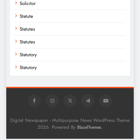
Solicitor
Statute
Statutes
Statutes
Statutory
Statutory
Digital Newspaper - Multipurpose News WordPress Theme
2026. Powered By
.
BlazeThemes