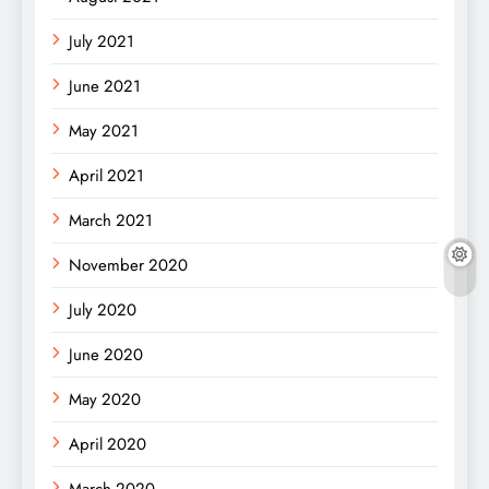
July 2021
June 2021
May 2021
April 2021
March 2021
November 2020
July 2020
June 2020
May 2020
April 2020
March 2020