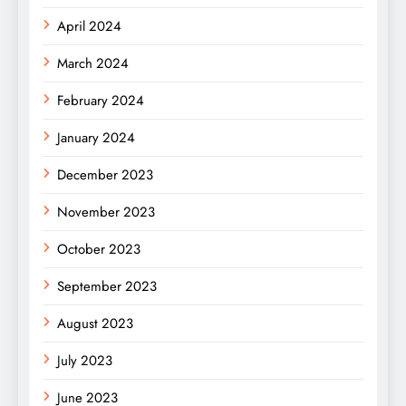
April 2024
March 2024
February 2024
January 2024
December 2023
November 2023
October 2023
September 2023
August 2023
July 2023
June 2023