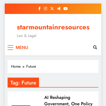
Skip
to
content
starmountainresources
Law & Legal
MENU
Home
Future
Tag:
Future
AI Reshaping
Government, One Policy