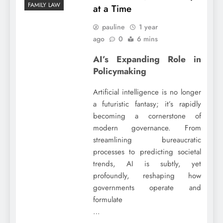
FAMILY LAW
at a Time
pauline
1 year
ago
0
6 mins
AI’s Expanding Role in
Policymaking
Artificial intelligence is no longer
a futuristic fantasy; it’s rapidly
becoming a cornerstone of
modern governance. From
streamlining bureaucratic
processes to predicting societal
trends, AI is subtly, yet
profoundly, reshaping how
governments operate and
formulate
…