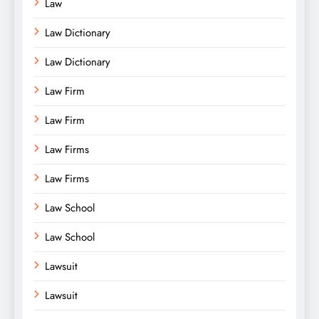
Law
Law Dictionary
Law Dictionary
Law Firm
Law Firm
Law Firms
Law Firms
Law School
Law School
Lawsuit
Lawsuit