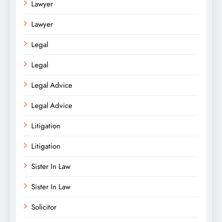
Lawyer
Lawyer
Legal
Legal
Legal Advice
Legal Advice
Litigation
Litigation
Sister In Law
Sister In Law
Solicitor