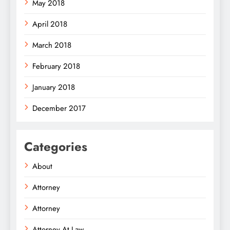
May 2018
April 2018
March 2018
February 2018
January 2018
December 2017
Categories
About
Attorney
Attorney
Attorney At Law