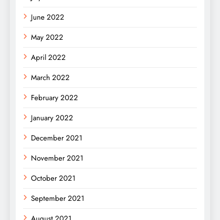
June 2022
May 2022
April 2022
March 2022
February 2022
January 2022
December 2021
November 2021
October 2021
September 2021
August 2021