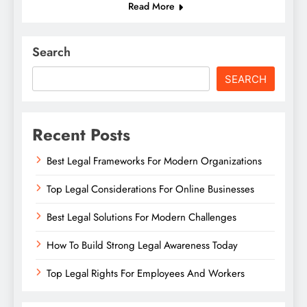
Read More
Search
SEARCH
Recent Posts
Best Legal Frameworks For Modern Organizations
Top Legal Considerations For Online Businesses
Best Legal Solutions For Modern Challenges
How To Build Strong Legal Awareness Today
Top Legal Rights For Employees And Workers