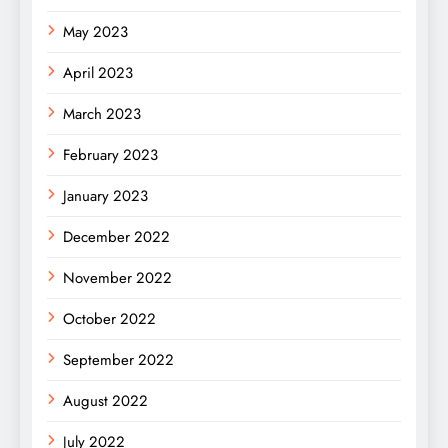
May 2023
April 2023
March 2023
February 2023
January 2023
December 2022
November 2022
October 2022
September 2022
August 2022
July 2022