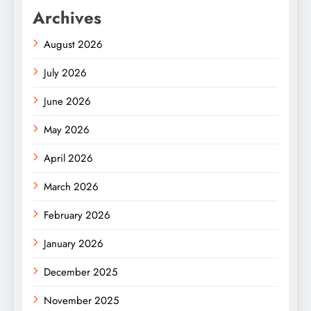
Archives
August 2026
July 2026
June 2026
May 2026
April 2026
March 2026
February 2026
January 2026
December 2025
November 2025