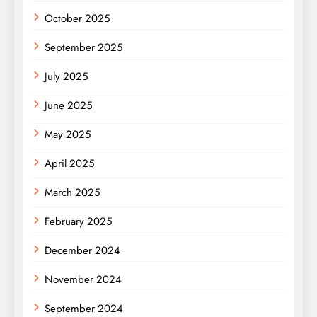
October 2025
September 2025
July 2025
June 2025
May 2025
April 2025
March 2025
February 2025
December 2024
November 2024
September 2024