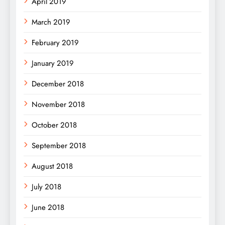
April 2019
March 2019
February 2019
January 2019
December 2018
November 2018
October 2018
September 2018
August 2018
July 2018
June 2018