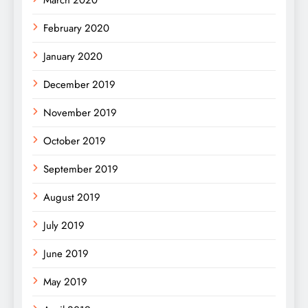
February 2020
January 2020
December 2019
November 2019
October 2019
September 2019
August 2019
July 2019
June 2019
May 2019