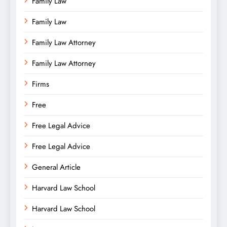
Family Law
Family Law
Family Law Attorney
Family Law Attorney
Firms
Free
Free Legal Advice
Free Legal Advice
General Article
Harvard Law School
Harvard Law School