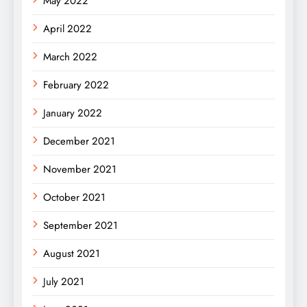
May 2022
April 2022
March 2022
February 2022
January 2022
December 2021
November 2021
October 2021
September 2021
August 2021
July 2021