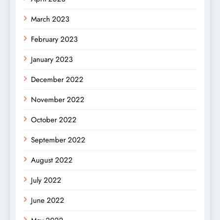
March 2023
February 2023
January 2023
December 2022
November 2022
October 2022
September 2022
August 2022
July 2022
June 2022