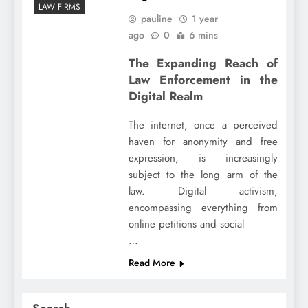
LAW FIRMS
pauline
1 year
ago
0
6 mins
The Expanding Reach of
Law Enforcement in the
Digital Realm
The internet, once a perceived
haven for anonymity and free
expression, is increasingly
subject to the long arm of the
law. Digital activism,
encompassing everything from
online petitions and social
…
Read More