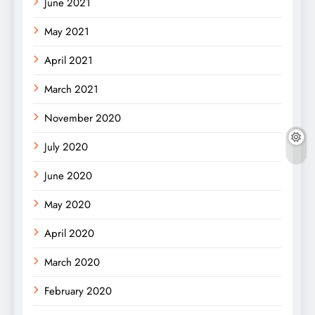
June 2021
May 2021
April 2021
March 2021
November 2020
July 2020
June 2020
May 2020
April 2020
March 2020
February 2020