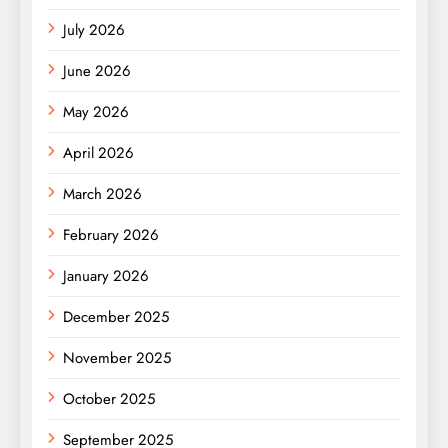
July 2026
June 2026
May 2026
April 2026
March 2026
February 2026
January 2026
December 2025
November 2025
October 2025
September 2025