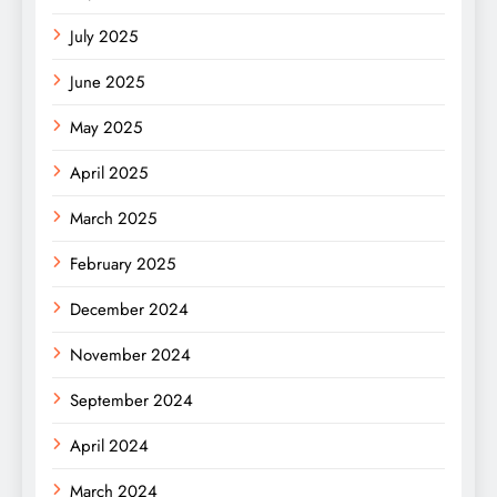
July 2025
June 2025
May 2025
April 2025
March 2025
February 2025
December 2024
November 2024
September 2024
April 2024
March 2024