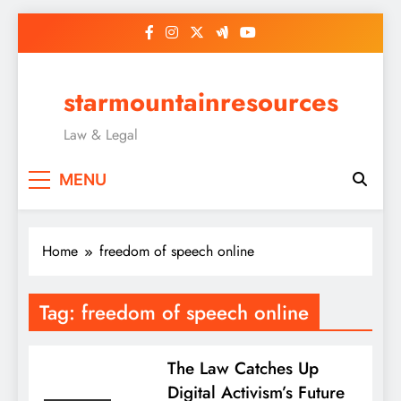
Skip
to
content
starmountainresources
Law & Legal
MENU
Home
freedom of speech online
Tag:
freedom of speech online
The Law Catches Up
Digital Activism’s Future