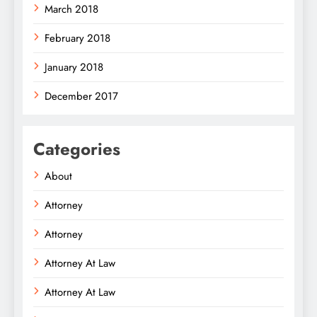
March 2018
February 2018
January 2018
December 2017
Categories
About
Attorney
Attorney
Attorney At Law
Attorney At Law