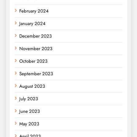
February 2024
January 2024
December 2023
November 2023
October 2023
September 2023
August 2023
July 2023
June 2023
May 2023
April 2023