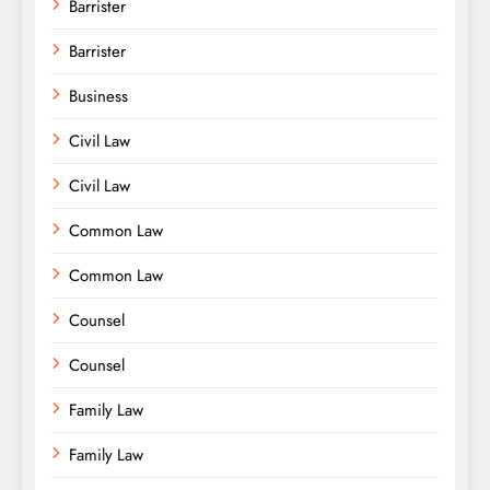
Barrister
Barrister
Business
Civil Law
Civil Law
Common Law
Common Law
Counsel
Counsel
Family Law
Family Law