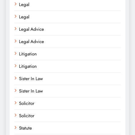
Legal
Legal
Legal Advice
Legal Advice
Litigation
Litigation
Sister In Law
Sister In Law
Solicitor
Solicitor
Statute