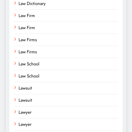
Law Dictionary
Law Firm
Law Firm
Law Firms
Law Firms
Law School
Law School
Lawsuit
Lawsuit
Lawyer
Lawyer