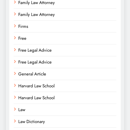
Family Law Attorney
Family Law Attorney
Firms
Free
Free Legal Advice
Free Legal Advice
General Article
Harvard Law School
Harvard Law School
Law
Law Dictionary