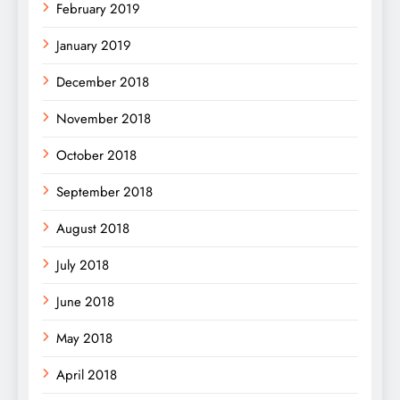
February 2019
January 2019
December 2018
November 2018
October 2018
September 2018
August 2018
July 2018
June 2018
May 2018
April 2018