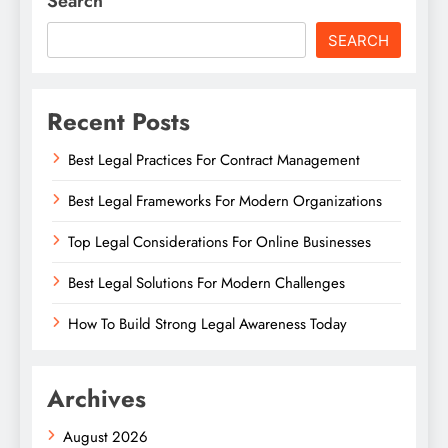
Search
SEARCH
Recent Posts
Best Legal Practices For Contract Management
Best Legal Frameworks For Modern Organizations
Top Legal Considerations For Online Businesses
Best Legal Solutions For Modern Challenges
How To Build Strong Legal Awareness Today
Archives
August 2026