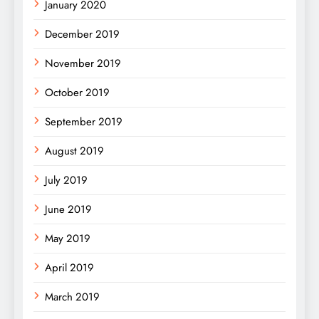
January 2020
December 2019
November 2019
October 2019
September 2019
August 2019
July 2019
June 2019
May 2019
April 2019
March 2019