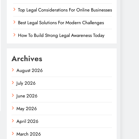
Top Legal Considerations For Online Businesses
Best Legal Solutions For Modern Challenges
How To Build Strong Legal Awareness Today
Archives
August 2026
July 2026
June 2026
May 2026
April 2026
March 2026