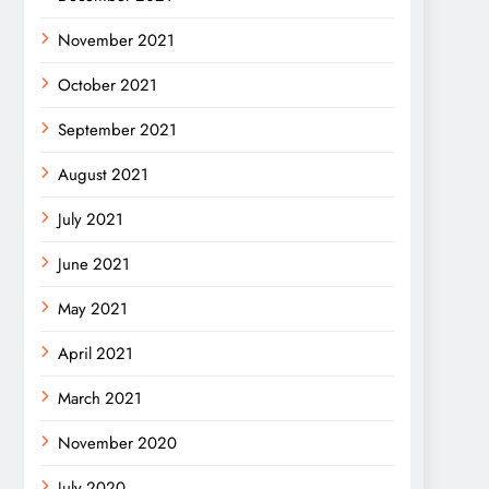
November 2021
October 2021
September 2021
August 2021
July 2021
June 2021
May 2021
April 2021
March 2021
November 2020
July 2020