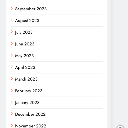
September 2023
August 2023
July 2023
June 2023
May 2023
April 2023
March 2023
February 2023
January 2023
December 2022
November 2022