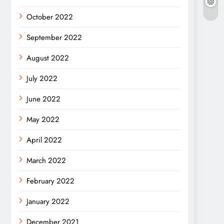
October 2022
September 2022
August 2022
July 2022
June 2022
May 2022
April 2022
March 2022
February 2022
January 2022
December 2021