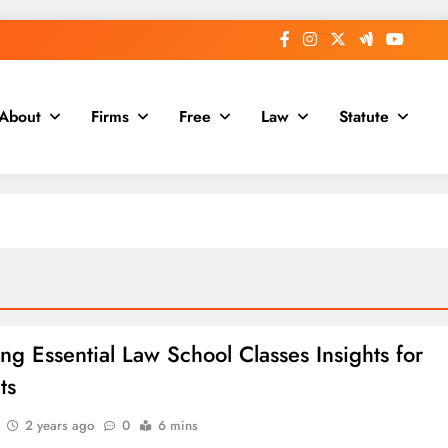
About
Firms
Free
Law
Statute
ing Essential Law School Classes Insights for
ts
2 years ago
0
6 mins