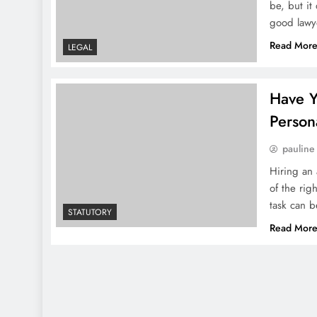
be, but it
good lawy
Read Mor
LEGAL
Have Y
Persona
pauline
Hiring an 
of the rig
task can b
STATUTORY
Read Mor