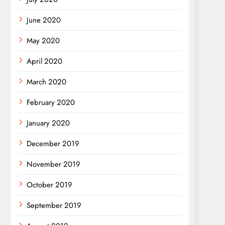
June 2020
May 2020
April 2020
March 2020
February 2020
January 2020
December 2019
November 2019
October 2019
September 2019