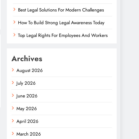
Best Legal Solutions For Modern Challenges
How To Build Strong Legal Awareness Today
Top Legal Rights For Employees And Workers
Archives
August 2026
July 2026
June 2026
May 2026
April 2026
March 2026