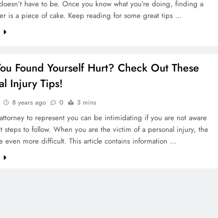
 doesn’t have to be. Once you know what you’re doing, finding a
er is a piece of cake. Keep reading for some great tips …
e
ou Found Yourself Hurt? Check Out These
l Injury Tips!
8 years ago
0
3 mins
attorney to represent you can be intimidating if you are not aware
ht steps to follow. When you are the victim of a personal injury, the
e even more difficult. This article contains information …
e