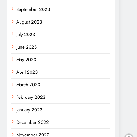
September 2023
August 2023
July 2023
June 2023
May 2023
April 2023
March 2023
February 2023
January 2023
December 2022
November 2022