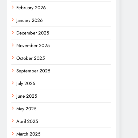
February 2026
January 2026
December 2025
November 2025
October 2025
September 2025
July 2025
June 2025
May 2025
April 2025
March 2025