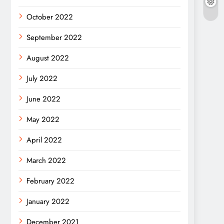
October 2022
September 2022
August 2022
July 2022
June 2022
May 2022
April 2022
March 2022
February 2022
January 2022
December 2021