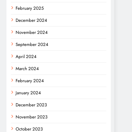
February 2025
December 2024
November 2024
September 2024
April 2024
March 2024
February 2024
January 2024
December 2023
November 2023
October 2023