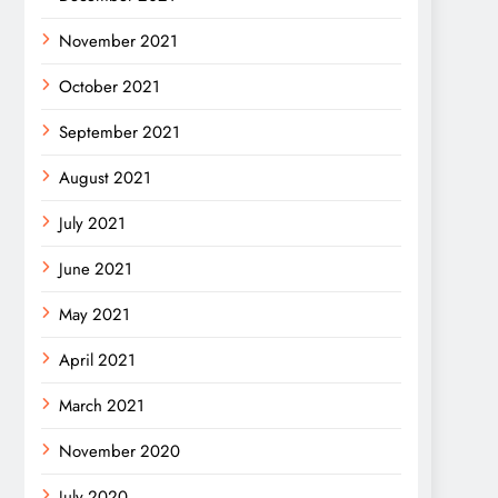
November 2021
October 2021
September 2021
August 2021
July 2021
June 2021
May 2021
April 2021
March 2021
November 2020
July 2020