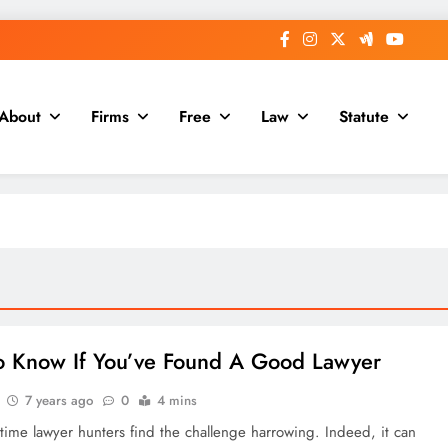
About
Firms
Free
Law
Statute
 Know If You’ve Found A Good Lawyer
7 years ago
0
4 mins
 time lawyer hunters find the challenge harrowing. Indeed, it can