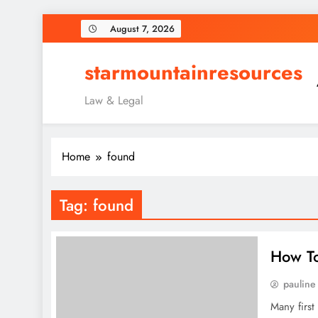
Skip
August 7, 2026
to
content
starmountainresources
Law & Legal
Home
found
Tag:
found
How To
pauline
Many first