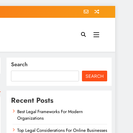
Search
SEARCH
Recent Posts
Best Legal Frameworks For Modern
Organizations
Top Legal Considerations For Online Businesses