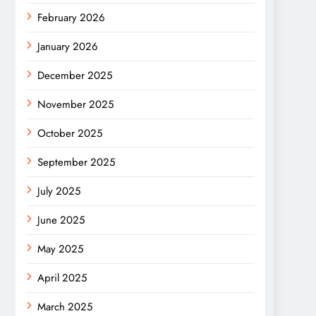
February 2026
January 2026
December 2025
November 2025
October 2025
September 2025
July 2025
June 2025
May 2025
April 2025
March 2025