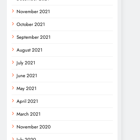
November 2021
October 2021
September 2021
August 2021
July 2021
June 2021
May 2021
April 2021
March 2021
November 2020
July 2020