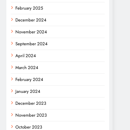
February 2025
December 2024
November 2024
September 2024
April 2024
March 2024
February 2024
January 2024
December 2023
November 2023
October 2023