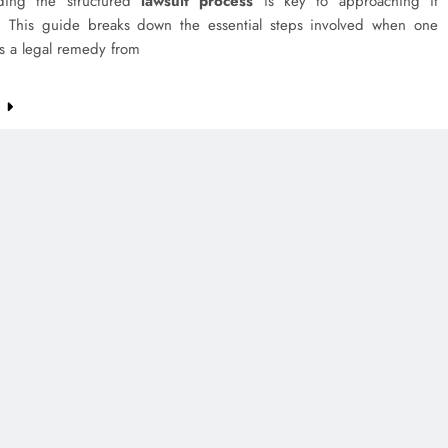
nding the structured
lawsuit process
is key to approaching it
ly. This guide breaks down the essential steps involved when one
s a legal remedy from
e