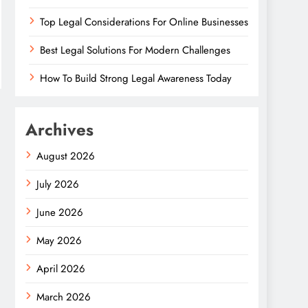
Top Legal Considerations For Online Businesses
Best Legal Solutions For Modern Challenges
How To Build Strong Legal Awareness Today
Archives
August 2026
July 2026
June 2026
May 2026
April 2026
March 2026