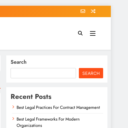
Search
SEARCH
Recent Posts
Best Legal Practices For Contract Management
Best Legal Frameworks For Modern
Organizations