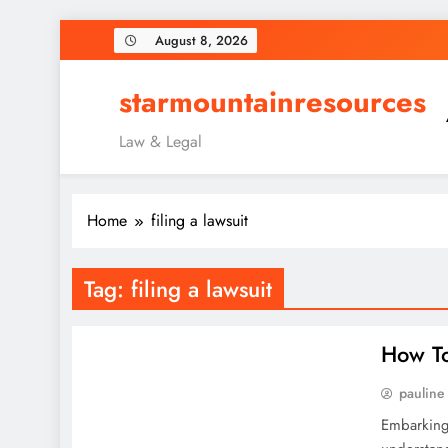
Skip
August 8, 2026
to
content
starmountainresources
Law & Legal
Home
filing a lawsuit
Tag:
filing a lawsuit
How To
pauline
Embarking