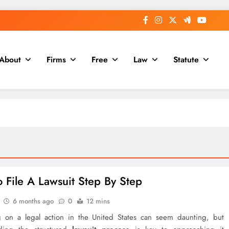
About
Firms
Free
Law
Statute
 File A Lawsuit Step By Step
6 months ago
0
12 mins
 on a legal action in the United States can seem daunting, but