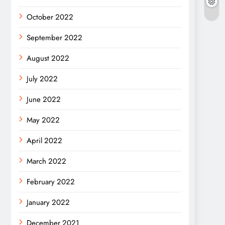
October 2022
September 2022
August 2022
July 2022
June 2022
May 2022
April 2022
March 2022
February 2022
January 2022
December 2021