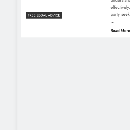
understa
effective
party seek
FREE LEGAL ADVICE
…
Read Mor