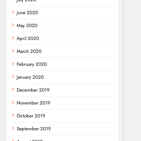
June 2020
May 2020
April 2020
March 2020
February 2020
January 2020
December 2019
November 2019
October 2019
September 2019