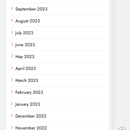
September 2023
August 2023
July 2023
June 2023
May 2023
April 2023
March 2023
February 2023
January 2023
December 2022
November 2022