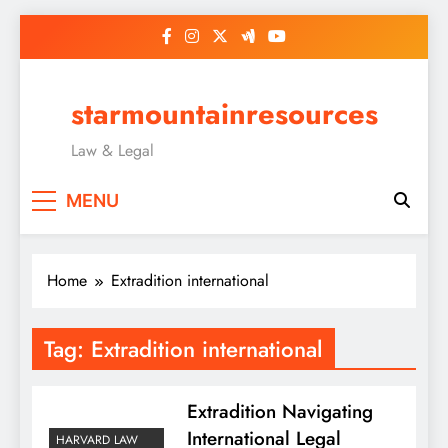
Skip
to
content
starmountainresources
Law & Legal
MENU
Home
Extradition international
Tag:
Extradition international
Extradition Navigating
International Legal
HARVARD LAW