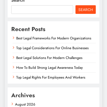
Search
SEARCH
Recent Posts
Best Legal Frameworks For Modern Organizations
Top Legal Considerations For Online Businesses
Best Legal Solutions For Modern Challenges
How To Build Strong Legal Awareness Today
Top Legal Rights For Employees And Workers
Archives
August 2026