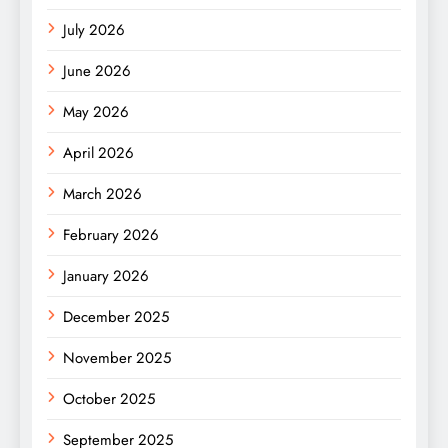
July 2026
June 2026
May 2026
April 2026
March 2026
February 2026
January 2026
December 2025
November 2025
October 2025
September 2025