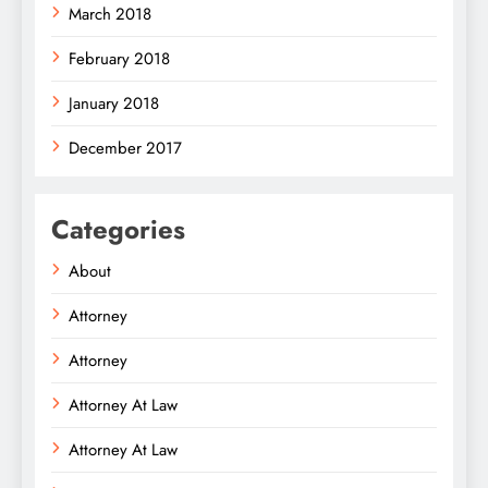
March 2018
February 2018
January 2018
December 2017
Categories
About
Attorney
Attorney
Attorney At Law
Attorney At Law