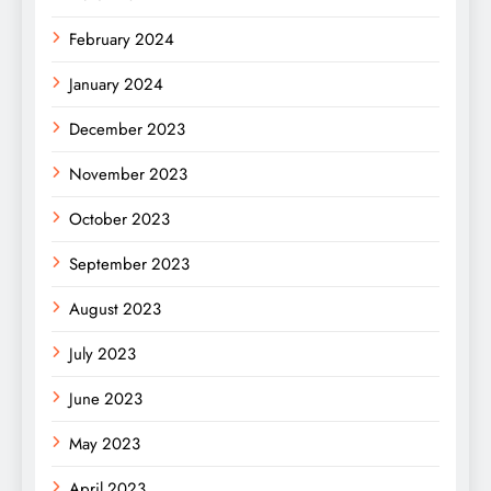
February 2024
January 2024
December 2023
November 2023
October 2023
September 2023
August 2023
July 2023
June 2023
May 2023
April 2023