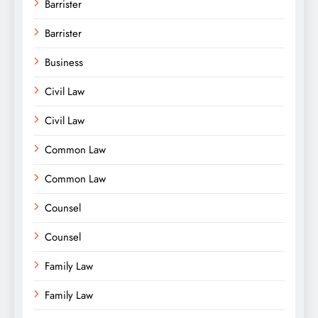
Barrister
Barrister
Business
Civil Law
Civil Law
Common Law
Common Law
Counsel
Counsel
Family Law
Family Law