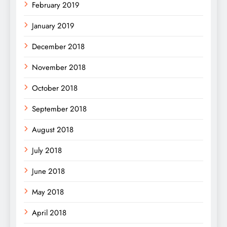
February 2019
January 2019
December 2018
November 2018
October 2018
September 2018
August 2018
July 2018
June 2018
May 2018
April 2018