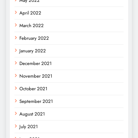
May 2022
April 2022
March 2022
February 2022
January 2022
December 2021
November 2021
October 2021
September 2021
August 2021
July 2021