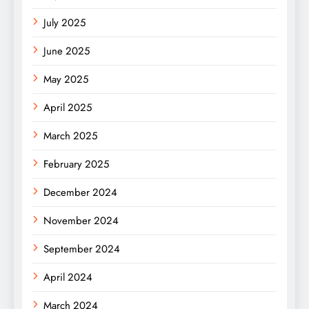
July 2025
June 2025
May 2025
April 2025
March 2025
February 2025
December 2024
November 2024
September 2024
April 2024
March 2024