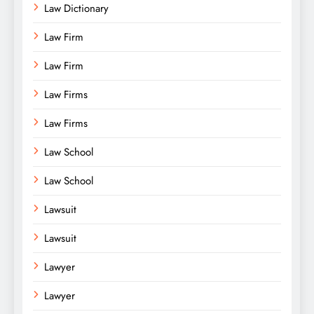
Law Dictionary
Law Firm
Law Firm
Law Firms
Law Firms
Law School
Law School
Lawsuit
Lawsuit
Lawyer
Lawyer