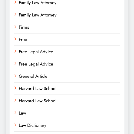
Family Law Attorney
Family Law Attorney
Firms
Free
Free Legal Advice
Free Legal Advice
General Article
Harvard Law School
Harvard Law School
Law
Law Dictionary