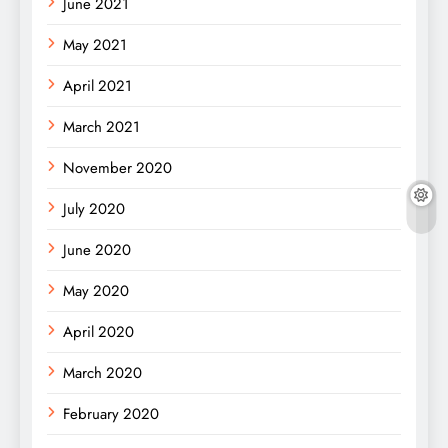
June 2021
May 2021
April 2021
March 2021
November 2020
July 2020
June 2020
May 2020
April 2020
March 2020
February 2020