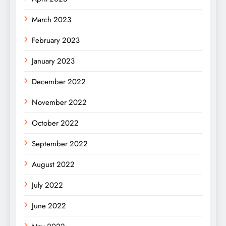
March 2023
February 2023
January 2023
December 2022
November 2022
October 2022
September 2022
August 2022
July 2022
June 2022