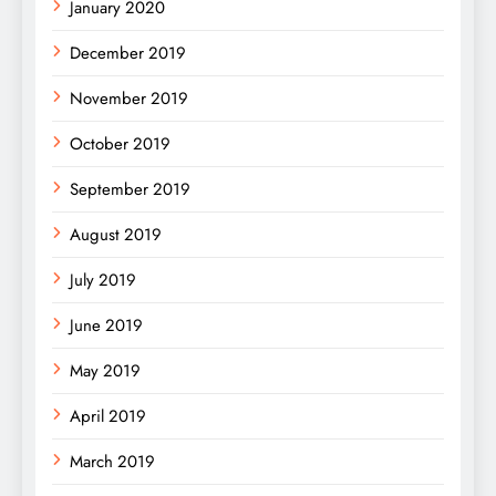
January 2020
December 2019
November 2019
October 2019
September 2019
August 2019
July 2019
June 2019
May 2019
April 2019
March 2019