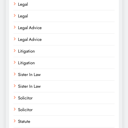
Legal
Legal
Legal Advice
Legal Advice
Litigation
Litigation
Sister In Law
Sister In Law
Solicitor
Solicitor
Statute