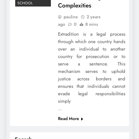
SCHOOL
Complexities
pauline
2 years
ago
0
8 mins
Extradition is a legal process
through which one country hands
over an individual to another
country for prosecution or to
serve a sentence. This
mechanism serves to uphold
justice across borders and
ensures that individuals cannot
evade legal responsibilities
simply
…
Read More