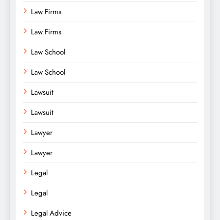
Law Firms
Law Firms
Law School
Law School
Lawsuit
Lawsuit
Lawyer
Lawyer
Legal
Legal
Legal Advice