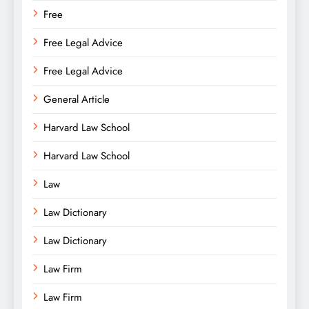
Free
Free Legal Advice
Free Legal Advice
General Article
Harvard Law School
Harvard Law School
Law
Law Dictionary
Law Dictionary
Law Firm
Law Firm