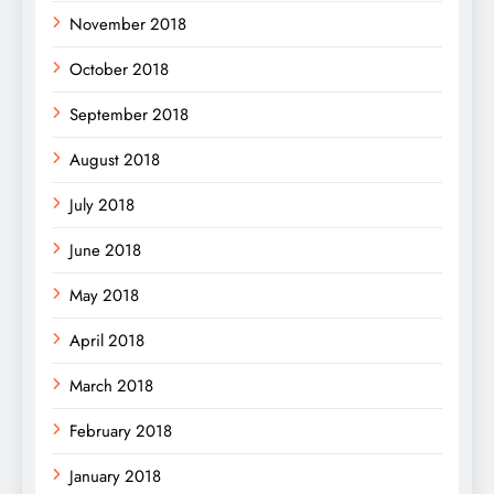
November 2018
October 2018
September 2018
August 2018
July 2018
June 2018
May 2018
April 2018
March 2018
February 2018
January 2018