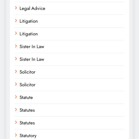
Legal Advice
Litigation
Litigation
Sister In Law
Sister In Law
Solicitor
Solicitor
Statute
Statutes
Statutes
Statutory