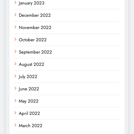
January 2023
December 2022
November 2022
October 2022
September 2022
August 2022
July 2022
June 2022
May 2022
April 2022
March 2022