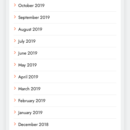
October 2019
September 2019
August 2019
July 2019
June 2019
May 2019
April 2019
March 2019
February 2019
January 2019
December 2018