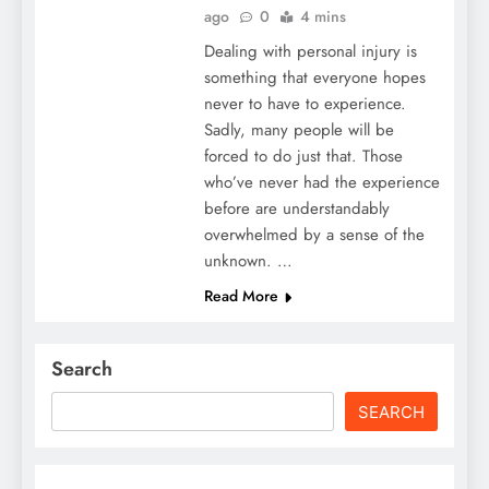
ago
0
4 mins
Dealing with personal injury is
something that everyone hopes
never to have to experience.
Sadly, many people will be
forced to do just that. Those
who’ve never had the experience
before are understandably
overwhelmed by a sense of the
unknown. …
Read More
Search
SEARCH