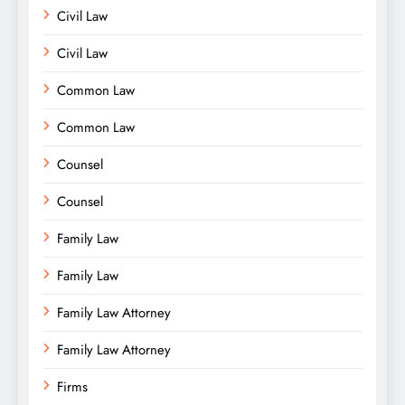
Civil Law
Civil Law
Common Law
Common Law
Counsel
Counsel
Family Law
Family Law
Family Law Attorney
Family Law Attorney
Firms