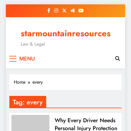
Skip
to
content
starmountainresources
Law & Legal
MENU
Home
every
Tag:
every
Why Every Driver Needs
Personal Injury Protection