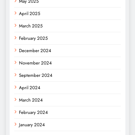
May 2025
April 2025
March 2025
February 2025
December 2024
November 2024
September 2024
April 2024
March 2024
February 2024
January 2024