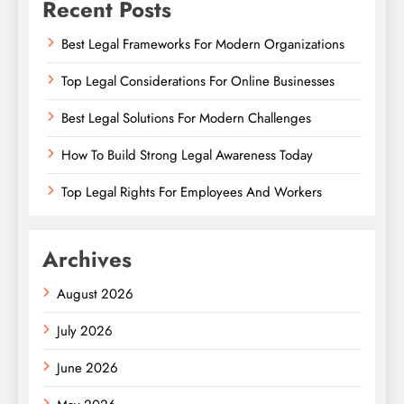
Recent Posts
Best Legal Frameworks For Modern Organizations
Top Legal Considerations For Online Businesses
Best Legal Solutions For Modern Challenges
How To Build Strong Legal Awareness Today
Top Legal Rights For Employees And Workers
Archives
August 2026
July 2026
June 2026