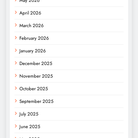
May 2026
April 2026
March 2026
February 2026
January 2026
December 2025
November 2025
October 2025
September 2025
July 2025
June 2025