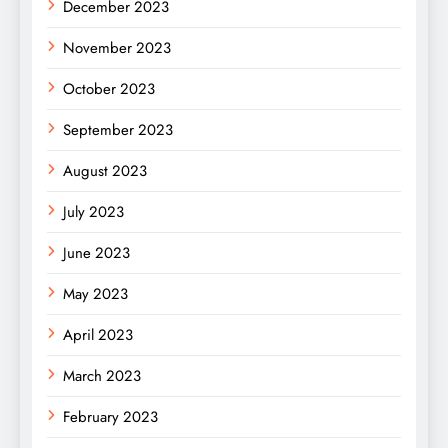
December 2023
November 2023
October 2023
September 2023
August 2023
July 2023
June 2023
May 2023
April 2023
March 2023
February 2023