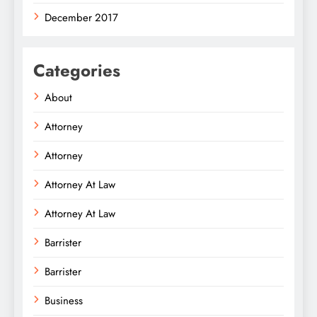
December 2017
Categories
About
Attorney
Attorney
Attorney At Law
Attorney At Law
Barrister
Barrister
Business