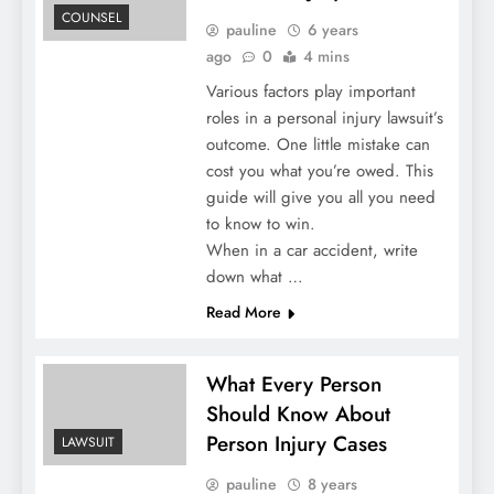
COUNSEL
pauline
6 years
ago
0
4 mins
Various factors play important
roles in a personal injury lawsuit’s
outcome. One little mistake can
cost you what you’re owed. This
guide will give you all you need
to know to win.
When in a car accident, write
down what …
Read More
What Every Person
Should Know About
Person Injury Cases
LAWSUIT
pauline
8 years