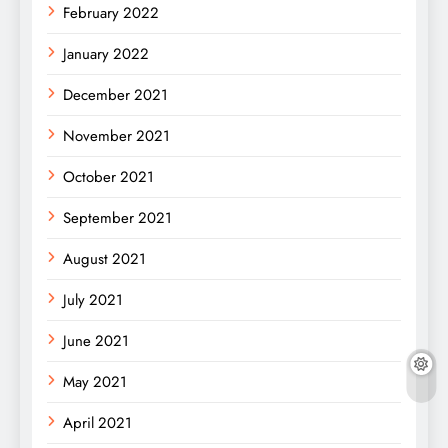
February 2022
January 2022
December 2021
November 2021
October 2021
September 2021
August 2021
July 2021
June 2021
May 2021
April 2021