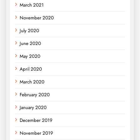
March 2021
November 2020
July 2020
June 2020
May 2020
April 2020
March 2020
February 2020
January 2020
December 2019
November 2019