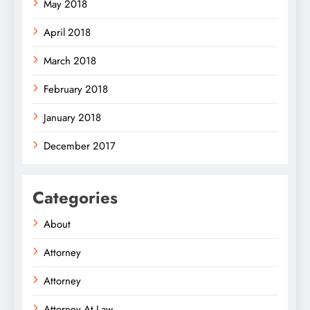
May 2018
April 2018
March 2018
February 2018
January 2018
December 2017
Categories
About
Attorney
Attorney
Attorney At Law