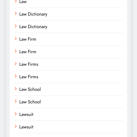
Law
Law Dictionary
Law Dictionary
Law Firm
Law Firm
Law Firms
Law Firms
Law School
Law School
Lawsuit
Lawsuit