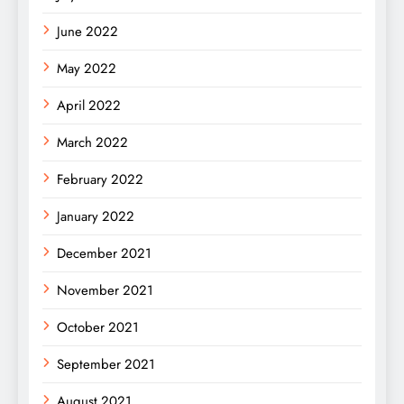
June 2022
May 2022
April 2022
March 2022
February 2022
January 2022
December 2021
November 2021
October 2021
September 2021
August 2021