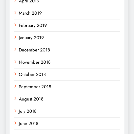
April 2019
March 2019
February 2019
January 2019
December 2018
November 2018
October 2018
September 2018
August 2018
July 2018
June 2018