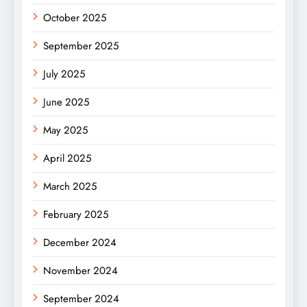
October 2025
September 2025
July 2025
June 2025
May 2025
April 2025
March 2025
February 2025
December 2024
November 2024
September 2024