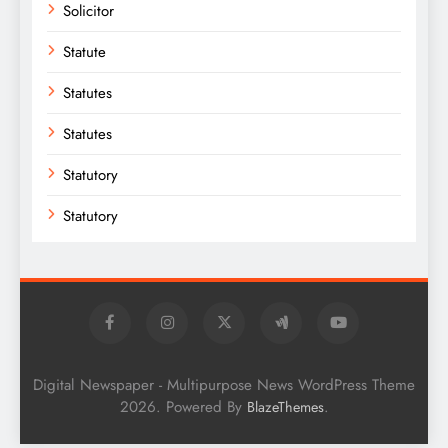
Solicitor
Statute
Statutes
Statutes
Statutory
Statutory
Digital Newspaper - Multipurpose News WordPress Theme
2026. Powered By
.
BlazeThemes