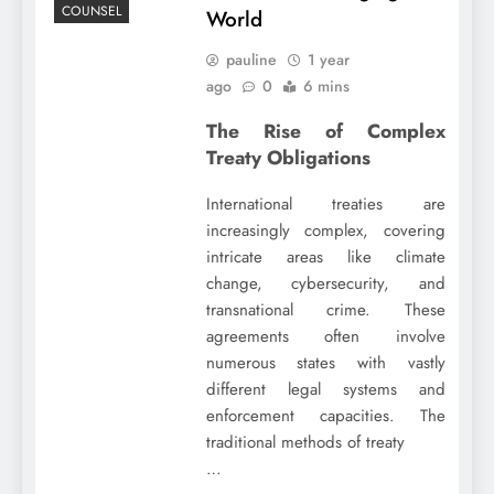
COUNSEL
World
pauline
1 year
ago
0
6 mins
The Rise of Complex
Treaty Obligations
International treaties are
increasingly complex, covering
intricate areas like climate
change, cybersecurity, and
transnational crime. These
agreements often involve
numerous states with vastly
different legal systems and
enforcement capacities. The
traditional methods of treaty
…