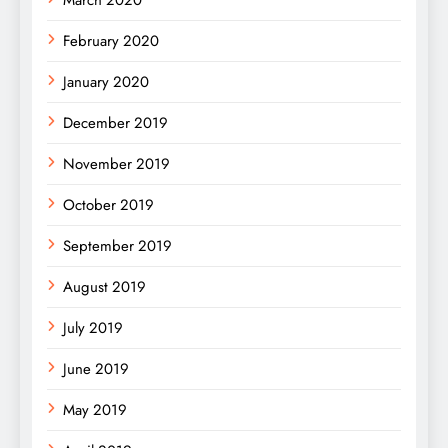
February 2020
January 2020
December 2019
November 2019
October 2019
September 2019
August 2019
July 2019
June 2019
May 2019