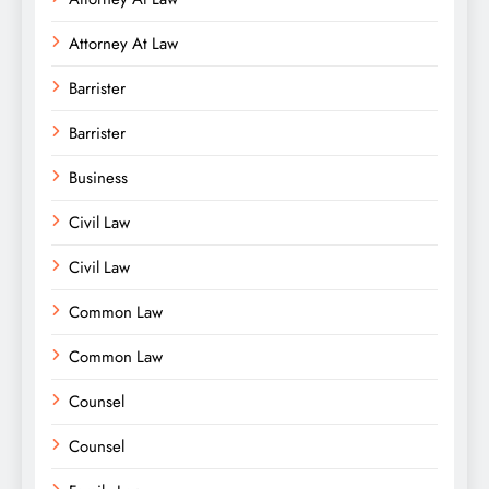
Attorney At Law
Barrister
Barrister
Business
Civil Law
Civil Law
Common Law
Common Law
Counsel
Counsel