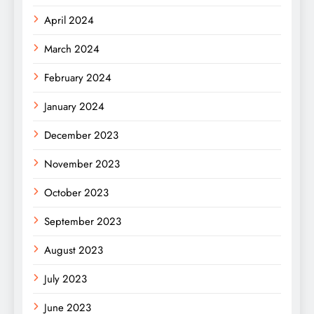
April 2024
March 2024
February 2024
January 2024
December 2023
November 2023
October 2023
September 2023
August 2023
July 2023
June 2023