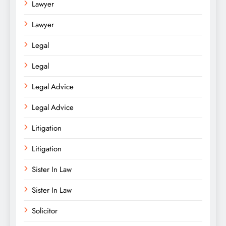
Lawyer
Lawyer
Legal
Legal
Legal Advice
Legal Advice
Litigation
Litigation
Sister In Law
Sister In Law
Solicitor