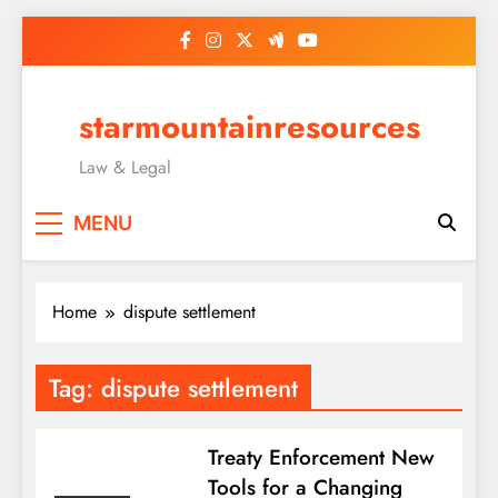
Skip
to
content
starmountainresources
Law & Legal
MENU
Home
dispute settlement
Tag:
dispute settlement
Treaty Enforcement New
Tools for a Changing