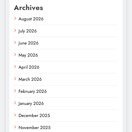
Archives
August 2026
July 2026
June 2026
May 2026
April 2026
March 2026
February 2026
January 2026
December 2025
November 2025