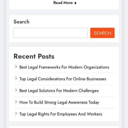
Read More
Search
SEARCH
Recent Posts
Best Legal Frameworks For Modern Organizations
Top Legal Considerations For Online Businesses
Best Legal Solutions For Modern Challenges
How To Build Strong Legal Awareness Today
Top Legal Rights For Employees And Workers