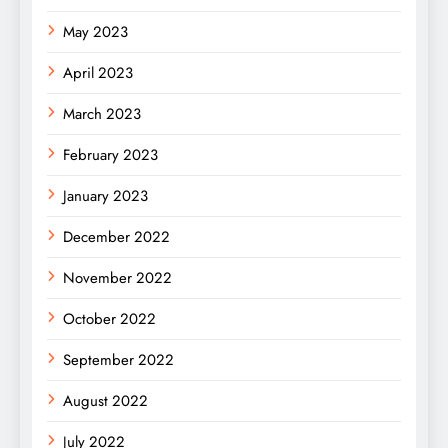
May 2023
April 2023
March 2023
February 2023
January 2023
December 2022
November 2022
October 2022
September 2022
August 2022
July 2022