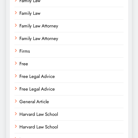
Family Law
Family Law
Family Law Attorney
Family Law Attorney
Firms
Free
Free Legal Advice
Free Legal Advice
General Article
Harvard Law School
Harvard Law School