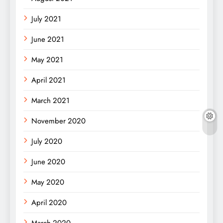
July 2021
June 2021
May 2021
April 2021
March 2021
November 2020
July 2020
June 2020
May 2020
April 2020
March 2020