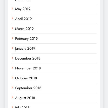
May 2019
April 2019
March 2019
February 2019
January 2019
December 2018
November 2018
October 2018
September 2018
August 2018
July 2018