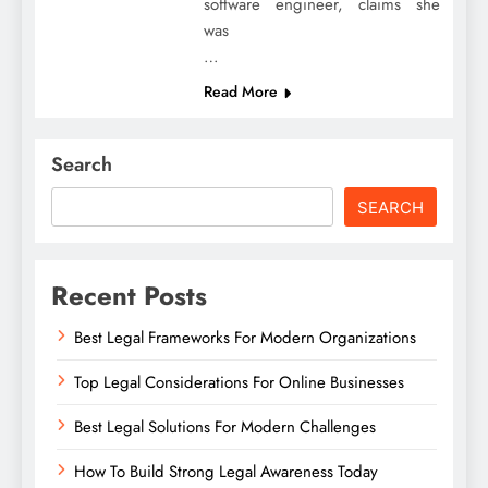
software engineer, claims she
was
…
Read More
Search
SEARCH
Recent Posts
Best Legal Frameworks For Modern Organizations
Top Legal Considerations For Online Businesses
Best Legal Solutions For Modern Challenges
How To Build Strong Legal Awareness Today