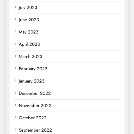
July 2023
June 2023
May 2023
April 2023
March 2023
February 2023
January 2023
December 2022
November 2022
October 2022
September 2022