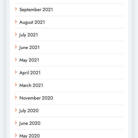
September 2021
August 2021
July 2021
June 2021
May 2021
April 2021
March 2021
November 2020
July 2020
June 2020
May 2020