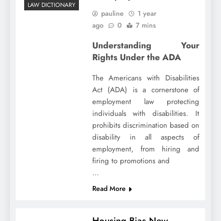
LAW DICTIONARY
pauline
1 year
ago
0
7 mins
Understanding Your
Rights Under the ADA
The Americans with Disabilities
Act (ADA) is a cornerstone of
employment law protecting
individuals with disabilities. It
prohibits discrimination based on
disability in all aspects of
employment, from hiring and
firing to promotions and
…
Read More
Housing Bias New