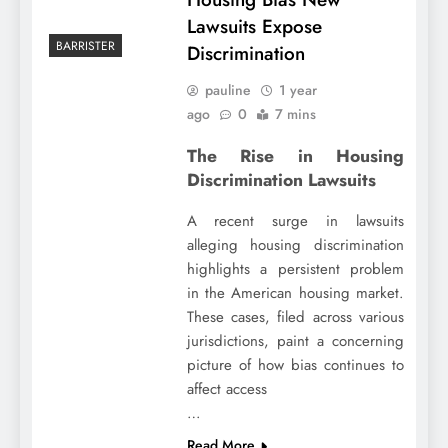
Lawsuits Expose
BARRISTER
Discrimination
pauline
1 year
ago
0
7 mins
The Rise in Housing
Discrimination Lawsuits
A recent surge in lawsuits
alleging housing discrimination
highlights a persistent problem
in the American housing market.
These cases, filed across various
jurisdictions, paint a concerning
picture of how bias continues to
affect access
…
Read More