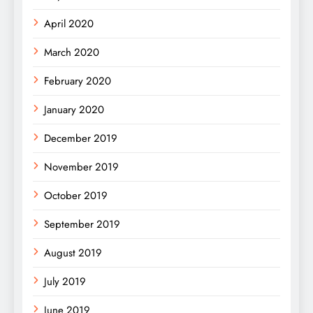
April 2020
March 2020
February 2020
January 2020
December 2019
November 2019
October 2019
September 2019
August 2019
July 2019
June 2019