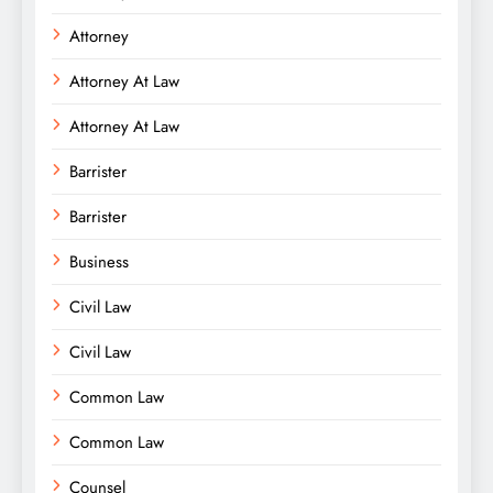
Attorney
Attorney At Law
Attorney At Law
Barrister
Barrister
Business
Civil Law
Civil Law
Common Law
Common Law
Counsel