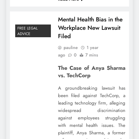
Mental Health Bias in the
Workplace New Lawsuit
FREE LEGAL
ADVICE
Filed
pauline
1 year
ago
0
7 mins
The Case of Anya Sharma
vs. TechCorp
A groundbreaking lawsuit has
been filed against TechCorp, a
leading technology firm, alleging
widespread discrimination
against employees struggling
with mental health issues. The
plaintiff, Anya Sharma, a former