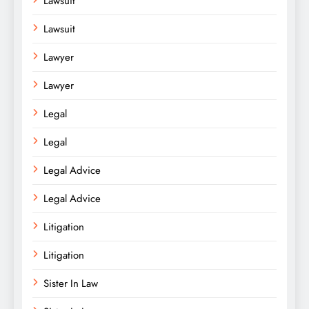
Lawsuit
Lawsuit
Lawyer
Lawyer
Legal
Legal
Legal Advice
Legal Advice
Litigation
Litigation
Sister In Law