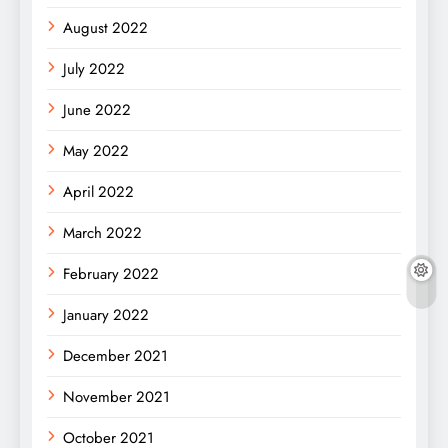
August 2022
July 2022
June 2022
May 2022
April 2022
March 2022
February 2022
January 2022
December 2021
November 2021
October 2021