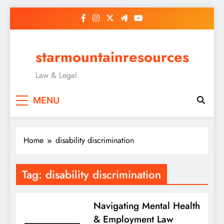
Skip
to
content
starmountainresources
Law & Legal
MENU
Home
disability discrimination
Tag:
disability discrimination
Navigating Mental Health
& Employment Law