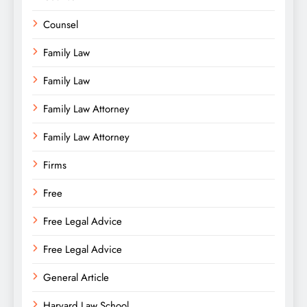
Counsel
Family Law
Family Law
Family Law Attorney
Family Law Attorney
Firms
Free
Free Legal Advice
Free Legal Advice
General Article
Harvard Law School