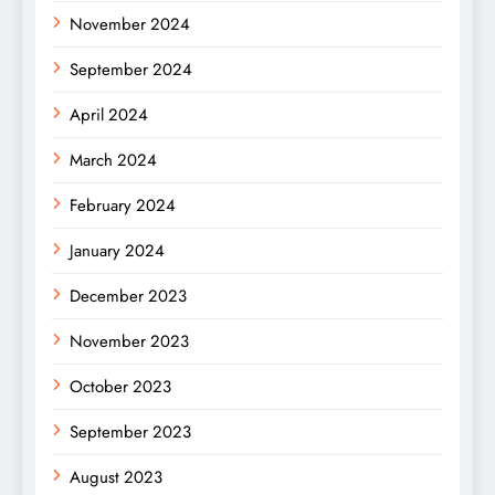
November 2024
September 2024
April 2024
March 2024
February 2024
January 2024
December 2023
November 2023
October 2023
September 2023
August 2023