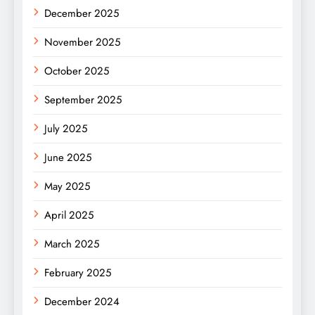
December 2025
November 2025
October 2025
September 2025
July 2025
June 2025
May 2025
April 2025
March 2025
February 2025
December 2024