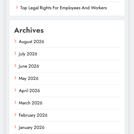
Top Legal Rights For Employees And Workers
Archives
August 2026
July 2026
June 2026
May 2026
April 2026
March 2026
February 2026
January 2026