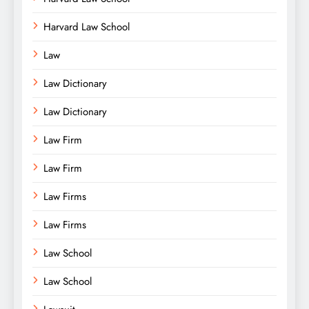
Harvard Law School
Law
Law Dictionary
Law Dictionary
Law Firm
Law Firm
Law Firms
Law Firms
Law School
Law School