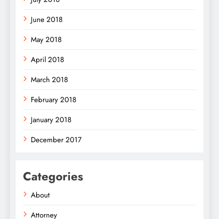
June 2018
May 2018
April 2018
March 2018
February 2018
January 2018
December 2017
Categories
About
Attorney