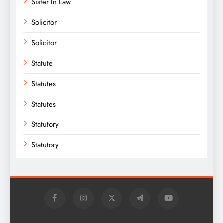
Sister In Law
Solicitor
Solicitor
Statute
Statutes
Statutes
Statutory
Statutory