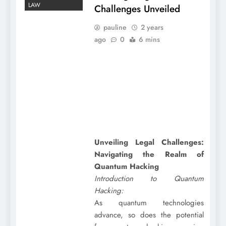
LAW
Challenges Unveiled
pauline
2 years
ago
0
6 mins
Unveiling Legal Challenges:
Navigating the Realm of
Quantum Hacking
Introduction to Quantum
Hacking:
As quantum technologies
advance, so does the potential