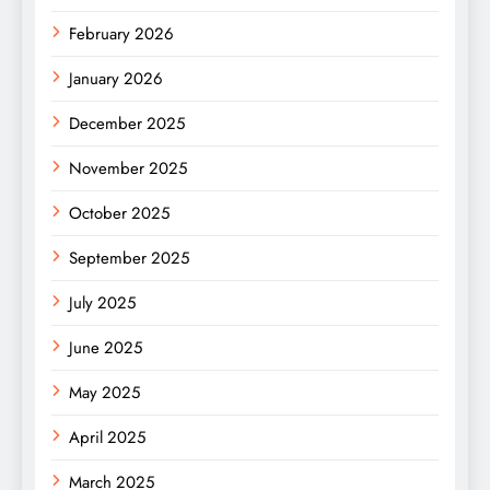
February 2026
January 2026
December 2025
November 2025
October 2025
September 2025
July 2025
June 2025
May 2025
April 2025
March 2025