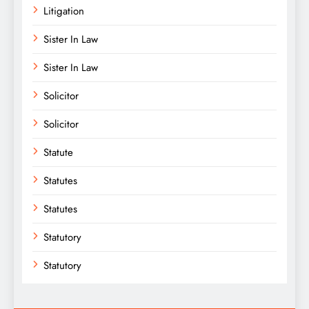
Litigation
Sister In Law
Sister In Law
Solicitor
Solicitor
Statute
Statutes
Statutes
Statutory
Statutory