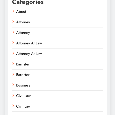
Categories
About
Attorney
Attorney
Attorney At Law
Attorney At Law
Barrister
Barrister
Business
Civil Law
Civil Law