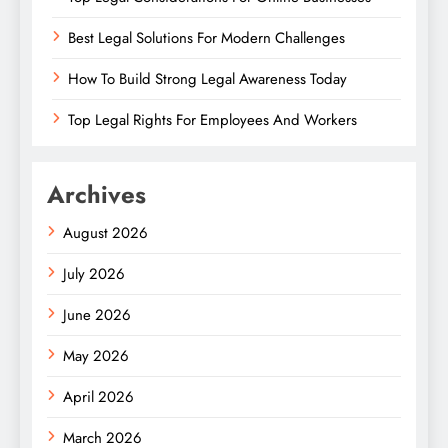
Best Legal Solutions For Modern Challenges
How To Build Strong Legal Awareness Today
Top Legal Rights For Employees And Workers
Archives
August 2026
July 2026
June 2026
May 2026
April 2026
March 2026