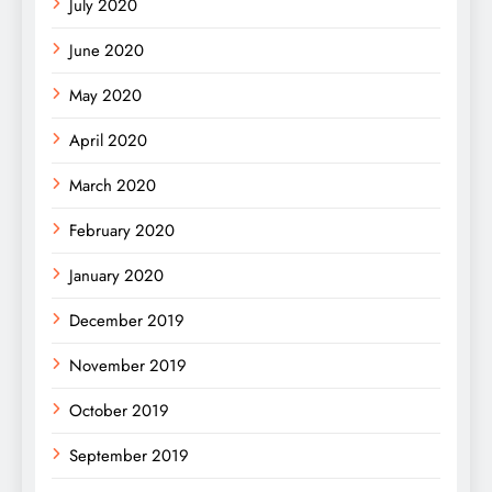
July 2020
June 2020
May 2020
April 2020
March 2020
February 2020
January 2020
December 2019
November 2019
October 2019
September 2019