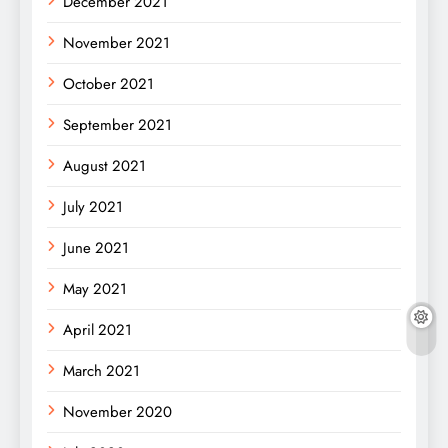
December 2021
November 2021
October 2021
September 2021
August 2021
July 2021
June 2021
May 2021
April 2021
March 2021
November 2020