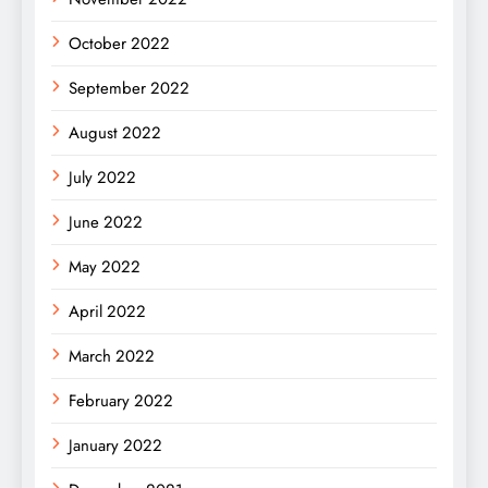
October 2022
September 2022
August 2022
July 2022
June 2022
May 2022
April 2022
March 2022
February 2022
January 2022