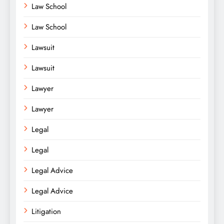
Law School
Law School
Lawsuit
Lawsuit
Lawyer
Lawyer
Legal
Legal
Legal Advice
Legal Advice
Litigation