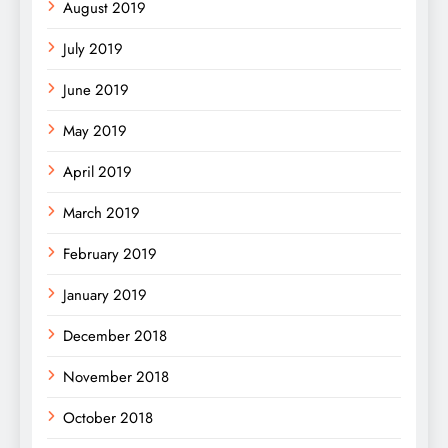
August 2019
July 2019
June 2019
May 2019
April 2019
March 2019
February 2019
January 2019
December 2018
November 2018
October 2018