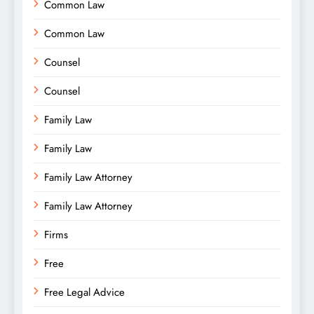
Common Law
Common Law
Counsel
Counsel
Family Law
Family Law
Family Law Attorney
Family Law Attorney
Firms
Free
Free Legal Advice