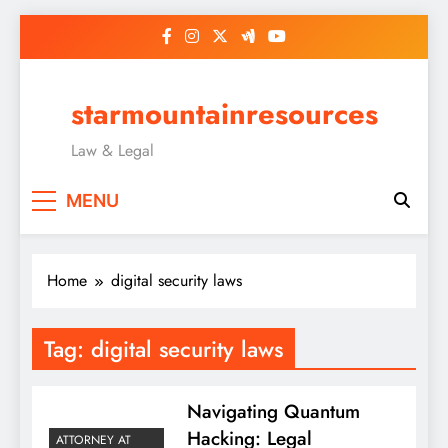
Skip
to
content
starmountainresources
Law & Legal
MENU
Home
digital security laws
Tag:
digital security laws
Navigating Quantum
Hacking: Legal
ATTORNEY AT