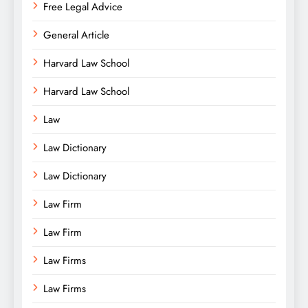
Free Legal Advice
General Article
Harvard Law School
Harvard Law School
Law
Law Dictionary
Law Dictionary
Law Firm
Law Firm
Law Firms
Law Firms