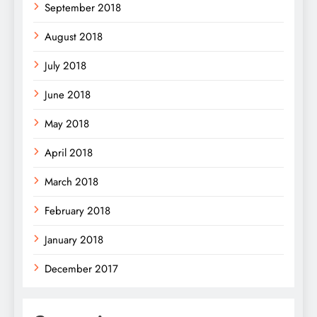
September 2018
August 2018
July 2018
June 2018
May 2018
April 2018
March 2018
February 2018
January 2018
December 2017