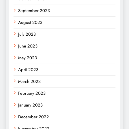
September 2023
August 2023
July 2023
June 2023
May 2023
April 2023
March 2023
February 2023
January 2023
December 2022
November 2022