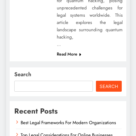
for quantum hacking, posing
unprecedented challenges for
legal systems worldwide. This
article explores the legal
landscape surrounding quantum
hacking,
…
Read More
Search
SEARCH
Recent Posts
Best Legal Frameworks For Modern Organizations
Top Legal Considerations For Online Businesses