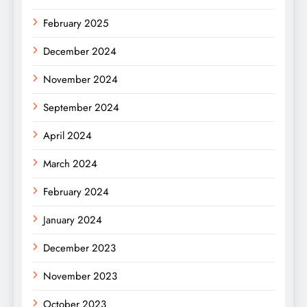
February 2025
December 2024
November 2024
September 2024
April 2024
March 2024
February 2024
January 2024
December 2023
November 2023
October 2023