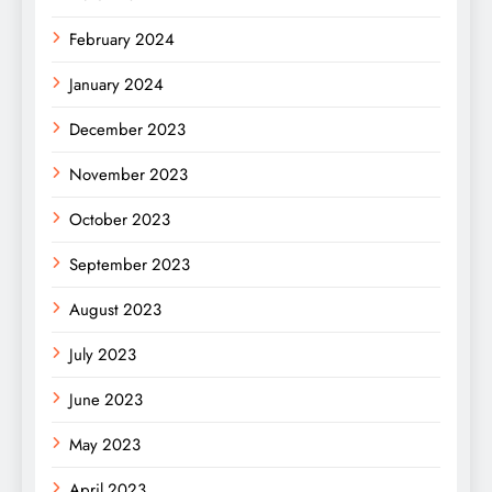
February 2024
January 2024
December 2023
November 2023
October 2023
September 2023
August 2023
July 2023
June 2023
May 2023
April 2023