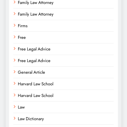
Family Law Attorney
Family Law Attorney
Firms
Free
Free Legal Advice
Free Legal Advice
General Article
Harvard Law School
Harvard Law School
Law
Law Dictionary