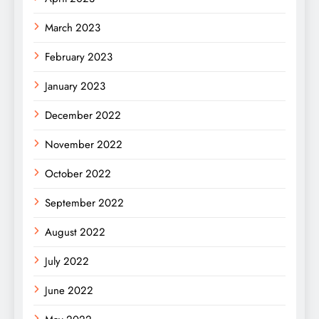
March 2023
February 2023
January 2023
December 2022
November 2022
October 2022
September 2022
August 2022
July 2022
June 2022