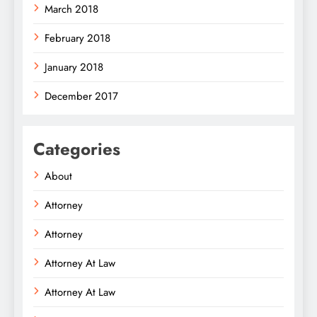
March 2018
February 2018
January 2018
December 2017
Categories
About
Attorney
Attorney
Attorney At Law
Attorney At Law