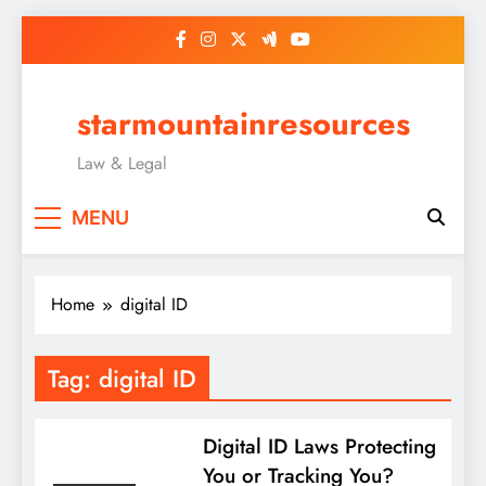
Skip
to
content
starmountainresources
Law & Legal
MENU
Home
digital ID
Tag:
digital ID
Digital ID Laws Protecting
You or Tracking You?