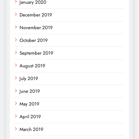
January 2020
December 2019
November 2019
October 2019
September 2019
August 2019
July 2019
June 2019
May 2019
April 2019
March 2019