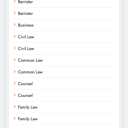
Barrister
Barrister
Business
Civil Law
Civil Law
Common Law
Common Law
Counsel
Counsel
Family Law
Family Law