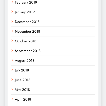
February 2019
January 2019
December 2018
November 2018
October 2018
September 2018
August 2018
July 2018
June 2018
May 2018
April 2018