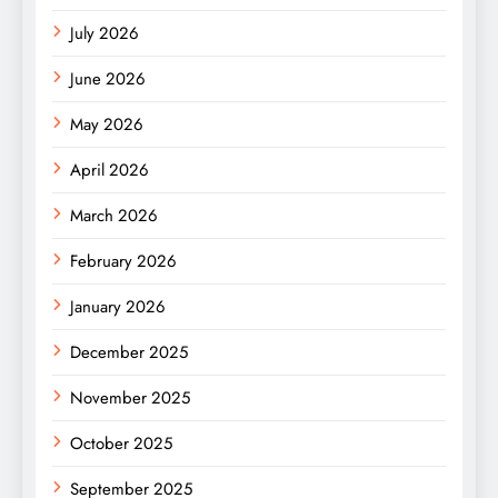
July 2026
June 2026
May 2026
April 2026
March 2026
February 2026
January 2026
December 2025
November 2025
October 2025
September 2025