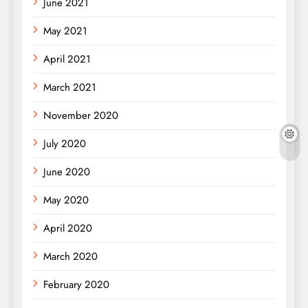
June 2021
May 2021
April 2021
March 2021
November 2020
July 2020
June 2020
May 2020
April 2020
March 2020
February 2020