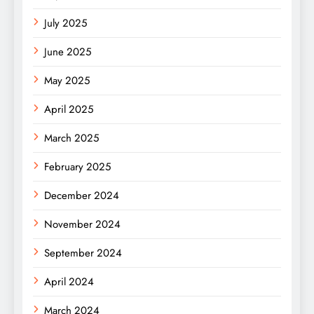
July 2025
June 2025
May 2025
April 2025
March 2025
February 2025
December 2024
November 2024
September 2024
April 2024
March 2024