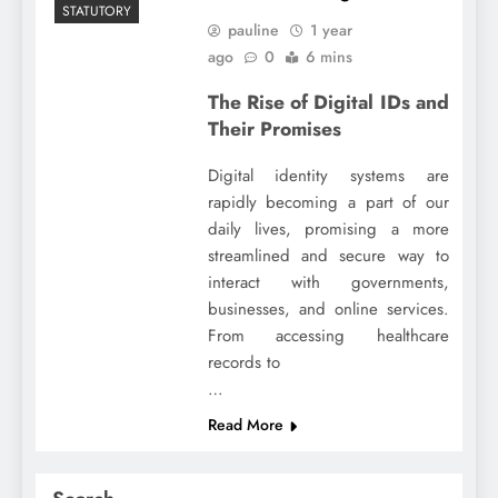
STATUTORY
pauline
1 year
ago
0
6 mins
The Rise of Digital IDs and
Their Promises
Digital identity systems are
rapidly becoming a part of our
daily lives, promising a more
streamlined and secure way to
interact with governments,
businesses, and online services.
From accessing healthcare
records to
…
Read More