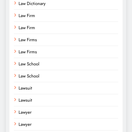
Law Dictionary
Law Firm
Law Firm
Law Firms
Law Firms
Law School
Law School
Lawsuit
Lawsuit
Lawyer
Lawyer