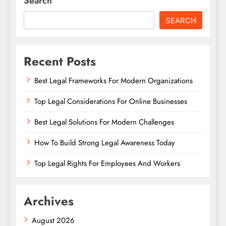
Search
SEARCH
Recent Posts
Best Legal Frameworks For Modern Organizations
Top Legal Considerations For Online Businesses
Best Legal Solutions For Modern Challenges
How To Build Strong Legal Awareness Today
Top Legal Rights For Employees And Workers
Archives
August 2026