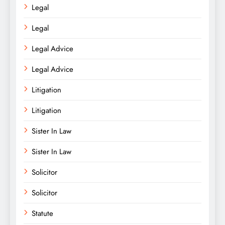
Legal
Legal
Legal Advice
Legal Advice
Litigation
Litigation
Sister In Law
Sister In Law
Solicitor
Solicitor
Statute