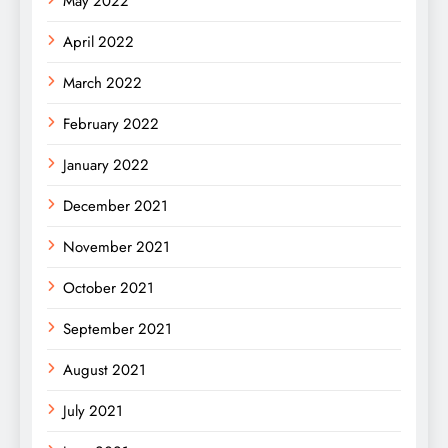
May 2022
April 2022
March 2022
February 2022
January 2022
December 2021
November 2021
October 2021
September 2021
August 2021
July 2021