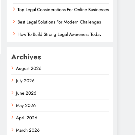
Top Legal Considerations For Online Businesses
Best Legal Solutions For Modern Challenges
How To Build Strong Legal Awareness Today
Archives
August 2026
July 2026
June 2026
May 2026
April 2026
March 2026