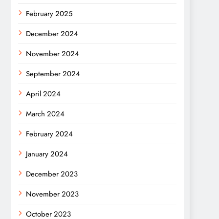
February 2025
December 2024
November 2024
September 2024
April 2024
March 2024
February 2024
January 2024
December 2023
November 2023
October 2023