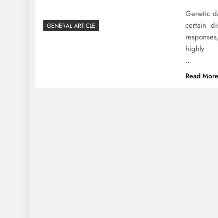
Genetic da
certain d
GENERAL ARTICLE
responses
highly
…
Read Mor