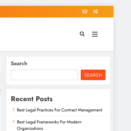
Search
SEARCH
Recent Posts
Best Legal Practices For Contract Management
Best Legal Frameworks For Modern
Organizations