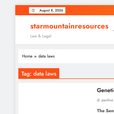
Skip
August 8, 2026
to
content
starmountainresources
Law & Legal
Home
data laws
Tag:
data laws
Geneti
pauline
The Sens