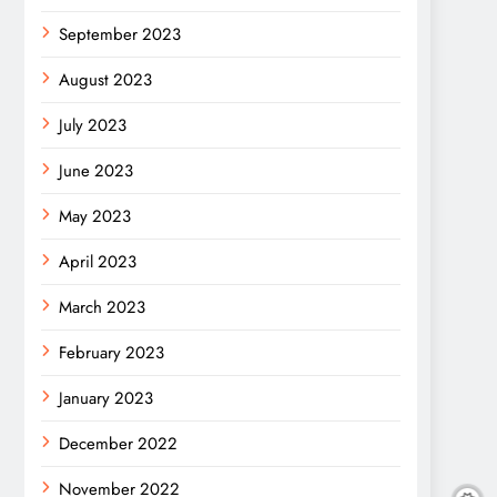
September 2023
August 2023
July 2023
June 2023
May 2023
April 2023
March 2023
February 2023
January 2023
December 2022
November 2022