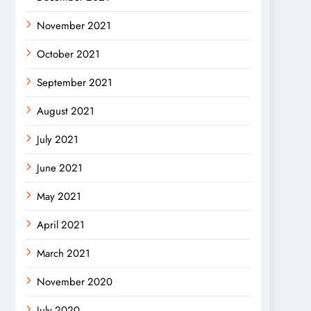
November 2021
October 2021
September 2021
August 2021
July 2021
June 2021
May 2021
April 2021
March 2021
November 2020
July 2020