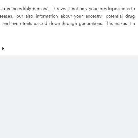
ta is incredibly personal. It reveals not only your predispositions to
iseases, but also information about your ancestry, potential drug
, and even traits passed down through generations. This makes it a
e