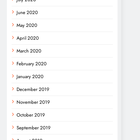
June 2020
May 2020
April 2020
March 2020
February 2020
January 2020
December 2019
November 2019
October 2019
September 2019