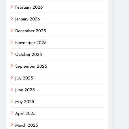
February 2026
January 2026
December 2025
November 2025
October 2025
September 2025
July 2025
June 2025
May 2025
April 2025
March 2025