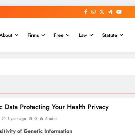
About
Firms
Free
Law
Statute
c Data Protecting Your Health Privacy
1 year ago
0
6 mins
itivity of Genetic Information