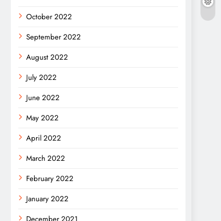
October 2022
September 2022
August 2022
July 2022
June 2022
May 2022
April 2022
March 2022
February 2022
January 2022
December 2021