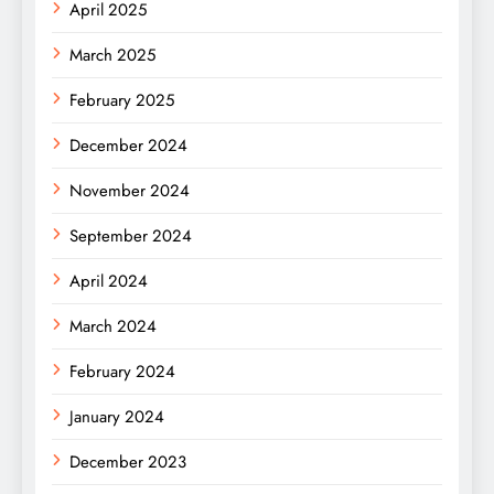
April 2025
March 2025
February 2025
December 2024
November 2024
September 2024
April 2024
March 2024
February 2024
January 2024
December 2023