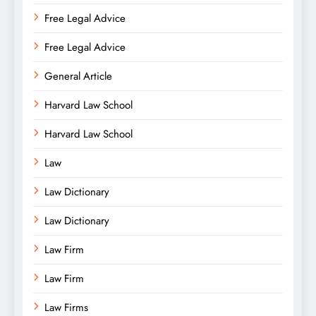
Free Legal Advice
Free Legal Advice
General Article
Harvard Law School
Harvard Law School
Law
Law Dictionary
Law Dictionary
Law Firm
Law Firm
Law Firms