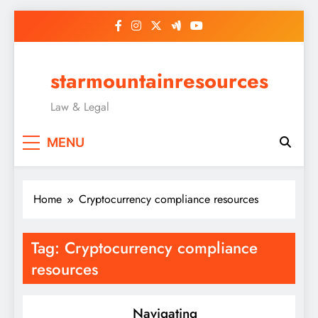
Skip
to
content
starmountainresources
Law & Legal
MENU
Home
Cryptocurrency compliance resources
Tag:
Cryptocurrency compliance
resources
Navigating