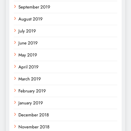
September 2019
August 2019
July 2019
June 2019
May 2019
April 2019
March 2019
February 2019
January 2019
December 2018
November 2018