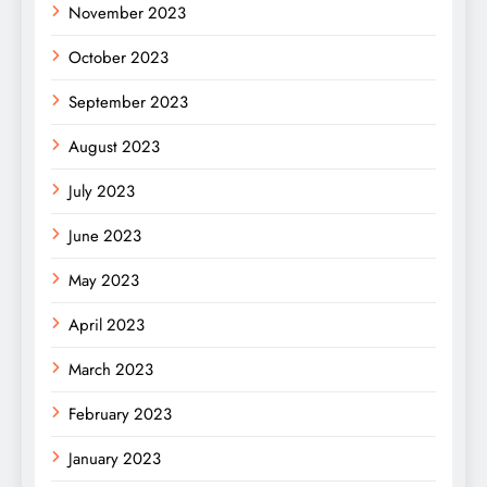
November 2023
October 2023
September 2023
August 2023
July 2023
June 2023
May 2023
April 2023
March 2023
February 2023
January 2023