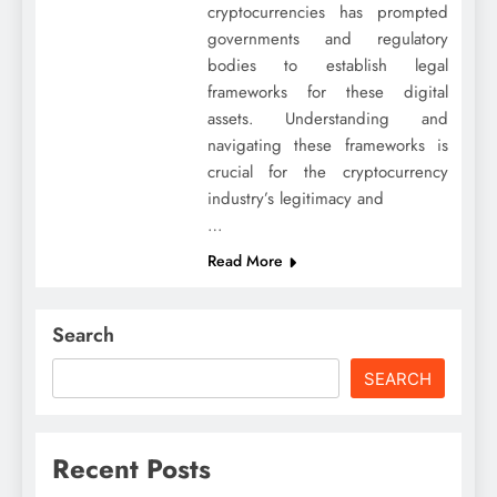
cryptocurrencies has prompted
governments and regulatory
bodies to establish legal
frameworks for these digital
assets. Understanding and
navigating these frameworks is
crucial for the cryptocurrency
industry’s legitimacy and
…
Read More
Search
SEARCH
Recent Posts