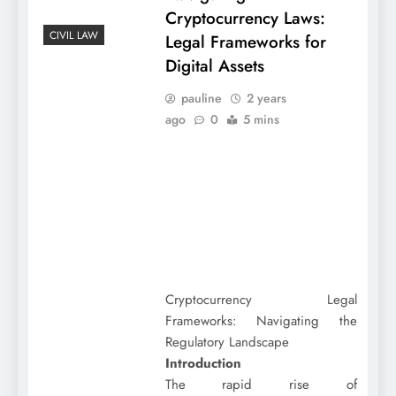
Cryptocurrency Laws:
CIVIL LAW
Legal Frameworks for
Digital Assets
pauline
2 years
ago
0
5 mins
Cryptocurrency Legal
Frameworks: Navigating the
Regulatory Landscape
Introduction
The rapid rise of