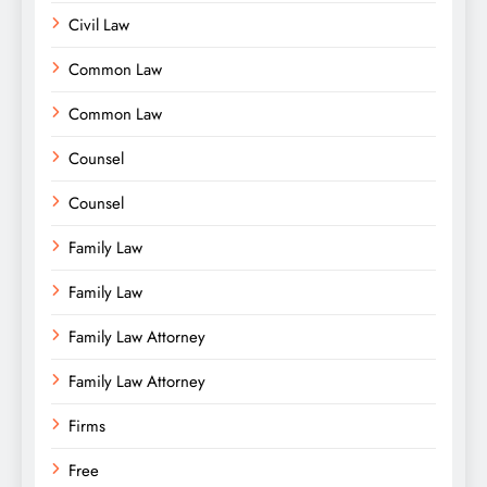
Civil Law
Common Law
Common Law
Counsel
Counsel
Family Law
Family Law
Family Law Attorney
Family Law Attorney
Firms
Free