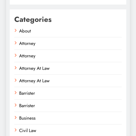
Categories
About
Attorney
Attorney
Attorney At Law
Attorney At Law
Barrister
Barrister
Business
Civil Law