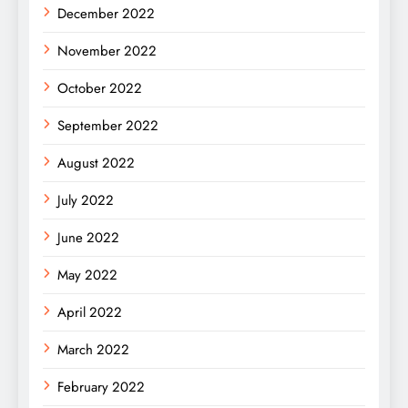
December 2022
November 2022
October 2022
September 2022
August 2022
July 2022
June 2022
May 2022
April 2022
March 2022
February 2022