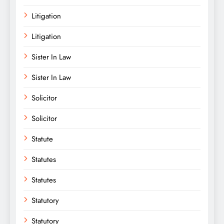
Litigation
Litigation
Sister In Law
Sister In Law
Solicitor
Solicitor
Statute
Statutes
Statutes
Statutory
Statutory