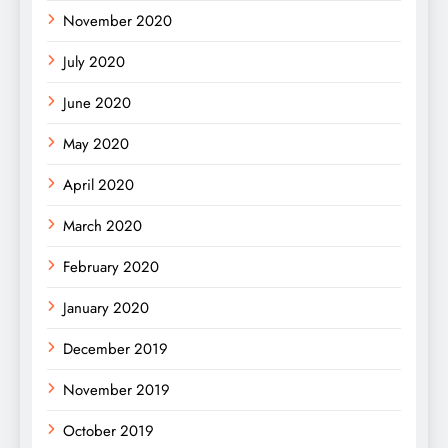
November 2020
July 2020
June 2020
May 2020
April 2020
March 2020
February 2020
January 2020
December 2019
November 2019
October 2019