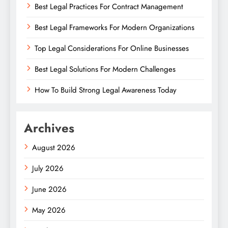
Best Legal Practices For Contract Management
Best Legal Frameworks For Modern Organizations
Top Legal Considerations For Online Businesses
Best Legal Solutions For Modern Challenges
How To Build Strong Legal Awareness Today
Archives
August 2026
July 2026
June 2026
May 2026