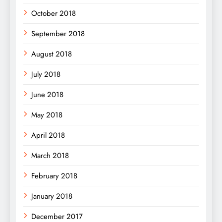
October 2018
September 2018
August 2018
July 2018
June 2018
May 2018
April 2018
March 2018
February 2018
January 2018
December 2017