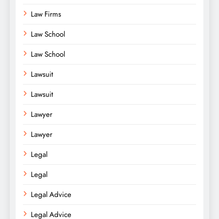
Law Firms
Law School
Law School
Lawsuit
Lawsuit
Lawyer
Lawyer
Legal
Legal
Legal Advice
Legal Advice