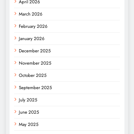
April 2026
March 2026
February 2026
January 2026
December 2025
November 2025
October 2025
September 2025
July 2025
June 2025
May 2025