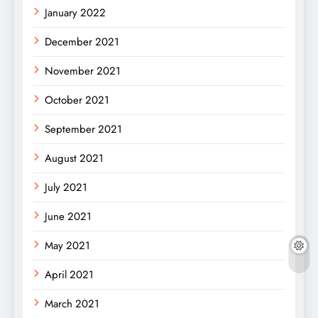
January 2022
December 2021
November 2021
October 2021
September 2021
August 2021
July 2021
June 2021
May 2021
April 2021
March 2021