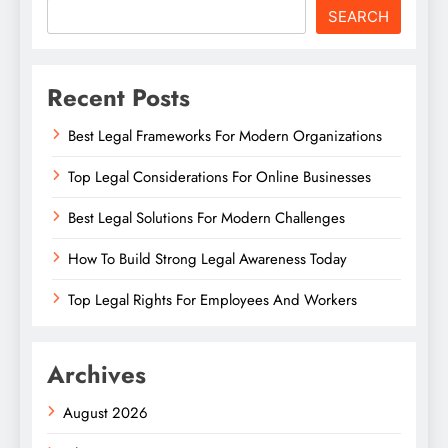
SEARCH
Recent Posts
Best Legal Frameworks For Modern Organizations
Top Legal Considerations For Online Businesses
Best Legal Solutions For Modern Challenges
How To Build Strong Legal Awareness Today
Top Legal Rights For Employees And Workers
Archives
August 2026