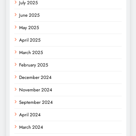
July 2025
June 2025
May 2025
April 2025
March 2025
February 2025
December 2024
November 2024
September 2024
April 2024
March 2024