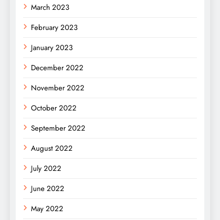
March 2023
February 2023
January 2023
December 2022
November 2022
October 2022
September 2022
August 2022
July 2022
June 2022
May 2022