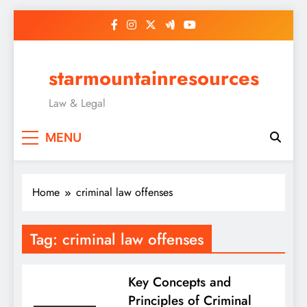
Skip
to
content
starmountainresources
Law & Legal
MENU
Home
criminal law offenses
Tag:
criminal law offenses
Key Concepts and
Principles of Criminal