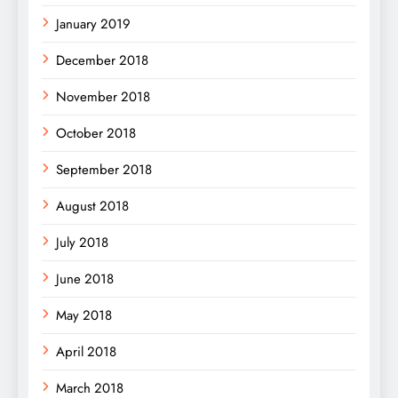
January 2019
December 2018
November 2018
October 2018
September 2018
August 2018
July 2018
June 2018
May 2018
April 2018
March 2018