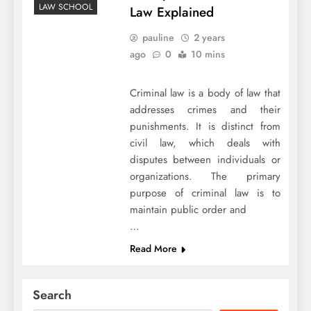
LAW SCHOOL
Law Explained
pauline
2 years
ago
0
10 mins
Criminal law is a body of law that
addresses crimes and their
punishments. It is distinct from
civil law, which deals with
disputes between individuals or
organizations. The primary
purpose of criminal law is to
maintain public order and
…
Read More
Search