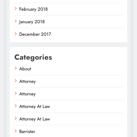
February 2018
January 2018
December 2017
Categories
About
Attorney
Attorney
Attorney At Law
Attorney At Law
Barrister