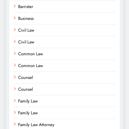
Barrister
Business
Civil Law
Civil Law
Common Law
Common Law
Counsel
Counsel
Family Law
Family Law
Family Law Attorney