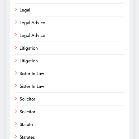
Legal
Legal Advice
Legal Advice
Litigation
Litigation
Sister In Law
Sister In Law
Solicitor
Solicitor
Statute
Statutes