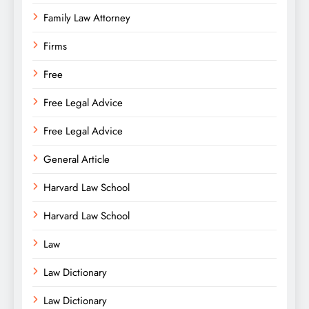
Family Law Attorney
Firms
Free
Free Legal Advice
Free Legal Advice
General Article
Harvard Law School
Harvard Law School
Law
Law Dictionary
Law Dictionary