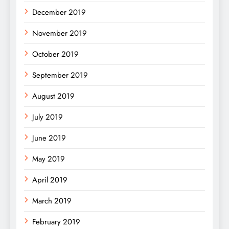
December 2019
November 2019
October 2019
September 2019
August 2019
July 2019
June 2019
May 2019
April 2019
March 2019
February 2019