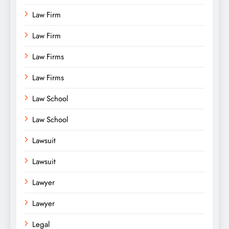
Law Firm
Law Firm
Law Firms
Law Firms
Law School
Law School
Lawsuit
Lawsuit
Lawyer
Lawyer
Legal