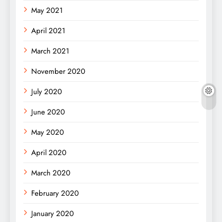
May 2021
April 2021
March 2021
November 2020
July 2020
June 2020
May 2020
April 2020
March 2020
February 2020
January 2020