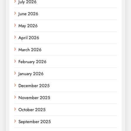
July 2026
June 2026
May 2026
April 2026
March 2026
February 2026
January 2026
December 2025
November 2025
October 2025
September 2025