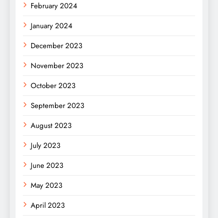
February 2024
January 2024
December 2023
November 2023
October 2023
September 2023
August 2023
July 2023
June 2023
May 2023
April 2023