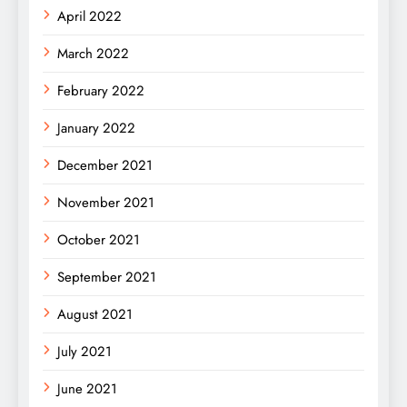
April 2022
March 2022
February 2022
January 2022
December 2021
November 2021
October 2021
September 2021
August 2021
July 2021
June 2021