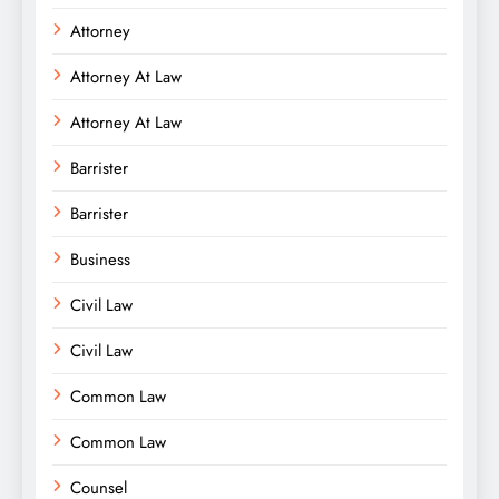
Attorney
Attorney At Law
Attorney At Law
Barrister
Barrister
Business
Civil Law
Civil Law
Common Law
Common Law
Counsel