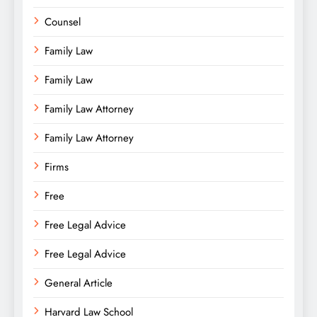
Counsel
Family Law
Family Law
Family Law Attorney
Family Law Attorney
Firms
Free
Free Legal Advice
Free Legal Advice
General Article
Harvard Law School