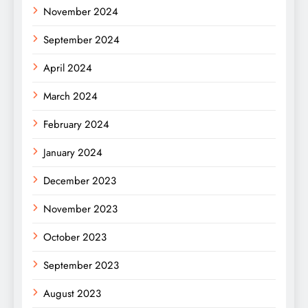
November 2024
September 2024
April 2024
March 2024
February 2024
January 2024
December 2023
November 2023
October 2023
September 2023
August 2023