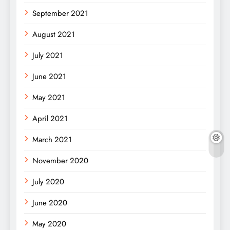
September 2021
August 2021
July 2021
June 2021
May 2021
April 2021
March 2021
November 2020
July 2020
June 2020
May 2020