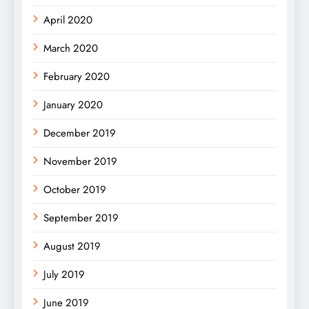
April 2020
March 2020
February 2020
January 2020
December 2019
November 2019
October 2019
September 2019
August 2019
July 2019
June 2019