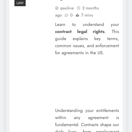
LAW
pauline
2 months
ago
0
7 mins
Learn to understand your
contract legal rights
. This
guide explains key terms,
common issues, and enforcement
for agreements in the US.
Understanding your entitlements
within any agreement is
fundamental. Contracts shape our
daily lives, from employment