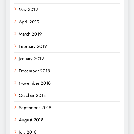
May 2019
April 2019
March 2019
February 2019
January 2019
December 2018
November 2018
October 2018
September 2018
August 2018
July 2018