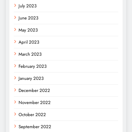
July 2023
June 2023
May 2023
April 2023
March 2023
February 2023
January 2023
December 2022
November 2022
October 2022
September 2022