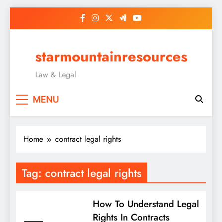
Skip
to
content
starmountainresources
Law & Legal
MENU
Home
contract legal rights
Tag:
contract legal rights
How To Understand Legal
Rights In Contracts