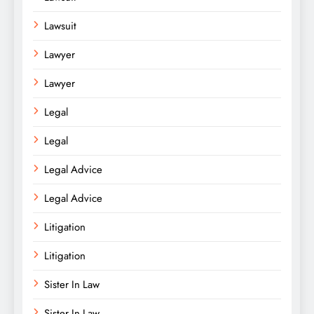
Lawsuit
Lawyer
Lawyer
Legal
Legal
Legal Advice
Legal Advice
Litigation
Litigation
Sister In Law
Sister In Law