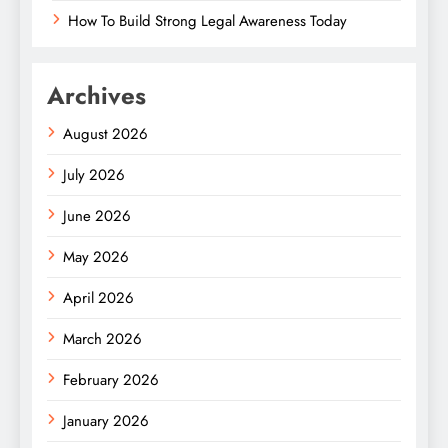
How To Build Strong Legal Awareness Today
Archives
August 2026
July 2026
June 2026
May 2026
April 2026
March 2026
February 2026
January 2026