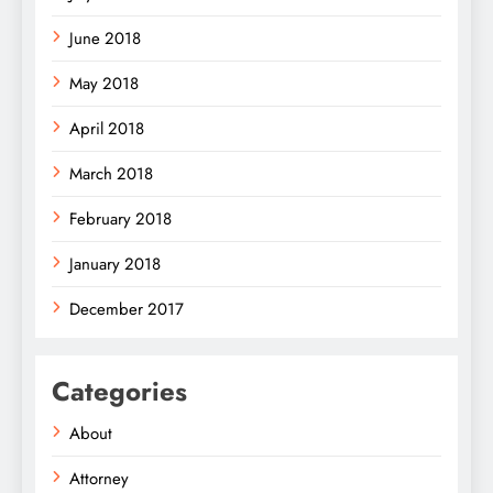
June 2018
May 2018
April 2018
March 2018
February 2018
January 2018
December 2017
Categories
About
Attorney