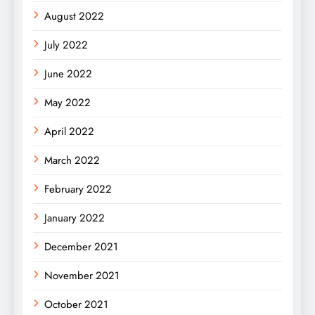
August 2022
July 2022
June 2022
May 2022
April 2022
March 2022
February 2022
January 2022
December 2021
November 2021
October 2021