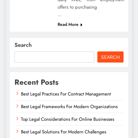
offers to purchasing
…
Read More
Search
SEARCH
Recent Posts
Best Legal Practices For Contract Management
Best Legal Frameworks For Modern Organizations
Top Legal Considerations For Online Businesses
Best Legal Solutions For Modern Challenges