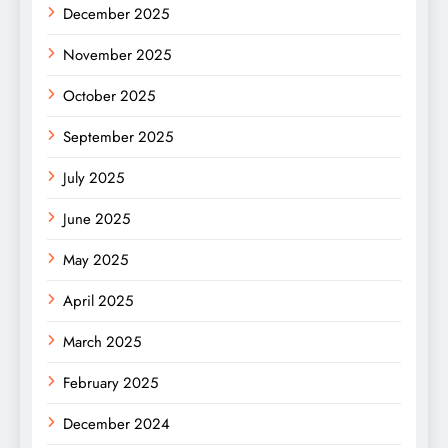
December 2025
November 2025
October 2025
September 2025
July 2025
June 2025
May 2025
April 2025
March 2025
February 2025
December 2024