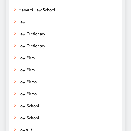
Harvard Law School
Law
Law Dictionary
Law Dictionary
Law Firm
Law Firm
Law Firms
Law Firms
Law School
Law School
Lawsuit