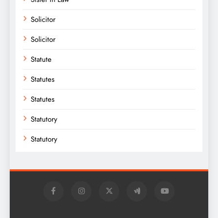
Solicitor
Solicitor
Statute
Statutes
Statutes
Statutory
Statutory