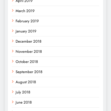
April 2019
March 2019
February 2019
January 2019
December 2018
November 2018
October 2018
September 2018
August 2018
July 2018
June 2018