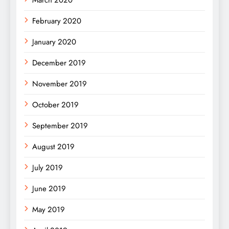
February 2020
January 2020
December 2019
November 2019
October 2019
September 2019
August 2019
July 2019
June 2019
May 2019