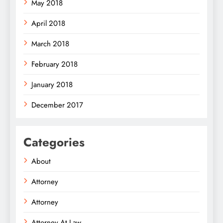
May 2018
April 2018
March 2018
February 2018
January 2018
December 2017
Categories
About
Attorney
Attorney
Attorney At Law