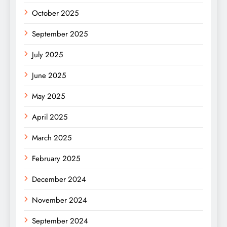
October 2025
September 2025
July 2025
June 2025
May 2025
April 2025
March 2025
February 2025
December 2024
November 2024
September 2024