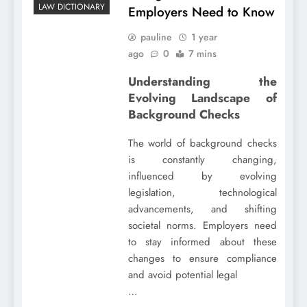
LAW DICTIONARY
Employers Need to Know
pauline
1 year
ago
0
7 mins
Understanding the
Evolving Landscape of
Background Checks
The world of background checks
is constantly changing,
influenced by evolving
legislation, technological
advancements, and shifting
societal norms. Employers need
to stay informed about these
changes to ensure compliance
and avoid potential legal
…