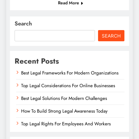
Read More
Search
SEARCH
Recent Posts
Best Legal Frameworks For Modern Organizations
Top Legal Considerations For Online Businesses
Best Legal Solutions For Modern Challenges
How To Build Strong Legal Awareness Today
Top Legal Rights For Employees And Workers