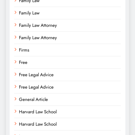
Family Law
Family Law
Family Law Attorney
Family Law Attorney
Firms
Free
Free Legal Advice
Free Legal Advice
General Article
Harvard Law School
Harvard Law School