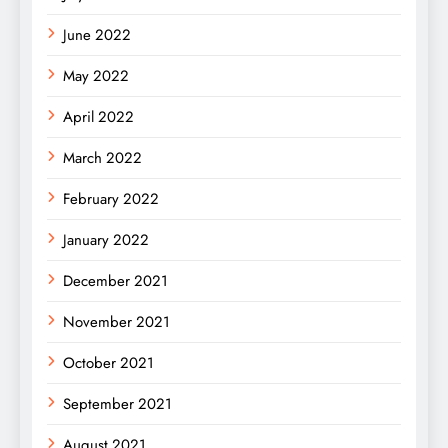
June 2022
May 2022
April 2022
March 2022
February 2022
January 2022
December 2021
November 2021
October 2021
September 2021
August 2021