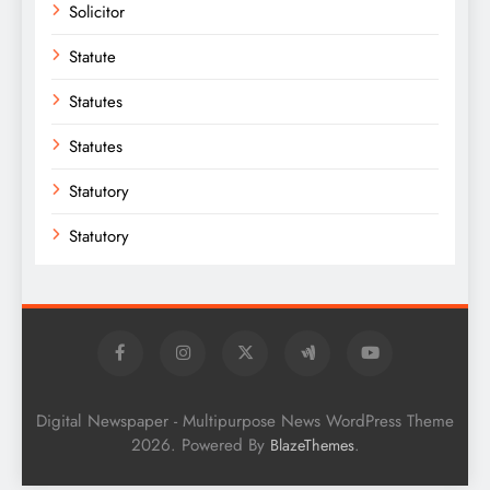
Solicitor
Statute
Statutes
Statutes
Statutory
Statutory
Digital Newspaper - Multipurpose News WordPress Theme
2026. Powered By
.
BlazeThemes