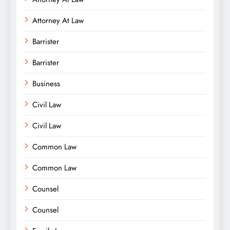
Attorney At Law
Barrister
Barrister
Business
Civil Law
Civil Law
Common Law
Common Law
Counsel
Counsel