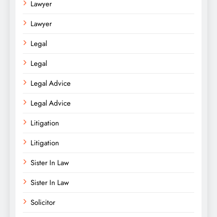
Lawyer
Lawyer
Legal
Legal
Legal Advice
Legal Advice
Litigation
Litigation
Sister In Law
Sister In Law
Solicitor