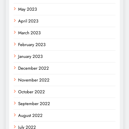
May 2023
April 2023
March 2023
February 2023
January 2023
December 2022
November 2022
October 2022
September 2022
August 2022
July 2022