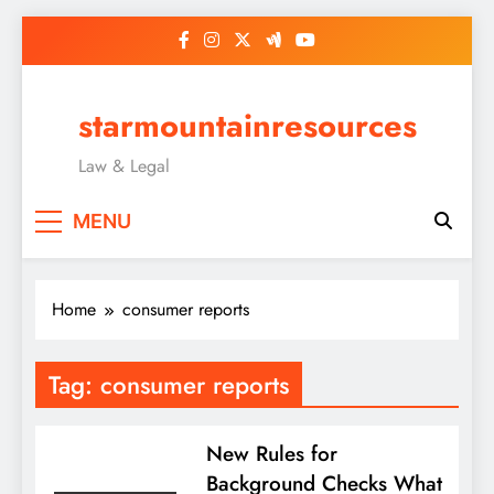
Skip
to
content
starmountainresources
Law & Legal
MENU
Home
consumer reports
Tag:
consumer reports
New Rules for
Background Checks What