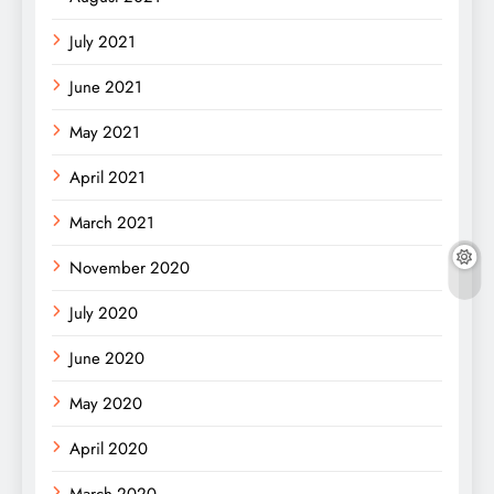
July 2021
June 2021
May 2021
April 2021
March 2021
November 2020
July 2020
June 2020
May 2020
April 2020
March 2020