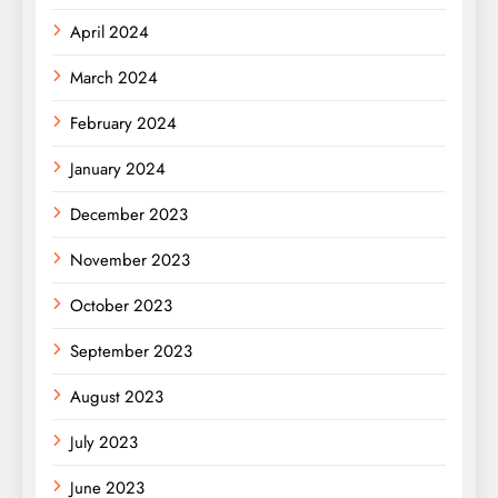
April 2024
March 2024
February 2024
January 2024
December 2023
November 2023
October 2023
September 2023
August 2023
July 2023
June 2023