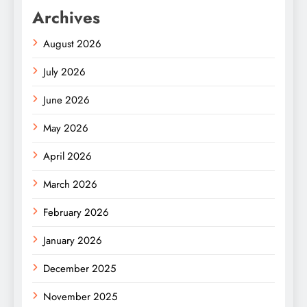
Archives
August 2026
July 2026
June 2026
May 2026
April 2026
March 2026
February 2026
January 2026
December 2025
November 2025