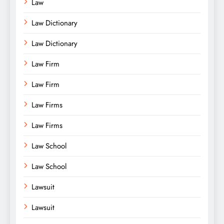
Law
Law Dictionary
Law Dictionary
Law Firm
Law Firm
Law Firms
Law Firms
Law School
Law School
Lawsuit
Lawsuit