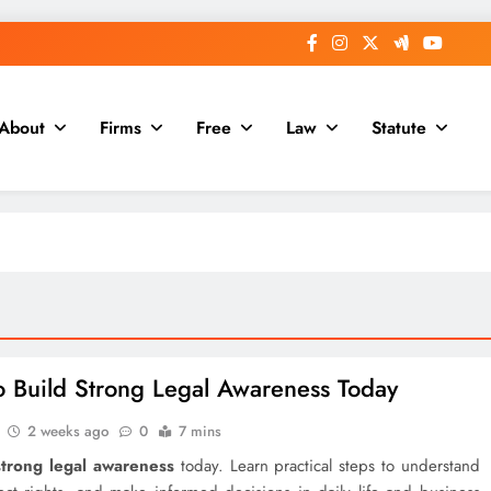
About
Firms
Free
Law
Statute
 Build Strong Legal Awareness Today
2 weeks ago
0
7 mins
strong legal awareness
today. Learn practical steps to understand