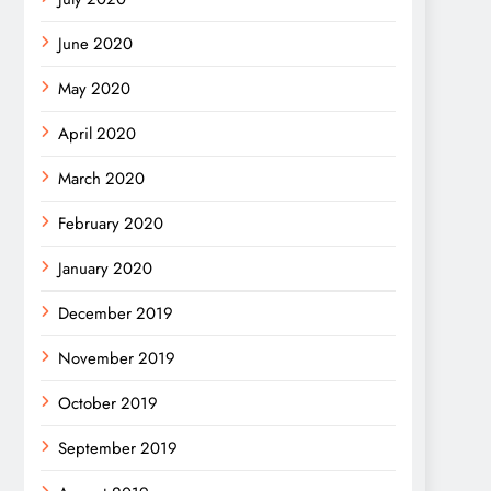
June 2020
May 2020
April 2020
March 2020
February 2020
January 2020
December 2019
November 2019
October 2019
September 2019