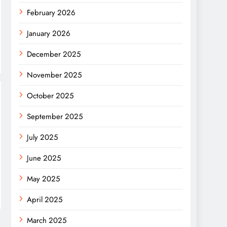
February 2026
January 2026
December 2025
November 2025
October 2025
September 2025
July 2025
June 2025
May 2025
April 2025
March 2025