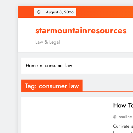
Skip
August 8, 2026
to
content
starmountainresources
Law & Legal
Home
consumer law
Tag:
consumer law
How To
pauline
Cultivate