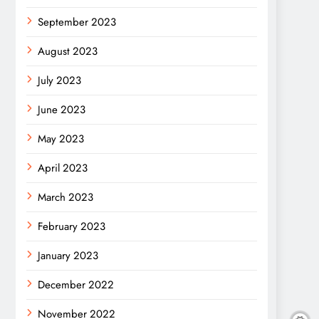
September 2023
August 2023
July 2023
June 2023
May 2023
April 2023
March 2023
February 2023
January 2023
December 2022
November 2022