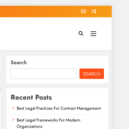
Search
SEARCH
Recent Posts
Best Legal Practices For Contract Management
Best Legal Frameworks For Modern
Organizations