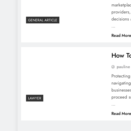
marketpla
providers
decisions 
GENERAL ARTICLE
…
Read Mor
How To
pauline
Protecti
navigatin
businesse
proceed sm
LAWYER
…
Read Mor