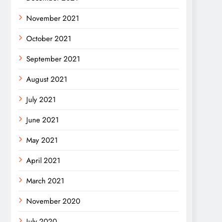
November 2021
October 2021
September 2021
August 2021
July 2021
June 2021
May 2021
April 2021
March 2021
November 2020
July 2020