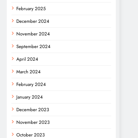
February 2025
December 2024
November 2024
September 2024
April 2024
March 2024
February 2024
January 2024
December 2023
November 2023
October 2023