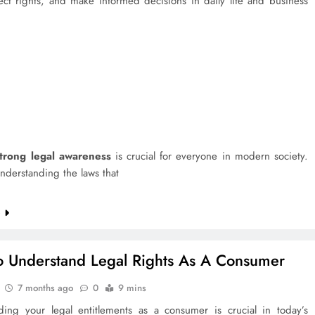
ect rights, and make informed decisions in daily life and business
trong legal awareness
is crucial for everyone in modern society.
nderstanding the laws that
e
 Understand Legal Rights As A Consumer
7 months ago
0
9 mins
ding your legal entitlements as a consumer is crucial in today’s