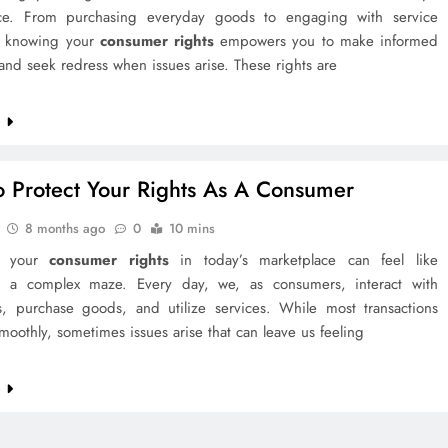
ce. From purchasing everyday goods to engaging with service
, knowing your
consumer rights
empowers you to make informed
and seek redress when issues arise. These rights are
e
 Protect Your Rights As A Consumer
8 months ago
0
10 mins
ng your
consumer rights
in today’s marketplace can feel like
g a complex maze. Every day, we, as consumers, interact with
s, purchase goods, and utilize services. While most transactions
oothly, sometimes issues arise that can leave us feeling
e