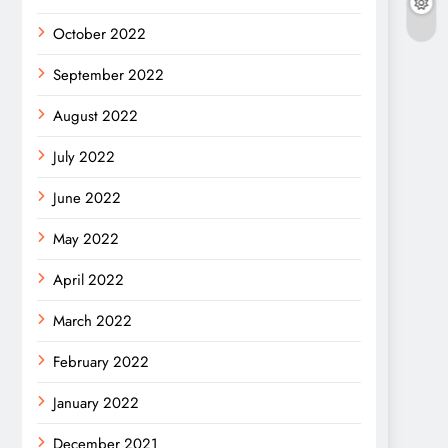
October 2022
September 2022
August 2022
July 2022
June 2022
May 2022
April 2022
March 2022
February 2022
January 2022
December 2021