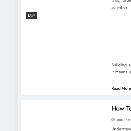
laws, prot
activities.
LAW
Building
s
It means u
…
Read Mor
How To
pauline
Understan