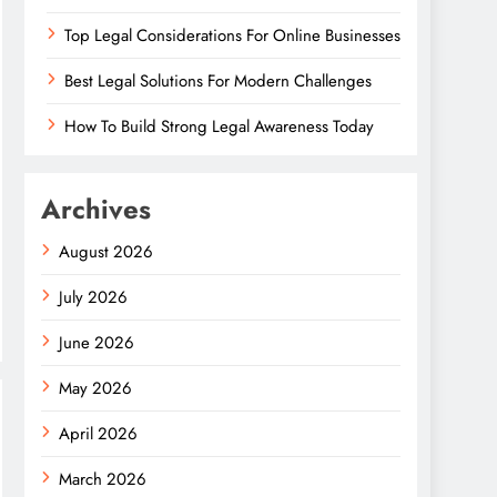
Top Legal Considerations For Online Businesses
Best Legal Solutions For Modern Challenges
How To Build Strong Legal Awareness Today
Archives
August 2026
July 2026
June 2026
May 2026
April 2026
March 2026