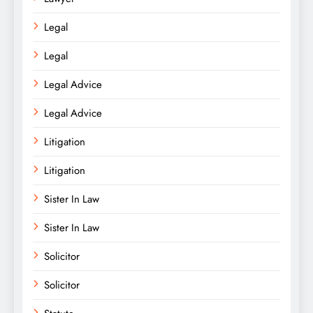
Legal
Legal
Legal Advice
Legal Advice
Litigation
Litigation
Sister In Law
Sister In Law
Solicitor
Solicitor