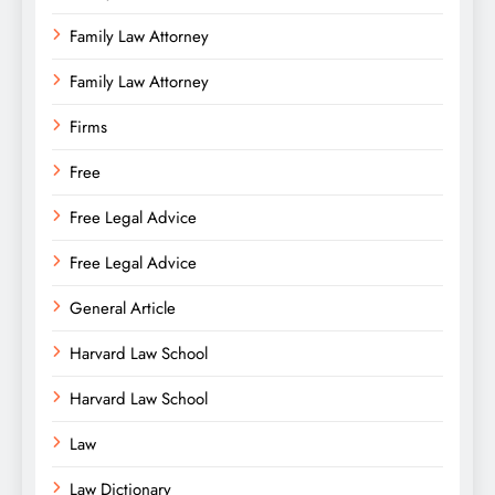
Family Law Attorney
Family Law Attorney
Firms
Free
Free Legal Advice
Free Legal Advice
General Article
Harvard Law School
Harvard Law School
Law
Law Dictionary