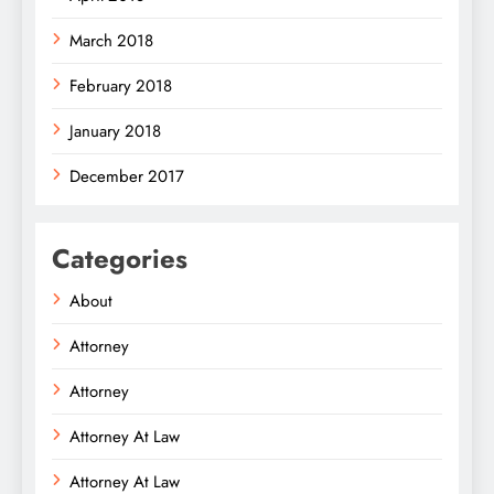
March 2018
February 2018
January 2018
December 2017
Categories
About
Attorney
Attorney
Attorney At Law
Attorney At Law