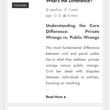
What’s the Difference?
COUNSEL
pauline
1 year
ago
0
6 mins
Understanding the Core
Difference: Private
Wrongs vs. Public Wrongs
The most fundamental difference
between civil and penal codes
lies in what they address: private
wrongs versus public wrongs.
Civil law deals with disputes
between individuals or entities,
focusing on resolving
…
Read More