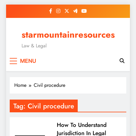
Skip
to
content
starmountainresources
Law & Legal
MENU
Home
Civil procedure
Tag:
Civil procedure
How To Understand
Jurisdiction In Legal