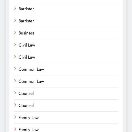
Barrister
Barrister
Business
Civil Law
Civil Law
Common Law
Common Law
Counsel
Counsel
Family Law
Family Law