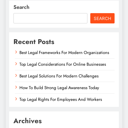
Search
SEARCH
Recent Posts
Best Legal Frameworks For Modern Organizations
Top Legal Considerations For Online Businesses
Best Legal Solutions For Modern Challenges
How To Build Strong Legal Awareness Today
Top Legal Rights For Employees And Workers
Archives