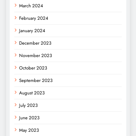
March 2024
February 2024
January 2024
December 2023
November 2023
October 2023
September 2023
August 2023
July 2023
June 2023
May 2023