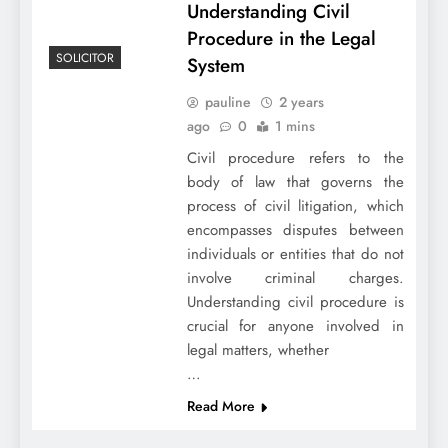
Understanding Civil
Procedure in the Legal
SOLICITOR
System
pauline
2 years
ago
0
1 mins
Civil procedure refers to the
body of law that governs the
process of civil litigation, which
encompasses disputes between
individuals or entities that do not
involve criminal charges.
Understanding civil procedure is
crucial for anyone involved in
legal matters, whether
…
Read More