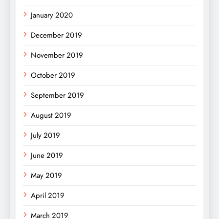
January 2020
December 2019
November 2019
October 2019
September 2019
August 2019
July 2019
June 2019
May 2019
April 2019
March 2019