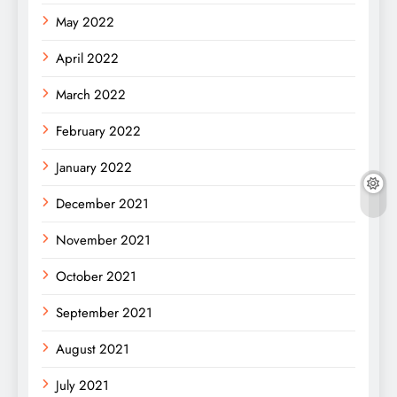
May 2022
April 2022
March 2022
February 2022
January 2022
December 2021
November 2021
October 2021
September 2021
August 2021
July 2021