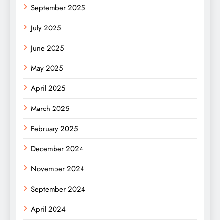
September 2025
July 2025
June 2025
May 2025
April 2025
March 2025
February 2025
December 2024
November 2024
September 2024
April 2024