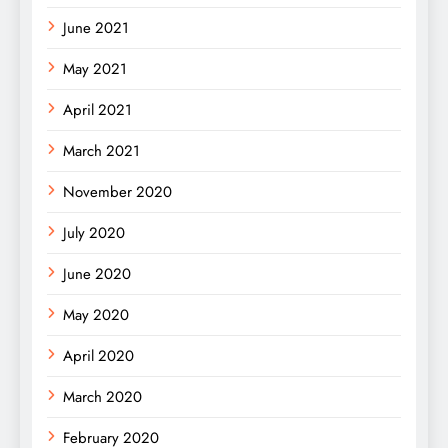
June 2021
May 2021
April 2021
March 2021
November 2020
July 2020
June 2020
May 2020
April 2020
March 2020
February 2020