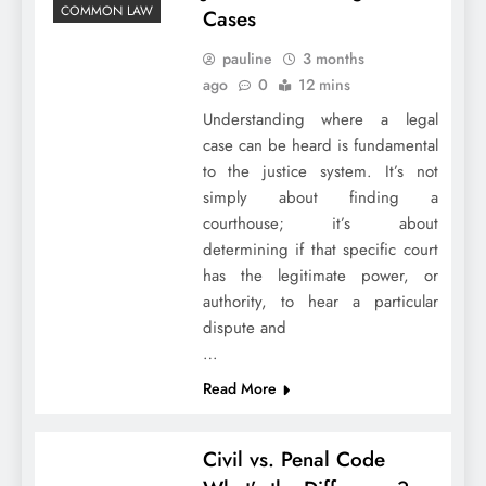
COMMON LAW
Cases
pauline
3 months
ago
0
12 mins
Understanding where a legal
case can be heard is fundamental
to the justice system. It’s not
simply about finding a
courthouse; it’s about
determining if that specific court
has the legitimate power, or
authority, to hear a particular
dispute and
…
Read More
Civil vs. Penal Code