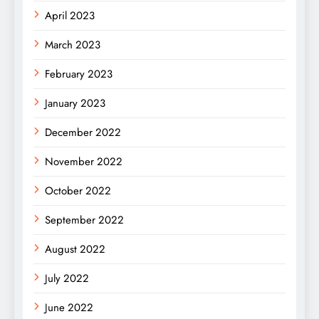
April 2023
March 2023
February 2023
January 2023
December 2022
November 2022
October 2022
September 2022
August 2022
July 2022
June 2022