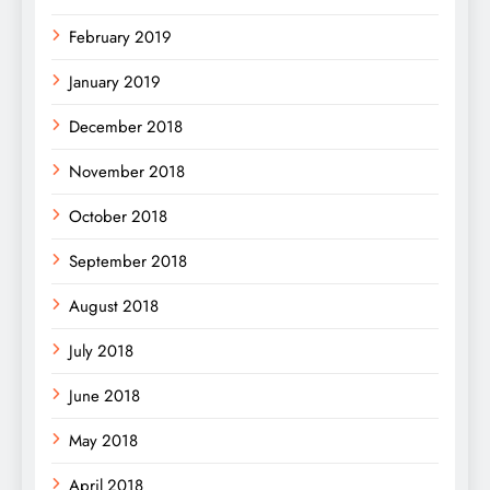
February 2019
January 2019
December 2018
November 2018
October 2018
September 2018
August 2018
July 2018
June 2018
May 2018
April 2018