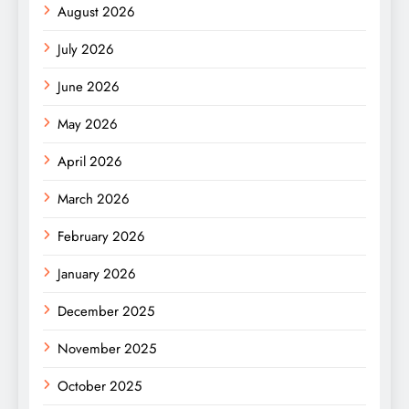
August 2026
July 2026
June 2026
May 2026
April 2026
March 2026
February 2026
January 2026
December 2025
November 2025
October 2025