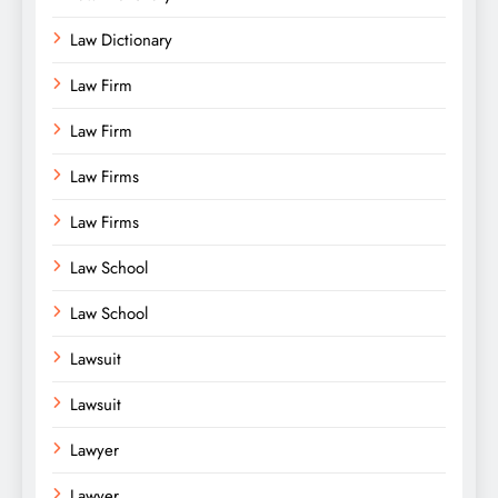
Law Dictionary
Law Firm
Law Firm
Law Firms
Law Firms
Law School
Law School
Lawsuit
Lawsuit
Lawyer
Lawyer