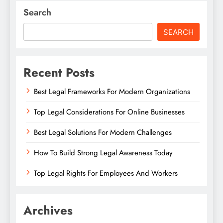
Search
SEARCH
Recent Posts
Best Legal Frameworks For Modern Organizations
Top Legal Considerations For Online Businesses
Best Legal Solutions For Modern Challenges
How To Build Strong Legal Awareness Today
Top Legal Rights For Employees And Workers
Archives