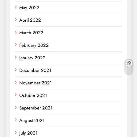
May 2022
April 2022
March 2022
February 2022
January 2022
December 2021
November 2021
October 2021
September 2021
August 2021
July 2021