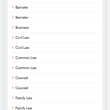
Barrister
Barrister
Business
Civil Law
Civil Law
Common Law
Common Law
Counsel
Counsel
Family Law
Family Law