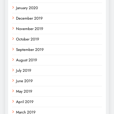
January 2020
December 2019
November 2019
October 2019
September 2019
August 2019
July 2019
June 2019
May 2019
April 2019
March 2019