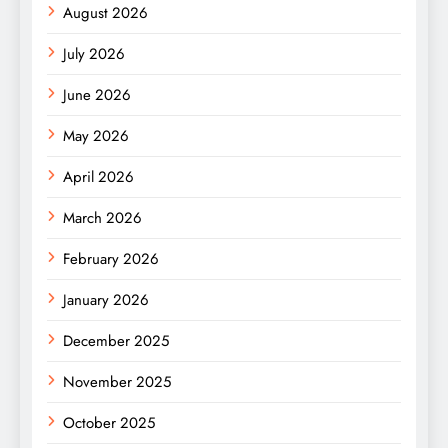
August 2026
July 2026
June 2026
May 2026
April 2026
March 2026
February 2026
January 2026
December 2025
November 2025
October 2025