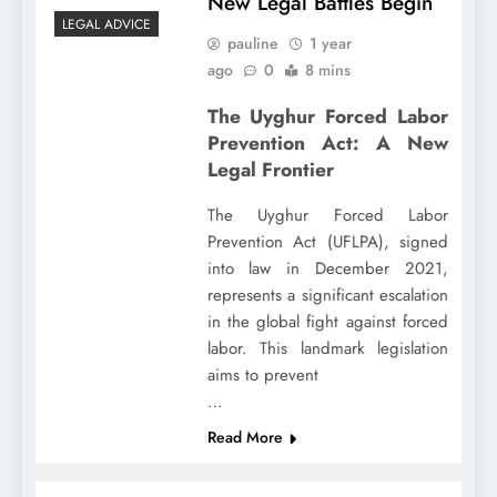
New Legal Battles Begin
LEGAL ADVICE
pauline
1 year
ago
0
8 mins
The Uyghur Forced Labor
Prevention Act: A New
Legal Frontier
The Uyghur Forced Labor
Prevention Act (UFLPA), signed
into law in December 2021,
represents a significant escalation
in the global fight against forced
labor. This landmark legislation
aims to prevent
…
Read More