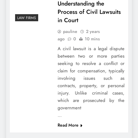
Understanding the
Process of Civil Lawsuits
LAW FIRMS
in Court
pauline
2 years
ago
0
10 mins
A civil lawsuit is a legal dispute
between two or more parties
seeking to resolve a conflict or
claim for compensation, typically
involving issues such as
contracts, property, or personal
injury. Unlike criminal cases,
which are prosecuted by the
government
…
Read More