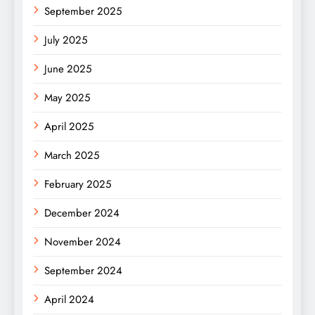
September 2025
July 2025
June 2025
May 2025
April 2025
March 2025
February 2025
December 2024
November 2024
September 2024
April 2024