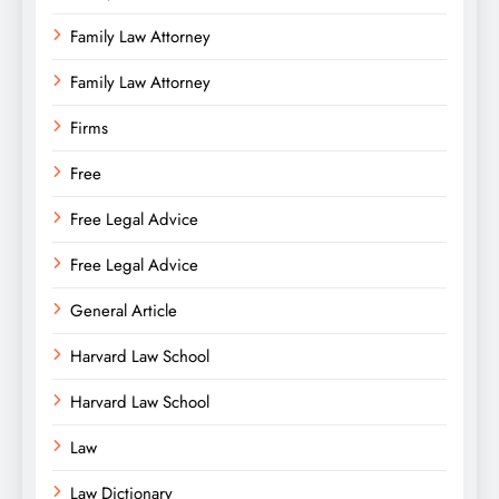
Family Law Attorney
Family Law Attorney
Firms
Free
Free Legal Advice
Free Legal Advice
General Article
Harvard Law School
Harvard Law School
Law
Law Dictionary