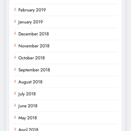
February 2019
January 2019
December 2018
November 2018
October 2018
September 2018
August 2018
July 2018
June 2018
May 2018
April 2018