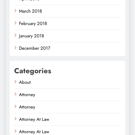
March 2018
February 2018
January 2018
December 2017
Categories
About
Attorney
Attorney
Attorney At Law
Attorney At Law