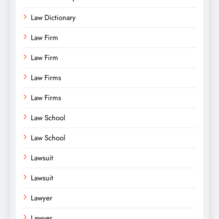
Law Dictionary
Law Firm
Law Firm
Law Firms
Law Firms
Law School
Law School
Lawsuit
Lawsuit
Lawyer
Lawyer