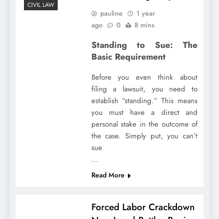
CIVIL LAW
pauline
1 year
ago
0
8 mins
Standing to Sue: The
Basic Requirement
Before you even think about
filing a lawsuit, you need to
establish “standing.” This means
you must have a direct and
personal stake in the outcome of
the case. Simply put, you can’t
sue
…
Read More
Forced Labor Crackdown