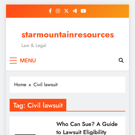
Skip
to
content
starmountainresources
Law & Legal
MENU
Home
Civil lawsuit
Tag:
Civil lawsuit
Who Can Sue? A Guide
to Lawsuit Eligibility