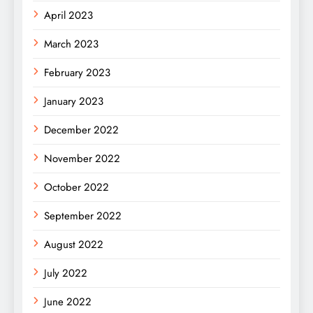
April 2023
March 2023
February 2023
January 2023
December 2022
November 2022
October 2022
September 2022
August 2022
July 2022
June 2022