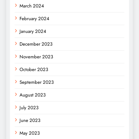
March 2024
February 2024
January 2024
December 2023
November 2023
October 2023
September 2023
August 2023
July 2023
June 2023
May 2023