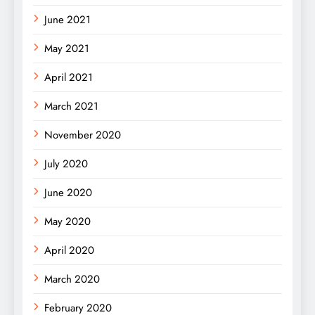
June 2021
May 2021
April 2021
March 2021
November 2020
July 2020
June 2020
May 2020
April 2020
March 2020
February 2020