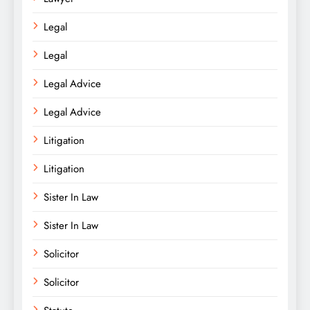
Legal
Legal
Legal Advice
Legal Advice
Litigation
Litigation
Sister In Law
Sister In Law
Solicitor
Solicitor