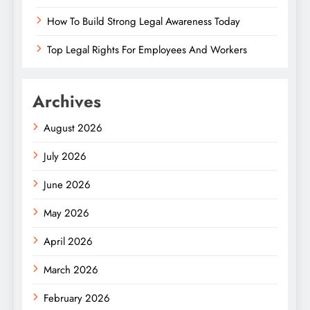
How To Build Strong Legal Awareness Today
Top Legal Rights For Employees And Workers
Archives
August 2026
July 2026
June 2026
May 2026
April 2026
March 2026
February 2026