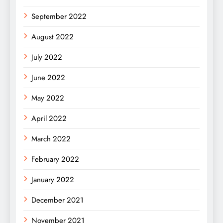
September 2022
August 2022
July 2022
June 2022
May 2022
April 2022
March 2022
February 2022
January 2022
December 2021
November 2021