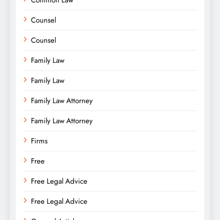
Common Law
Counsel
Counsel
Family Law
Family Law
Family Law Attorney
Family Law Attorney
Firms
Free
Free Legal Advice
Free Legal Advice