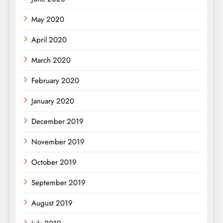
May 2020
April 2020
March 2020
February 2020
January 2020
December 2019
November 2019
October 2019
September 2019
August 2019