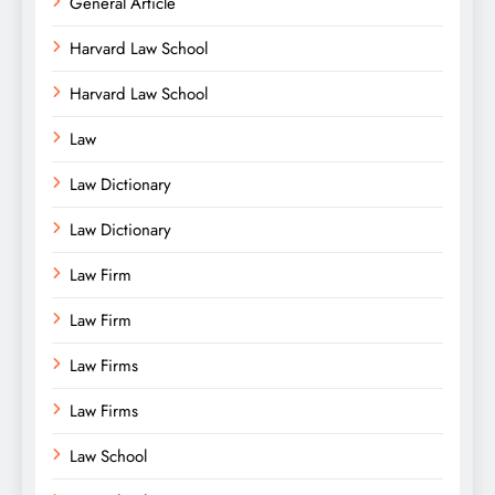
General Article
Harvard Law School
Harvard Law School
Law
Law Dictionary
Law Dictionary
Law Firm
Law Firm
Law Firms
Law Firms
Law School