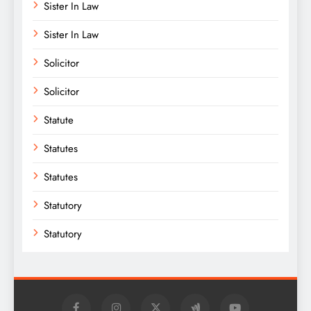
Sister In Law
Sister In Law
Solicitor
Solicitor
Statute
Statutes
Statutes
Statutory
Statutory