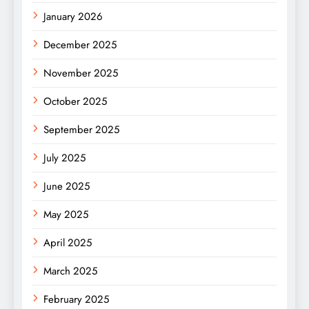
January 2026
December 2025
November 2025
October 2025
September 2025
July 2025
June 2025
May 2025
April 2025
March 2025
February 2025