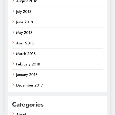
August 2018
July 2018
June 2018
May 2018
April 2018
March 2018
February 2018
January 2018
December 2017
Categories
About