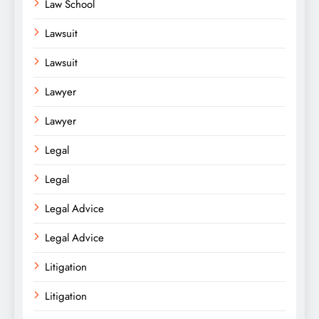
Law School
Lawsuit
Lawsuit
Lawyer
Lawyer
Legal
Legal
Legal Advice
Legal Advice
Litigation
Litigation