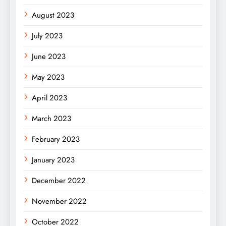
August 2023
July 2023
June 2023
May 2023
April 2023
March 2023
February 2023
January 2023
December 2022
November 2022
October 2022