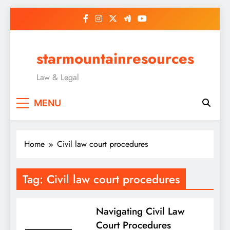
Skip
to
content
starmountainresources
Law & Legal
MENU
Home
Civil law court procedures
Tag:
Civil law court procedures
Navigating Civil Law
Court Procedures