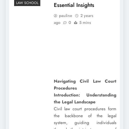
LAW SCHOOL
Essential Insights
pauline
2 years
ago
0
5 mins
Navigating Civil Law Court
Procedures
Introduction: Understanding
the Legal Landscape
Civil law court procedures form
the backbone of the legal
system, guiding individuals