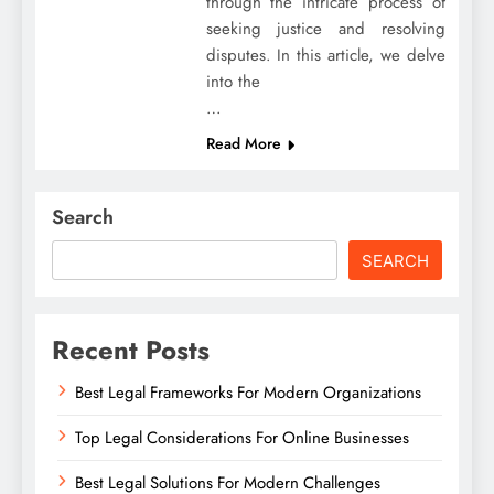
through the intricate process of
seeking justice and resolving
disputes. In this article, we delve
into the
…
Read More
Search
SEARCH
Recent Posts
Best Legal Frameworks For Modern Organizations
Top Legal Considerations For Online Businesses
Best Legal Solutions For Modern Challenges