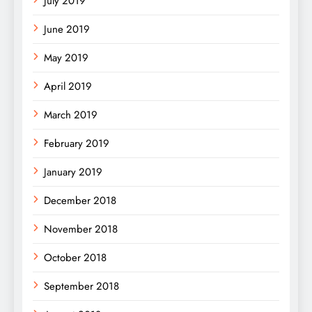
July 2019
June 2019
May 2019
April 2019
March 2019
February 2019
January 2019
December 2018
November 2018
October 2018
September 2018