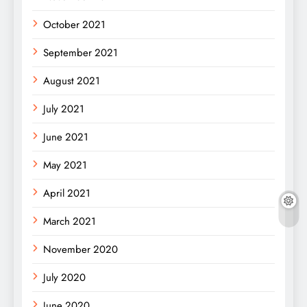
October 2021
September 2021
August 2021
July 2021
June 2021
May 2021
April 2021
March 2021
November 2020
July 2020
June 2020