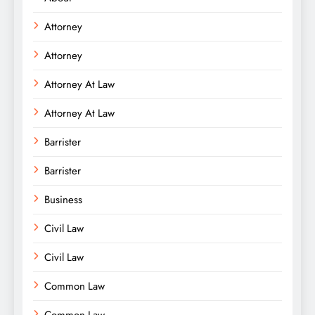
Attorney
Attorney
Attorney At Law
Attorney At Law
Barrister
Barrister
Business
Civil Law
Civil Law
Common Law