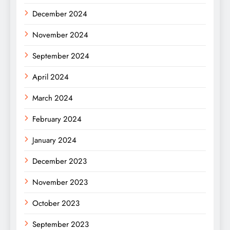
December 2024
November 2024
September 2024
April 2024
March 2024
February 2024
January 2024
December 2023
November 2023
October 2023
September 2023