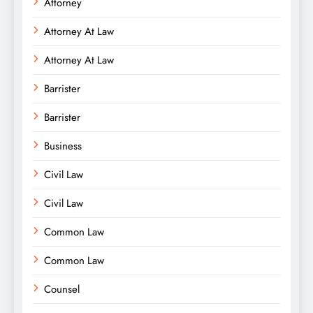
Attorney
Attorney At Law
Attorney At Law
Barrister
Barrister
Business
Civil Law
Civil Law
Common Law
Common Law
Counsel