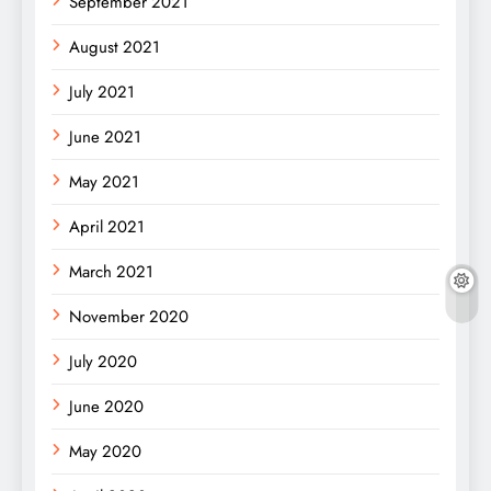
September 2021
August 2021
July 2021
June 2021
May 2021
April 2021
March 2021
November 2020
July 2020
June 2020
May 2020