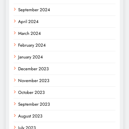
September 2024
April 2024
March 2024
February 2024
January 2024
December 2023
November 2023
October 2023
September 2023
August 2023
July 2023