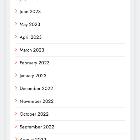
June 2023
May 2023
April 2023
March 2023
February 2023
January 2023
December 2022
November 2022
October 2022
September 2022
August 2022