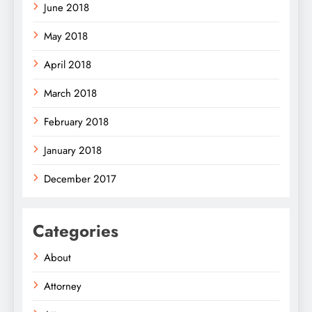
June 2018
May 2018
April 2018
March 2018
February 2018
January 2018
December 2017
Categories
About
Attorney