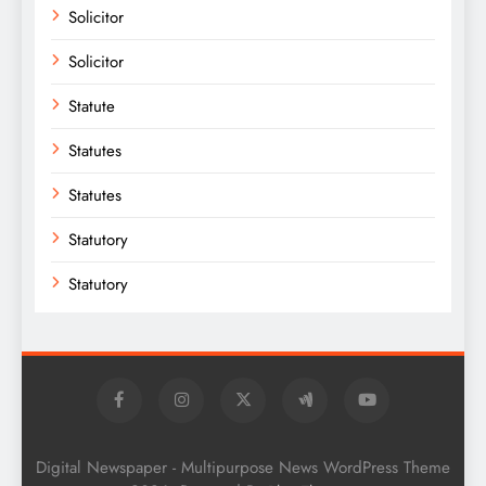
Solicitor
Solicitor
Statute
Statutes
Statutes
Statutory
Statutory
Digital Newspaper - Multipurpose News WordPress Theme