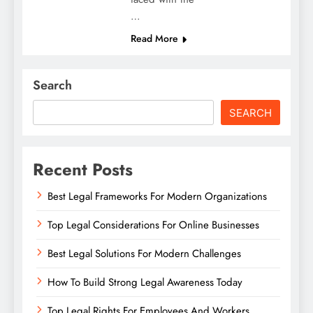
…
Read More
Search
SEARCH
Recent Posts
Best Legal Frameworks For Modern Organizations
Top Legal Considerations For Online Businesses
Best Legal Solutions For Modern Challenges
How To Build Strong Legal Awareness Today
Top Legal Rights For Employees And Workers