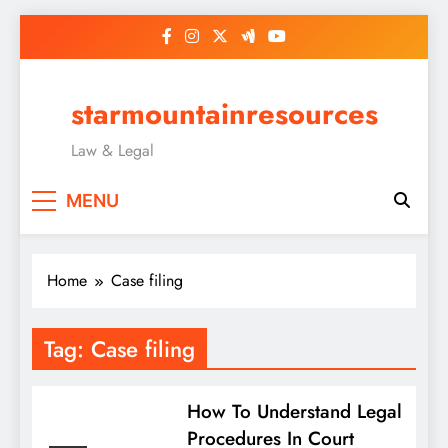
Skip
to
content
starmountainresources
Law & Legal
MENU
Home
Case filing
Tag:
Case filing
How To Understand Legal
Procedures In Court