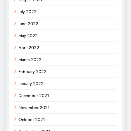
July 2022
June 2022
May 2022
April 2022
March 2022
February 2022
January 2022
December 2021
November 2021
October 2021