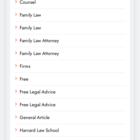
Counsel
Family Law
Family Law
Family Law Attorney
Family Law Attorney
Firms
Free
Free Legal Advice
Free Legal Advice
General Article
Harvard Law School