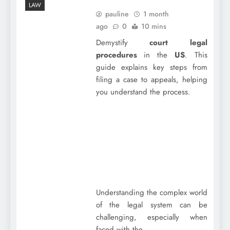
LAW
pauline
1 month
ago
0
10 mins
Demystify
court legal
procedures
in the
US
. This
guide explains key steps from
filing a case to appeals, helping
you understand the process.
Understanding the complex world
of the legal system can be
challenging, especially when
faced with the