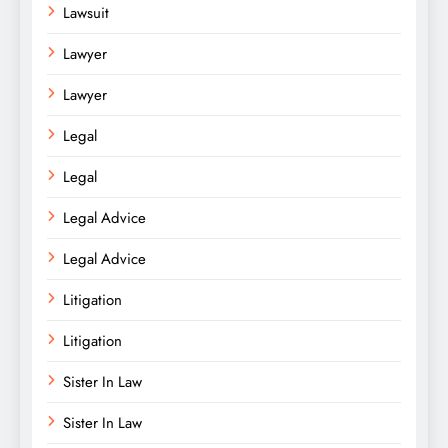
Lawsuit
Lawyer
Lawyer
Legal
Legal
Legal Advice
Legal Advice
Litigation
Litigation
Sister In Law
Sister In Law