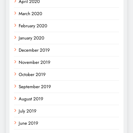
April 2020
March 2020
February 2020
January 2020
December 2019
November 2019
October 2019
September 2019
August 2019
July 2019
June 2019