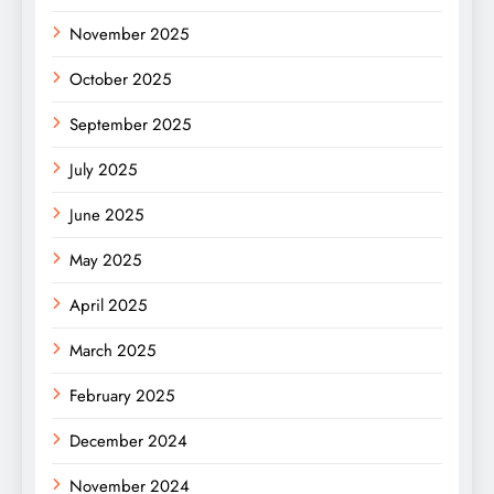
November 2025
October 2025
September 2025
July 2025
June 2025
May 2025
April 2025
March 2025
February 2025
December 2024
November 2024