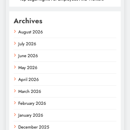
Archives
August 2026
July 2026
June 2026
May 2026
April 2026
March 2026
February 2026
January 2026
December 2025