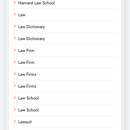
Harvard Law School
Law
Law Dictionary
Law Dictionary
Law Firm
Law Firm
Law Firms
Law Firms
Law School
Law School
Lawsuit