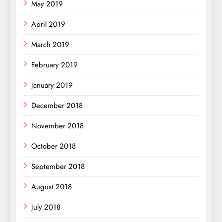
May 2019
April 2019
March 2019
February 2019
January 2019
December 2018
November 2018
October 2018
September 2018
August 2018
July 2018