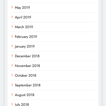
May 2019
April 2019
March 2019
February 2019
January 2019
December 2018
November 2018
October 2018
September 2018
August 2018
July 2018