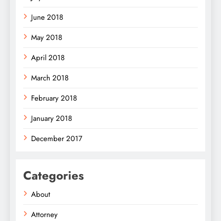
June 2018
May 2018
April 2018
March 2018
February 2018
January 2018
December 2017
Categories
About
Attorney