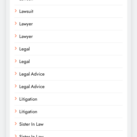
Lawsuit
Lawyer
Lawyer
Legal
Legal
Legal Advice
Legal Advice
Litigation
Litigation
Sister In Law
Sister In Law