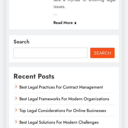
issues.
…
Read More
Search
SEARCH
Recent Posts
Best Legal Practices For Contract Management
Best Legal Frameworks For Modern Organizations
Top Legal Considerations For Online Businesses
Best Legal Solutions For Modern Challenges