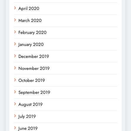
April 2020
March 2020
February 2020
January 2020
December 2019
November 2019
October 2019
September 2019
August 2019
July 2019
June 2019