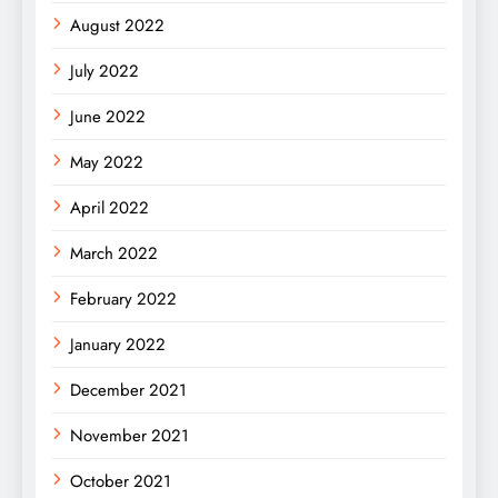
August 2022
July 2022
June 2022
May 2022
April 2022
March 2022
February 2022
January 2022
December 2021
November 2021
October 2021