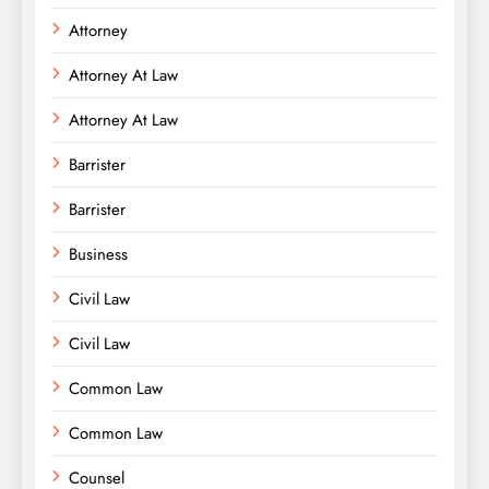
Attorney
Attorney At Law
Attorney At Law
Barrister
Barrister
Business
Civil Law
Civil Law
Common Law
Common Law
Counsel