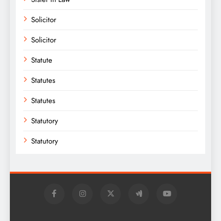
Solicitor
Solicitor
Statute
Statutes
Statutes
Statutory
Statutory