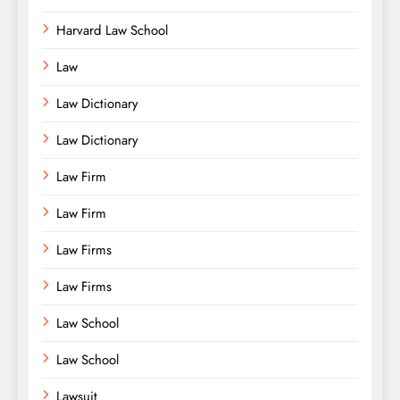
Harvard Law School
Law
Law Dictionary
Law Dictionary
Law Firm
Law Firm
Law Firms
Law Firms
Law School
Law School
Lawsuit