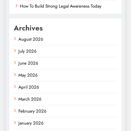
How To Build Strong Legal Awareness Today
Archives
August 2026
July 2026
June 2026
May 2026
April 2026
March 2026
February 2026
January 2026