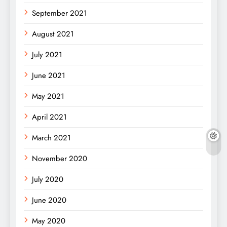
September 2021
August 2021
July 2021
June 2021
May 2021
April 2021
March 2021
November 2020
July 2020
June 2020
May 2020