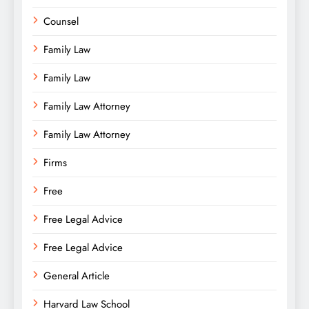
Counsel
Family Law
Family Law
Family Law Attorney
Family Law Attorney
Firms
Free
Free Legal Advice
Free Legal Advice
General Article
Harvard Law School