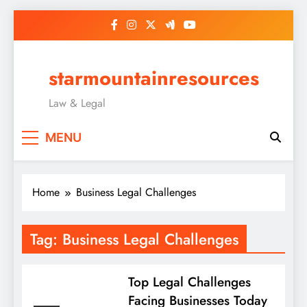
Skip
to
content
starmountainresources
Law & Legal
MENU
Home
Business Legal Challenges
Tag:
Business Legal Challenges
Top Legal Challenges
Facing Businesses Today