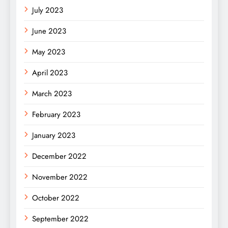
July 2023
June 2023
May 2023
April 2023
March 2023
February 2023
January 2023
December 2022
November 2022
October 2022
September 2022