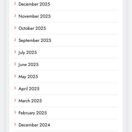
December 2025
November 2025
October 2025
September 2025
July 2025
June 2025
May 2025
April 2025
March 2025
February 2025
December 2024