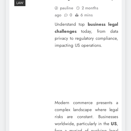
LAW
pauline
2 months
ago
0
6 mins
Understand top
business legal
challenges
today, from data
privacy to regulatory compliance,
impacting US operations.
Modern commerce presents a
complex landscape where legal
risks are constant. Businesses
worldwide, particularly in the
US
,
face a myriad of evolving legal