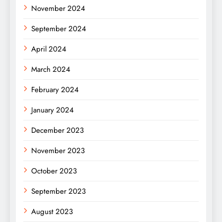
November 2024
September 2024
April 2024
March 2024
February 2024
January 2024
December 2023
November 2023
October 2023
September 2023
August 2023