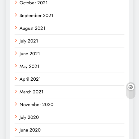
October 2021
September 2021
August 2021
July 2021
June 2021
May 2021
April 2021
March 2021
November 2020
July 2020
June 2020