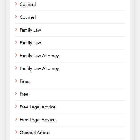
Counsel
Counsel
Family Law
Family Law
Family Law Attorney
Family Law Attorney
Firms
Free
Free Legal Advice
Free Legal Advice
General Article