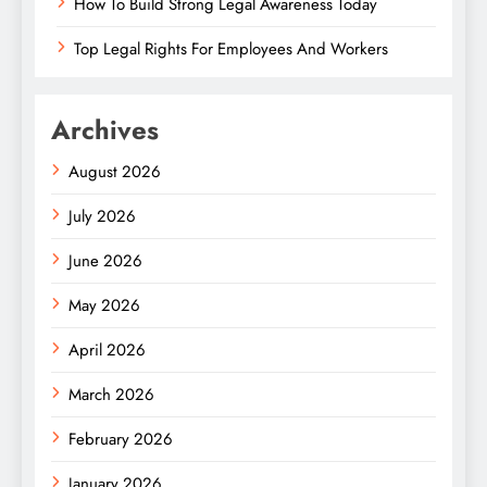
How To Build Strong Legal Awareness Today
Top Legal Rights For Employees And Workers
Archives
August 2026
July 2026
June 2026
May 2026
April 2026
March 2026
February 2026
January 2026