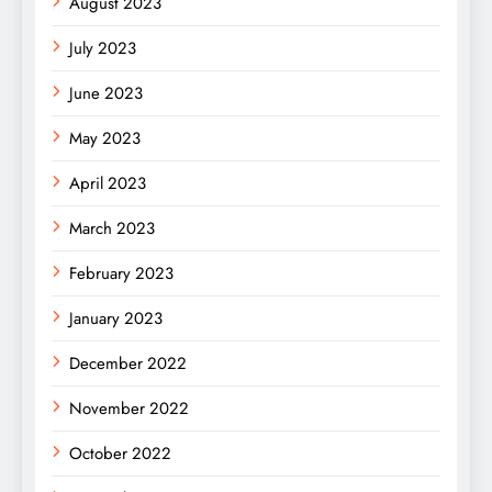
August 2023
July 2023
June 2023
May 2023
April 2023
March 2023
February 2023
January 2023
December 2022
November 2022
October 2022