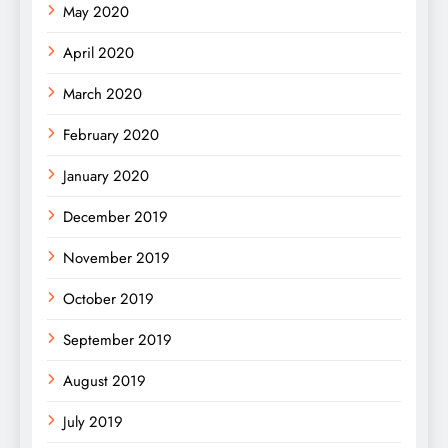
May 2020
April 2020
March 2020
February 2020
January 2020
December 2019
November 2019
October 2019
September 2019
August 2019
July 2019