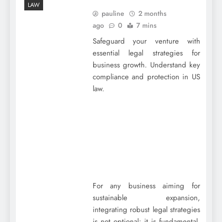
LAW
pauline
2 months
ago
0
7 mins
Safeguard your venture with
essential legal strategies for
business growth. Understand key
compliance and protection in US
law.
For any business aiming for
sustainable expansion,
integrating robust legal strategies
is not optional; it is fundamental.