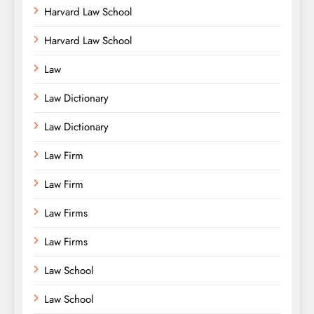
Harvard Law School
Harvard Law School
Law
Law Dictionary
Law Dictionary
Law Firm
Law Firm
Law Firms
Law Firms
Law School
Law School