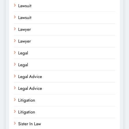
Lawsuit
Lawsuit
Lawyer
Lawyer
Legal
Legal
Legal Advice
Legal Advice
Litigation
Litigation
Sister In Law