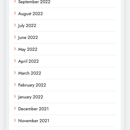
September 2022
August 2022
July 2022
June 2022
May 2022
April 2022
March 2022
February 2022
January 2022
December 2021
November 2021