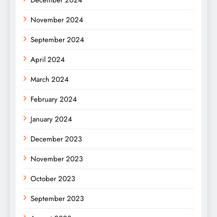
December 2024
November 2024
September 2024
April 2024
March 2024
February 2024
January 2024
December 2023
November 2023
October 2023
September 2023