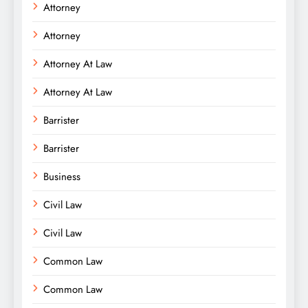
Attorney
Attorney
Attorney At Law
Attorney At Law
Barrister
Barrister
Business
Civil Law
Civil Law
Common Law
Common Law