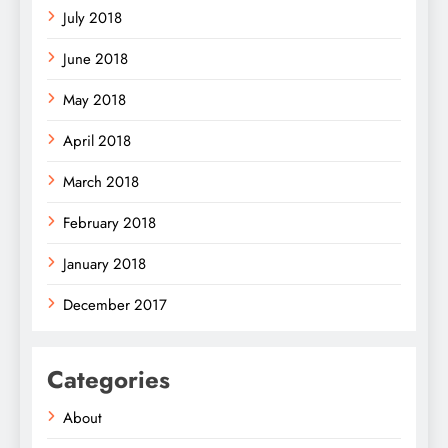
July 2018
June 2018
May 2018
April 2018
March 2018
February 2018
January 2018
December 2017
Categories
About