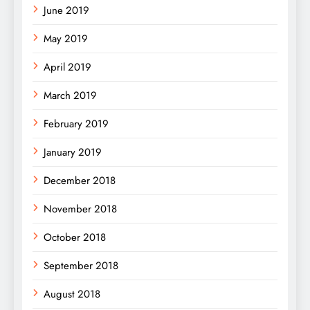
June 2019
May 2019
April 2019
March 2019
February 2019
January 2019
December 2018
November 2018
October 2018
September 2018
August 2018