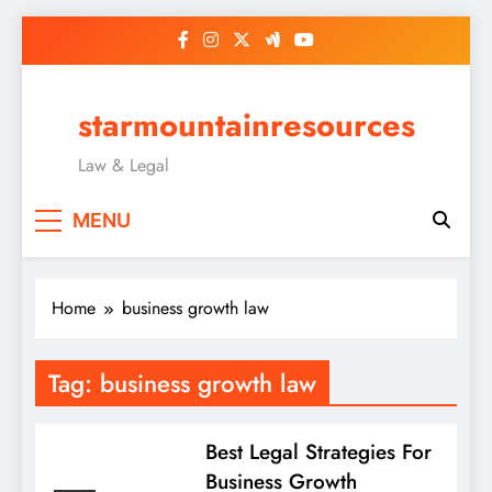
Skip
to
content
starmountainresources
Law & Legal
MENU
Home
business growth law
Tag:
business growth law
Best Legal Strategies For
Business Growth