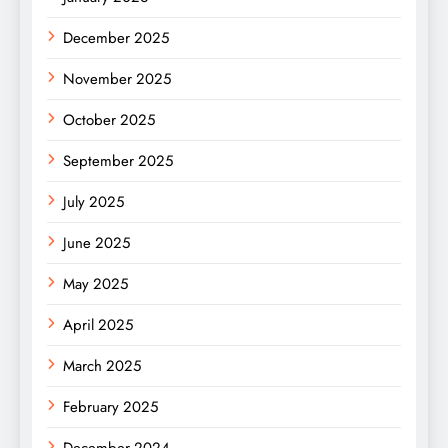
December 2025
November 2025
October 2025
September 2025
July 2025
June 2025
May 2025
April 2025
March 2025
February 2025