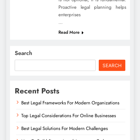
Proactive legal planning helps
enterprises
…
Read More
Search
SEARCH
Recent Posts
Best Legal Frameworks For Modern Organizations
Top Legal Considerations For Online Businesses
Best Legal Solutions For Modern Challenges