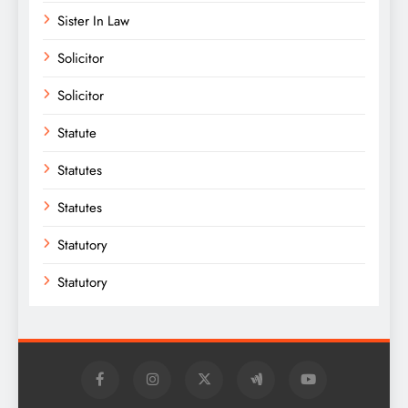
Sister In Law
Solicitor
Solicitor
Statute
Statutes
Statutes
Statutory
Statutory