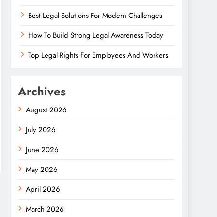
Best Legal Solutions For Modern Challenges
How To Build Strong Legal Awareness Today
Top Legal Rights For Employees And Workers
Archives
August 2026
July 2026
June 2026
May 2026
April 2026
March 2026