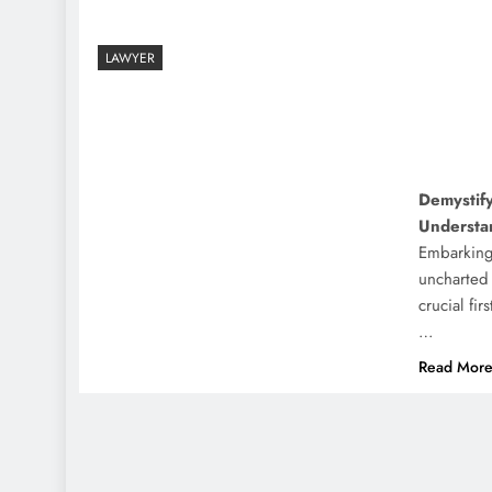
LAWYER
Demystify
Understa
Embarking
uncharted
crucial fir
…
Read Mor