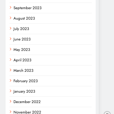
September 2023
August 2023
July 2023
June 2023
May 2023
April 2023
March 2023
February 2023
January 2023
December 2022
November 2022