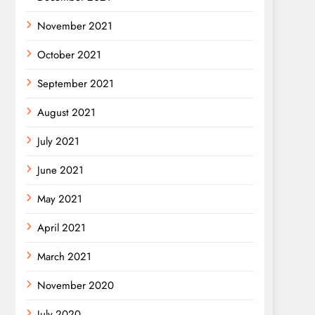
November 2021
October 2021
September 2021
August 2021
July 2021
June 2021
May 2021
April 2021
March 2021
November 2020
July 2020