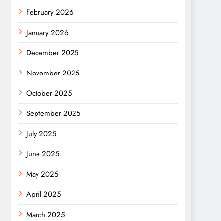
February 2026
January 2026
December 2025
November 2025
October 2025
September 2025
July 2025
June 2025
May 2025
April 2025
March 2025