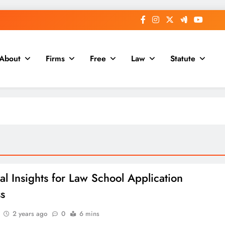
About
Firms
Free
Law
Statute
ial Insights for Law School Application
s
2 years ago
0
6 mins