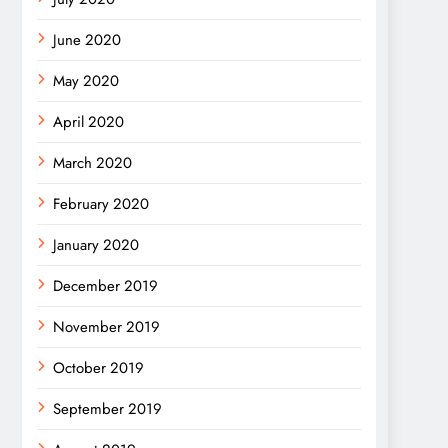
June 2020
May 2020
April 2020
March 2020
February 2020
January 2020
December 2019
November 2019
October 2019
September 2019