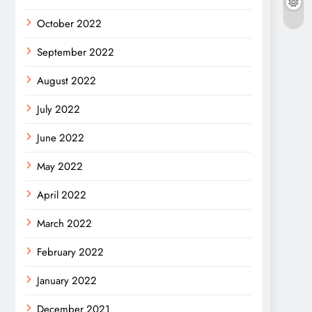
October 2022
September 2022
August 2022
July 2022
June 2022
May 2022
April 2022
March 2022
February 2022
January 2022
December 2021