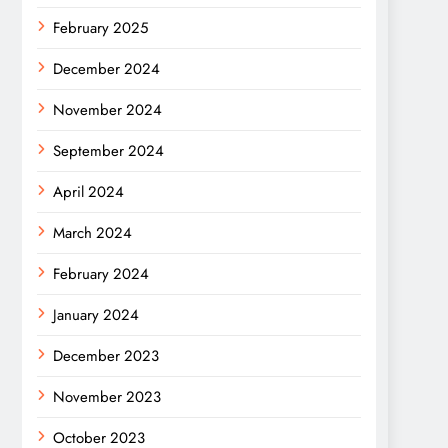
February 2025
December 2024
November 2024
September 2024
April 2024
March 2024
February 2024
January 2024
December 2023
November 2023
October 2023