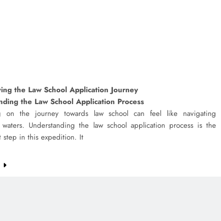
ing the Law School Application Journey
nding the Law School Application Process
 on the journey towards law school can feel like navigating
 waters. Understanding the law school application process is the
st step in this expedition. It
e