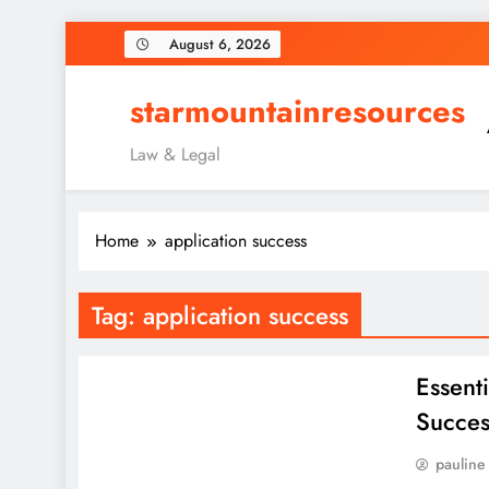
Skip
August 6, 2026
to
content
starmountainresources
Law & Legal
Home
application success
Tag:
application success
Essent
Succes
pauline