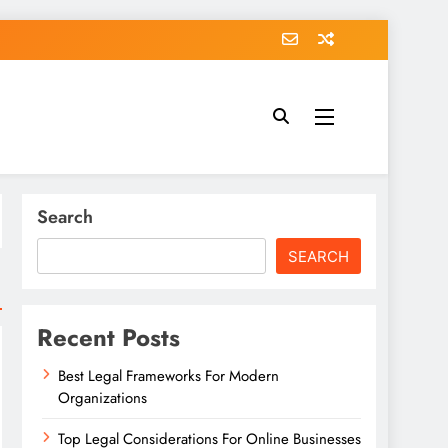
Search
SEARCH
Recent Posts
Best Legal Frameworks For Modern
Organizations
Top Legal Considerations For Online Businesses