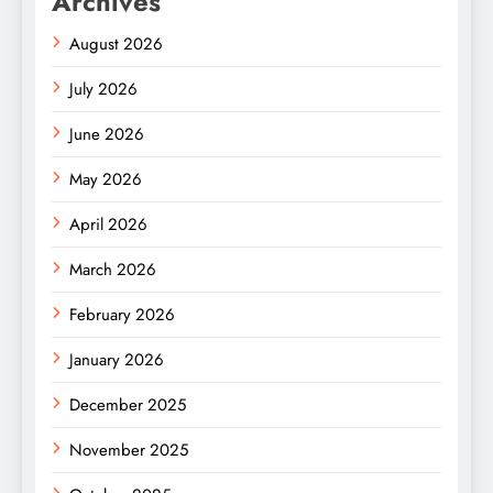
Archives
August 2026
July 2026
June 2026
May 2026
April 2026
March 2026
February 2026
January 2026
December 2025
November 2025