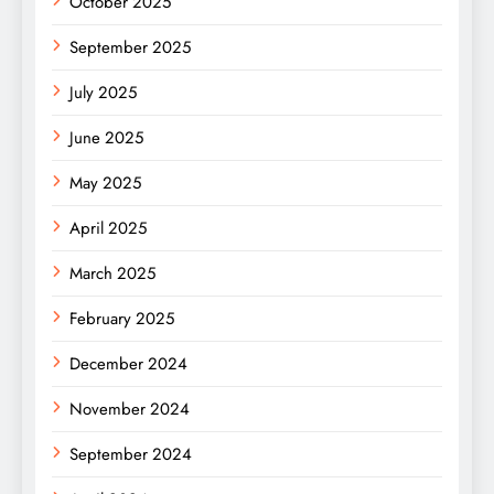
October 2025
September 2025
July 2025
June 2025
May 2025
April 2025
March 2025
February 2025
December 2024
November 2024
September 2024