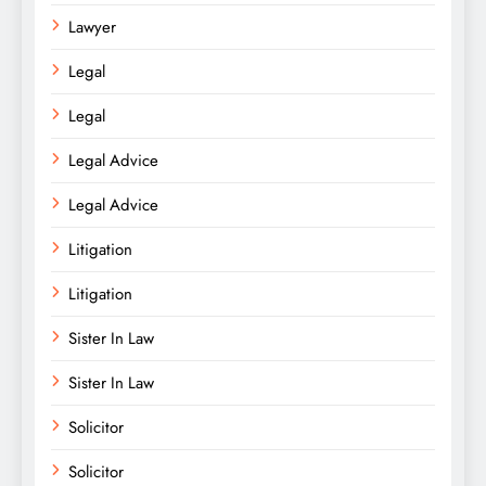
Lawyer
Legal
Legal
Legal Advice
Legal Advice
Litigation
Litigation
Sister In Law
Sister In Law
Solicitor
Solicitor