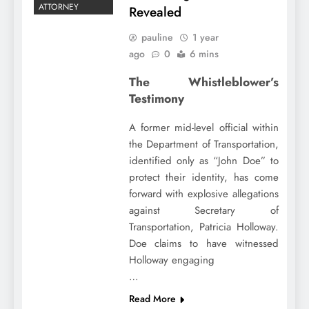
ATTORNEY
Revealed
pauline
1 year
ago
0
6 mins
The Whistleblower’s
Testimony
A former mid-level official within
the Department of Transportation,
identified only as “John Doe” to
protect their identity, has come
forward with explosive allegations
against Secretary of
Transportation, Patricia Holloway.
Doe claims to have witnessed
Holloway engaging
…
Read More