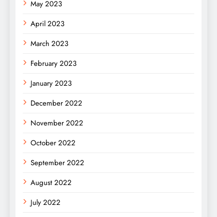
May 2023
April 2023
March 2023
February 2023
January 2023
December 2022
November 2022
October 2022
September 2022
August 2022
July 2022