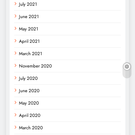
July 2021
June 2021
May 2021
April 2021
March 2021
November 2020
July 2020
June 2020
May 2020
April 2020
March 2020