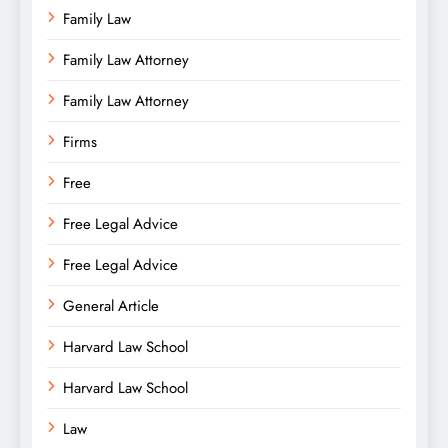
Family Law
Family Law Attorney
Family Law Attorney
Firms
Free
Free Legal Advice
Free Legal Advice
General Article
Harvard Law School
Harvard Law School
Law