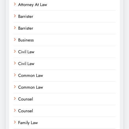
Attorney At Law
Barrister
Barrister
Business
Civil Law
Civil Law
Common Law
Common Law
Counsel
Counsel
Family Law