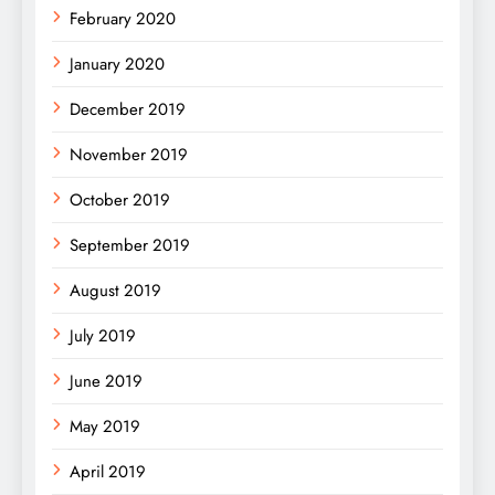
February 2020
January 2020
December 2019
November 2019
October 2019
September 2019
August 2019
July 2019
June 2019
May 2019
April 2019