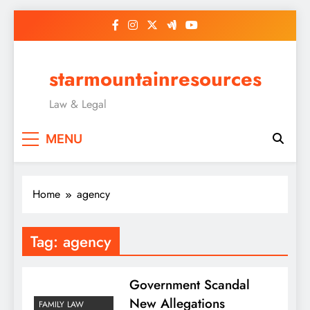
Skip
to
content
starmountainresources
Law & Legal
MENU
Home
agency
Tag:
agency
Government Scandal
New Allegations
FAMILY LAW