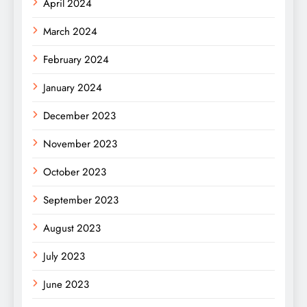
April 2024
March 2024
February 2024
January 2024
December 2023
November 2023
October 2023
September 2023
August 2023
July 2023
June 2023