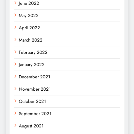
June 2022
May 2022
April 2022
March 2022
February 2022
January 2022
December 2021
November 2021
October 2021
September 2021
August 2021