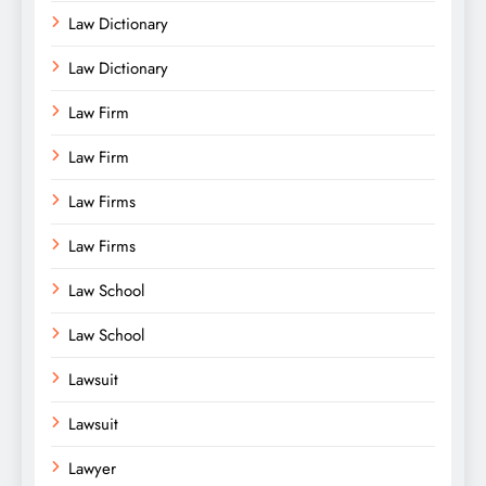
Law Dictionary
Law Dictionary
Law Firm
Law Firm
Law Firms
Law Firms
Law School
Law School
Lawsuit
Lawsuit
Lawyer