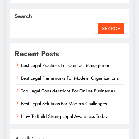
Search
SEARCH
Recent Posts
Best Legal Practices For Contract Management
Best Legal Frameworks For Modern Organizations
Top Legal Considerations For Online Businesses
Best Legal Solutions For Modern Challenges
How To Build Strong Legal Awareness Today