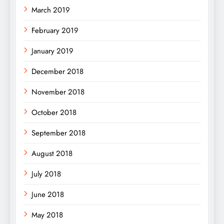
March 2019
February 2019
January 2019
December 2018
November 2018
October 2018
September 2018
August 2018
July 2018
June 2018
May 2018