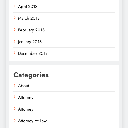
April 2018
March 2018
February 2018
January 2018
December 2017
Categories
About
Attorney
Attorney
Attorney At Law