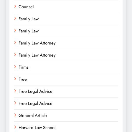
Counsel
Family Law
Family Law
Family Law Attorney
Family Law Attorney
Firms
Free
Free Legal Advice
Free Legal Advice
General Article
Harvard Law School