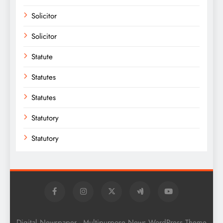
Solicitor
Solicitor
Statute
Statutes
Statutes
Statutory
Statutory
Digital Newspaper - Multipurpose News WordPress Theme