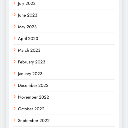
July 2023
June 2023
May 2023
April 2023
March 2023
February 2023
January 2023
December 2022
November 2022
October 2022
September 2022