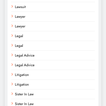
Lawsuit
Lawyer
Lawyer
Legal
Legal
Legal Advice
Legal Advice
Litigation
Litigation
Sister In Law
Sister In Law