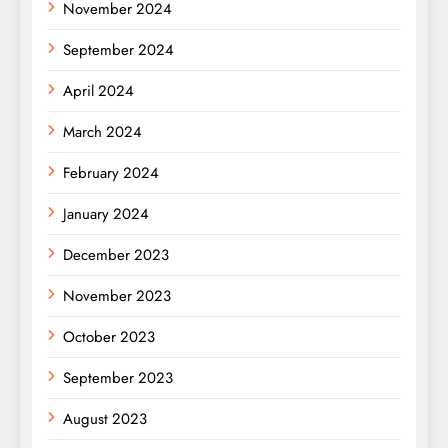
November 2024
September 2024
April 2024
March 2024
February 2024
January 2024
December 2023
November 2023
October 2023
September 2023
August 2023