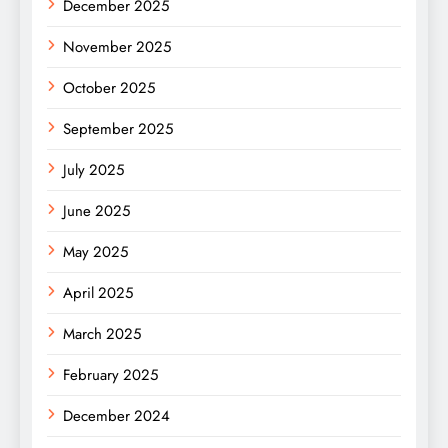
December 2025
November 2025
October 2025
September 2025
July 2025
June 2025
May 2025
April 2025
March 2025
February 2025
December 2024