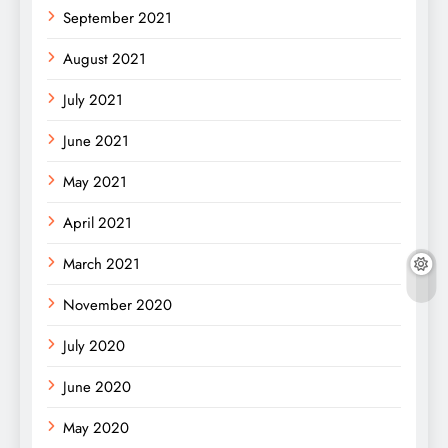
September 2021
August 2021
July 2021
June 2021
May 2021
April 2021
March 2021
November 2020
July 2020
June 2020
May 2020