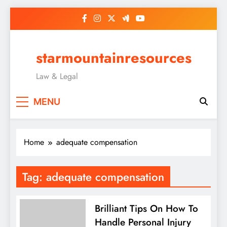
Skip
to
content
starmountainresources
Law & Legal
MENU
Home
adequate compensation
Tag:
adequate compensation
Brilliant Tips On How To
Handle Personal Injury