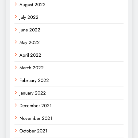
August 2022
July 2022
June 2022
May 2022
April 2022
March 2022
February 2022
January 2022
December 2021
November 2021
October 2021