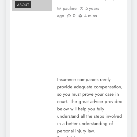
ABOUT
pauline
5 years
ago
0
4 mins
Insurance companies rarely
provide adequate compensation,
so you must prove your case in
court. The great advice provided
below will help you fully
understand all the steps involved
in a better understanding of
personal injury law.