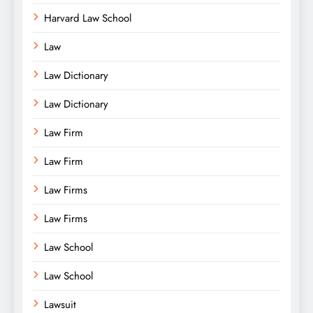
Harvard Law School
Law
Law Dictionary
Law Dictionary
Law Firm
Law Firm
Law Firms
Law Firms
Law School
Law School
Lawsuit