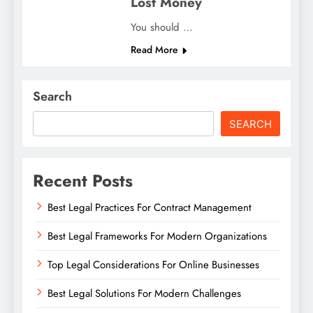
Lost Money
You should …
Read More
Search
SEARCH
Recent Posts
Best Legal Practices For Contract Management
Best Legal Frameworks For Modern Organizations
Top Legal Considerations For Online Businesses
Best Legal Solutions For Modern Challenges