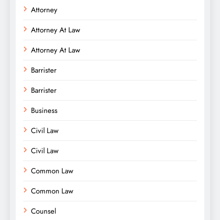
Attorney
Attorney At Law
Attorney At Law
Barrister
Barrister
Business
Civil Law
Civil Law
Common Law
Common Law
Counsel