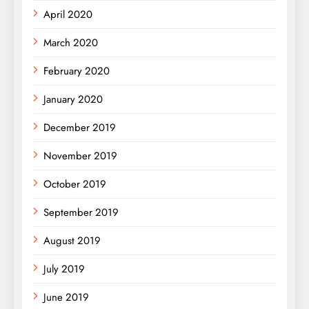
April 2020
March 2020
February 2020
January 2020
December 2019
November 2019
October 2019
September 2019
August 2019
July 2019
June 2019