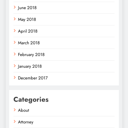
June 2018
May 2018
April 2018
March 2018
February 2018
January 2018
December 2017
Categories
About
Attorney