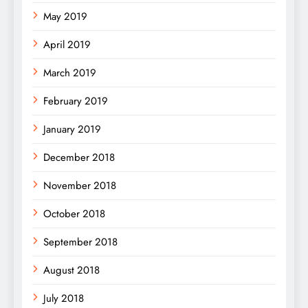
May 2019
April 2019
March 2019
February 2019
January 2019
December 2018
November 2018
October 2018
September 2018
August 2018
July 2018