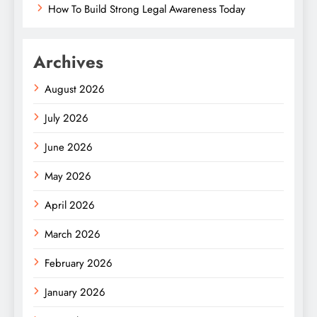
How To Build Strong Legal Awareness Today
Archives
August 2026
July 2026
June 2026
May 2026
April 2026
March 2026
February 2026
January 2026