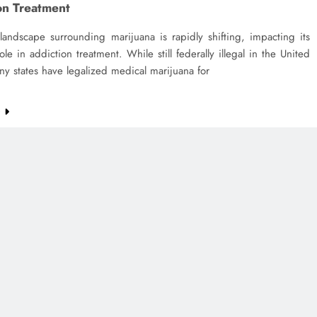
on Treatment
landscape surrounding marijuana is rapidly shifting, impacting its
role in addiction treatment. While still federally illegal in the United
ny states have legalized medical marijuana for
e