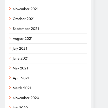
November 2021
October 2021
September 2021
August 2021
July 2021
June 2021
May 2021
April 2021
March 2021
November 2020
July 2020