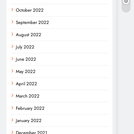
October 2022
September 2022
August 2022
July 2022
June 2022
May 2022
April 2022
March 2022
February 2022
January 2022
December 2021