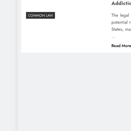
Addicti
The legal 
COMMON LAW
potential 
States, ma
…
Read Mor