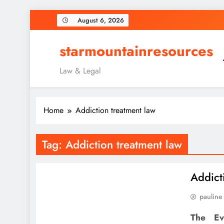
Skip
August 6, 2026
to
content
starmountainresources
Law & Legal
Home
Addiction treatment law
Tag:
Addiction treatment law
Addict
pauline
The Ev