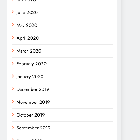
June 2020
May 2020
April 2020
March 2020
February 2020
January 2020
December 2019
November 2019
October 2019
September 2019