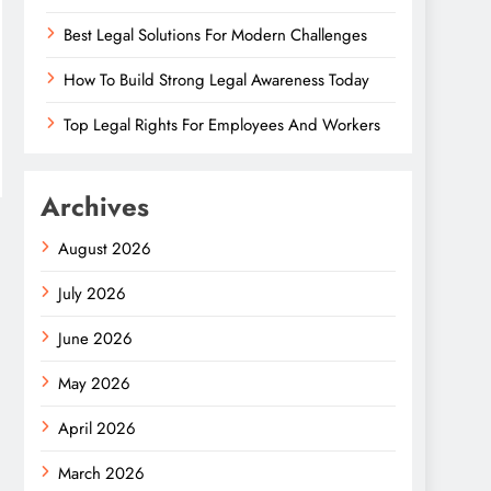
Best Legal Solutions For Modern Challenges
How To Build Strong Legal Awareness Today
Top Legal Rights For Employees And Workers
Archives
August 2026
July 2026
June 2026
May 2026
April 2026
March 2026