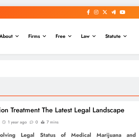
About
Firms
Free
Law
Statute
ion Treatment The Latest Legal Landscape
1 year ago
0
7 mins
olving Legal Status of Medical Marijuana and