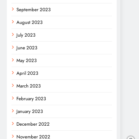
September 2023
August 2023
July 2023
June 2023
May 2023
April 2023
March 2023
February 2023
January 2023
December 2022
November 2022