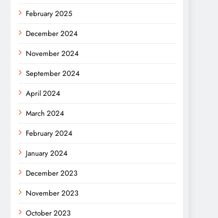
February 2025
December 2024
November 2024
September 2024
April 2024
March 2024
February 2024
January 2024
December 2023
November 2023
October 2023