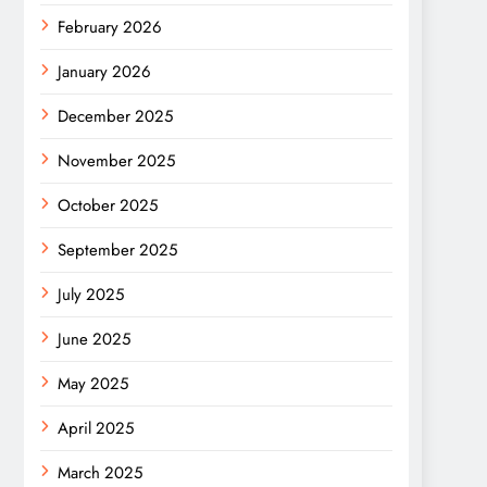
February 2026
January 2026
December 2025
November 2025
October 2025
September 2025
July 2025
June 2025
May 2025
April 2025
March 2025