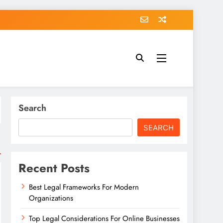
Search
SEARCH
Recent Posts
Best Legal Frameworks For Modern
Organizations
Top Legal Considerations For Online Businesses