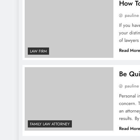
How To
pauline
If you hav
your disti
of lawyers
Read Mor
LAW FIRM
Be Qui
pauline
Personal i
concern. T
an attorne
results. B
FAMILY LAW ATTORNEY
Read Mor