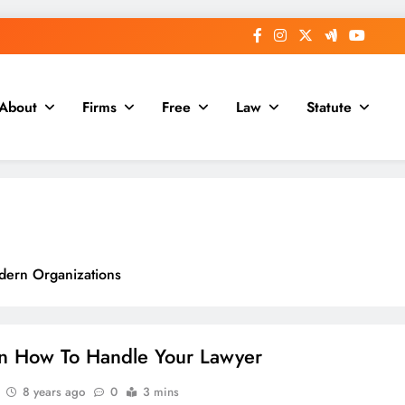
About
Firms
Free
Law
Statute
dern Organizations
Online Businesses
n How To Handle Your Lawyer
8 years ago
0
3 mins