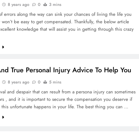
8 years ago
0
3 mins
f errors along the way can sink your chances of living the life you
t won’t be easy to get compensated. Thankfully, the below article
xcellent knowledge that will assist you in getting through this crazy
e
And True Personal Injury Advice To Help You
8 years ago
0
5 mins
al and despair that can result from a persona injury can sometimes
ears , and it is important to secure the compensation you deserve if
this unfortunate happens in your life. The best thing you can …
e