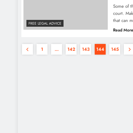
Some of th
court. Ma
that can m
FREE LEGAL ADVICE
Read Mor
1
…
142
143
144
145