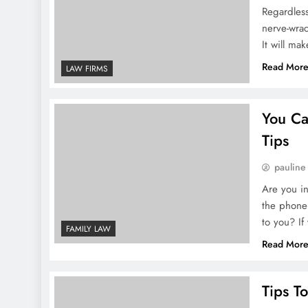
Best Legal Solutions For Mode
Regardless
nerve-wrac
It will ma
1 Week Ago
How To Build Strong Legal Aw
Read Mor
LAW FIRMS
2 Weeks Ago
You Ca
Top Legal Rights For Employe
Tips
2 Weeks Ago
pauline
How To Handle Contract Negoti
Are you in
the phone 
to you? If
FAMILY LAW
Read Mor
Tips T