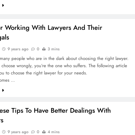
e
or Working With Lawyers And Their
gals
9 years ago
0
3 mins
many people who are in the dark about choosing the right lawyer.
hoose wrongly, you’re the one who suffers. The following article
you to choose the right lawyer for your needs.
comes …
e
ese Tips To Have Better Dealings With
rs
9 years ago
0
4 mins