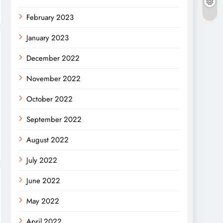
February 2023
January 2023
December 2022
November 2022
October 2022
September 2022
August 2022
July 2022
June 2022
May 2022
April 2022