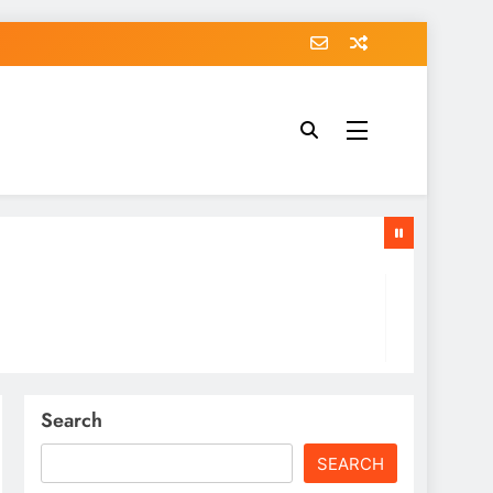
Search
SEARCH