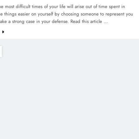
e most difficult times of your life will arise out of time spent in
ke things easier on yourself by choosing someone to represent you
ake a strong case in your defense. Read this article …
e