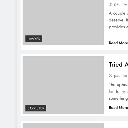
pauline
A couple o
deserve. I
provides e
…
LAWYER
Read Mor
Tried 
pauline
The upheav
last for y
something 
Read Mor
BARRISTER