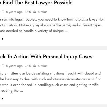
 Find The Best Lawyer Possible
8 years ago
0
4 mins
e run into legal troubles, you need to know how to pick a lawyer for
nct situation. Not every legal issue is the same, and different types
 are needed to handle a variety of unique …
e
ck To Action With Personal Injury Cases
8 years ago
0
4 mins
njury matters can be devastating situations fraught with doubt and
he best way to deal with such unfortunate circumstances is to find
y who is experienced in handling such cases and getting terrific
y reading the …
e