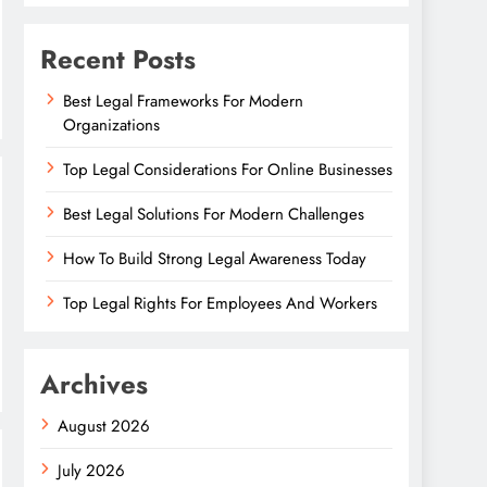
Recent Posts
Best Legal Frameworks For Modern
Organizations
Top Legal Considerations For Online Businesses
Best Legal Solutions For Modern Challenges
How To Build Strong Legal Awareness Today
Top Legal Rights For Employees And Workers
Archives
August 2026
July 2026