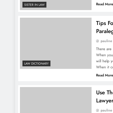
Read Mor
SISTER IN LAW
Tips F
Parale
pauline
There are 
When you c
will help 
LAW DICTIONARY
When it 
Read Mor
Use Th
Lawye
pauline