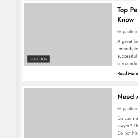
Top Pe
Know
pauline
A great la
immediatel
successfu
SOLICITOR
surround
Read Mor
Need A
pauline
Do you nee
lawyer? Thi
Do not hi