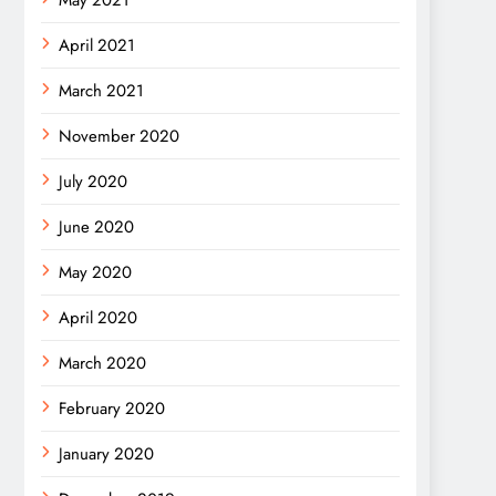
May 2021
April 2021
March 2021
November 2020
July 2020
June 2020
May 2020
April 2020
March 2020
February 2020
January 2020