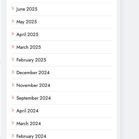
June 2025
May 2025
April 2025
March 2025
February 2025
December 2024
November 2024
September 2024
April 2024
March 2024
February 2024