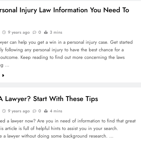
rsonal Injury Law Information You Need To
9 years ago
0
3 mins
wyer can help you get a win in a personal injury case. Get started
y following any personal injury to have the best chance for a
l outcome. Keep reading to find out more concerning the laws
ing …
e
 Lawyer? Start With These Tips
9 years ago
0
4 mins
d a lawyer now? Are you in need of information to find that great
s article is full of helpful hints to assist you in your search.
re a lawyer without doing some background research. …