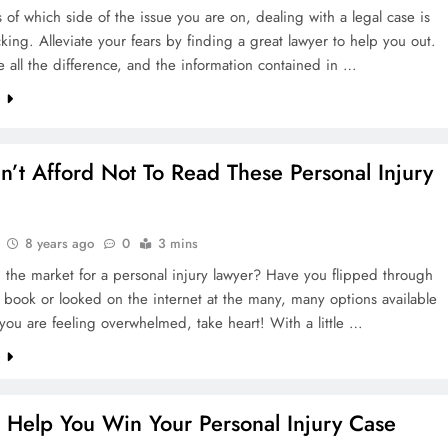
rn Challenges
 of which side of the issue you are on, dealing with a legal case is
king. Alleviate your fears by finding a great lawyer to help you out.
ke all the difference, and the information contained in …
areness Today
e
n’t Afford Not To Read These Personal Injury
es And Workers
8 years ago
0
3 mins
ations Legally
 the market for a personal injury lawyer? Have you flipped through
book or looked on the internet at the many, many options available
 you are feeling overwhelmed, take heart! With a little …
e
o Help You Win Your Personal Injury Case