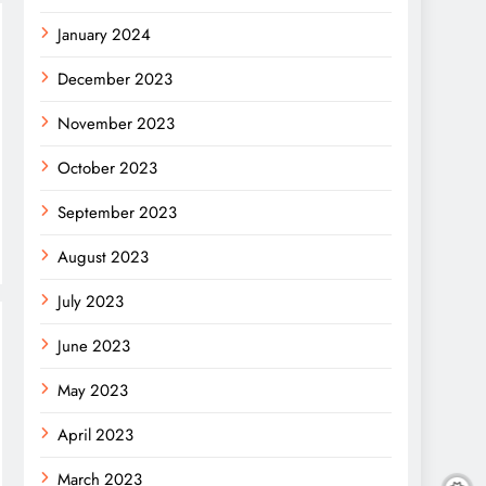
January 2024
December 2023
November 2023
October 2023
September 2023
August 2023
July 2023
June 2023
May 2023
April 2023
March 2023