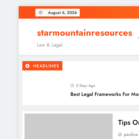
Skip
August 6, 2026
to
content
starmountainresources
Law & Legal
HEADLINES
2 Days Ago
Best Legal Frameworks For Mo
5 Days Ago
Top Legal Considerations For 
Tips O
pauline
1 Week Ago