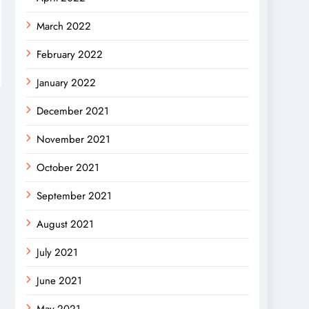
March 2022
February 2022
January 2022
December 2021
November 2021
October 2021
September 2021
August 2021
July 2021
June 2021