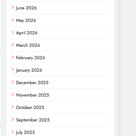
June 2026
May 2026
April 2026
March 2026
February 2026
January 2026
December 2025
November 2025
October 2025
September 2025
July 2025