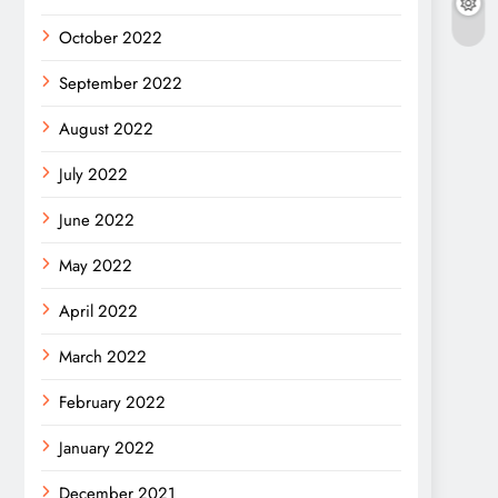
October 2022
September 2022
August 2022
July 2022
June 2022
May 2022
April 2022
March 2022
February 2022
January 2022
December 2021