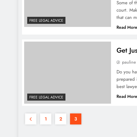
Some of th
court. Ma
that can m
FREE LEGAL ADVICE
Read Mor
Get Ju
pauline
Do you hav
prepared i
best lawye
Read Mor
FREE LEGAL ADVICE
1
2
3