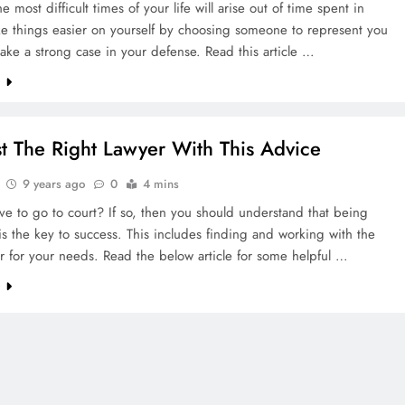
e most difficult times of your life will arise out of time spent in
ke things easier on yourself by choosing someone to represent you
ake a strong case in your defense. Read this article …
e
st The Right Lawyer With This Advice
9 years ago
0
4 mins
e to go to court? If so, then you should understand that being
s the key to success. This includes finding and working with the
r for your needs. Read the below article for some helpful …
e