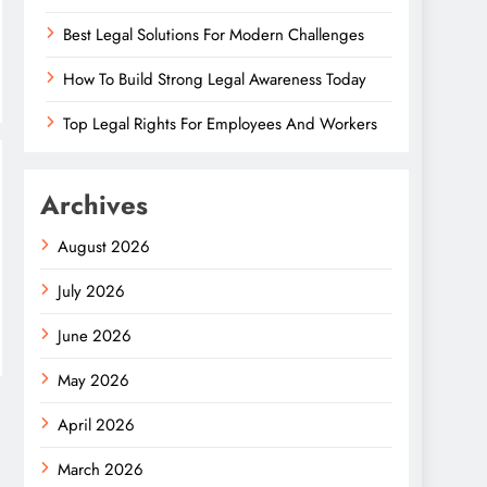
Best Legal Solutions For Modern Challenges
How To Build Strong Legal Awareness Today
Top Legal Rights For Employees And Workers
Archives
August 2026
July 2026
June 2026
May 2026
April 2026
March 2026