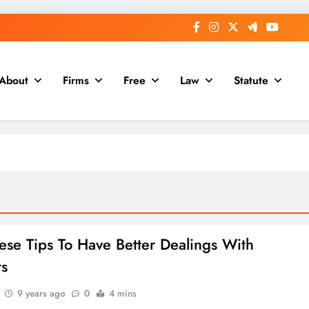
About
Firms
Free
Law
Statute
ese Tips To Have Better Dealings With
rs
9 years ago
0
4 mins