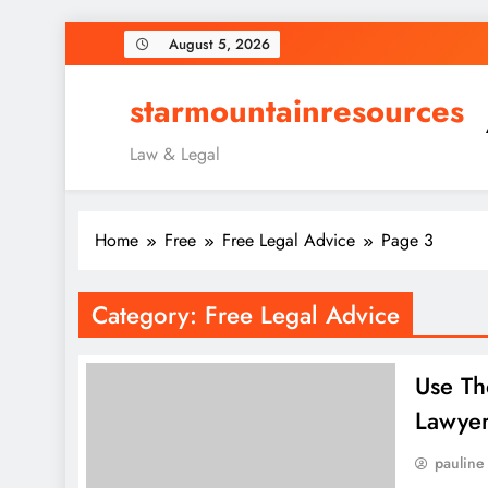
Skip
August 5, 2026
to
content
starmountainresources
Law & Legal
Home
Free
Free Legal Advice
Page 3
Category:
Free Legal Advice
Use Th
Lawye
pauline