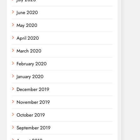
June 2020
May 2020
April 2020
March 2020
February 2020
January 2020
December 2019
November 2019
October 2019
September 2019