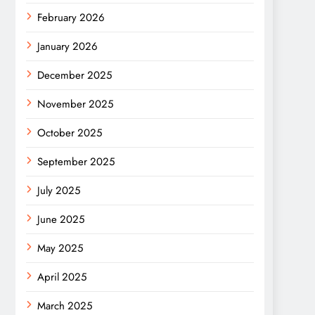
February 2026
January 2026
December 2025
November 2025
October 2025
September 2025
July 2025
June 2025
May 2025
April 2025
March 2025