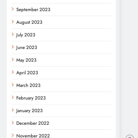
September 2023
August 2023
July 2023
June 2023
May 2023
April 2023
March 2023
February 2023
January 2023
December 2022
November 2022