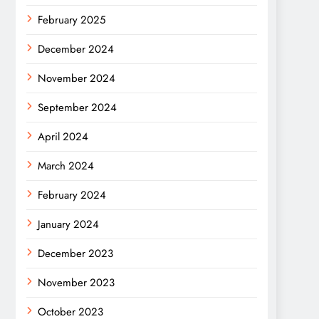
February 2025
December 2024
November 2024
September 2024
April 2024
March 2024
February 2024
January 2024
December 2023
November 2023
October 2023