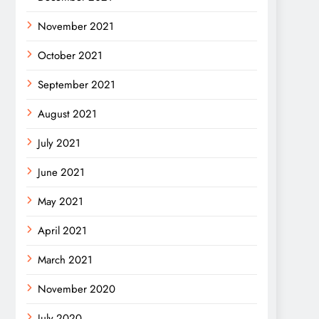
November 2021
October 2021
September 2021
August 2021
July 2021
June 2021
May 2021
April 2021
March 2021
November 2020
July 2020