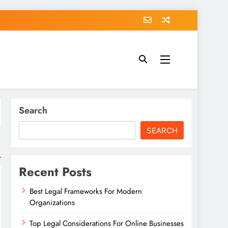
Search
SEARCH
Recent Posts
Best Legal Frameworks For Modern
Organizations
Top Legal Considerations For Online Businesses