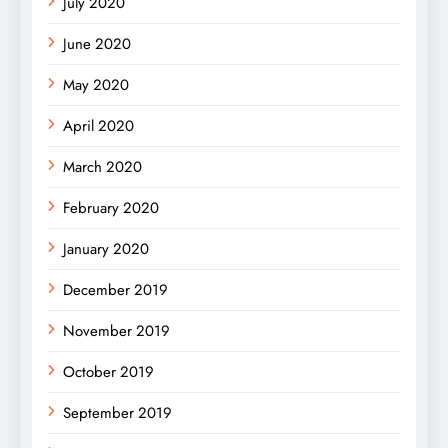
July 2020
June 2020
May 2020
April 2020
March 2020
February 2020
January 2020
December 2019
November 2019
October 2019
September 2019