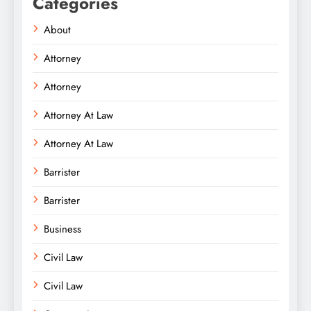
Categories
About
Attorney
Attorney
Attorney At Law
Attorney At Law
Barrister
Barrister
Business
Civil Law
Civil Law