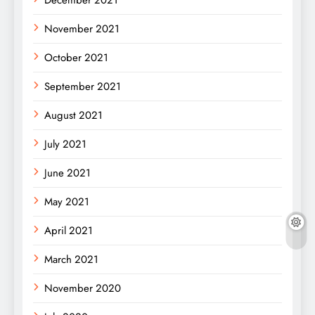
December 2021
November 2021
October 2021
September 2021
August 2021
July 2021
June 2021
May 2021
April 2021
March 2021
November 2020