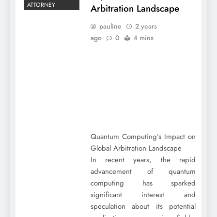
ATTORNEY
Arbitration Landscape
pauline
2 years
ago
0
4 mins
Quantum Computing’s Impact on
Global Arbitration Landscape
In recent years, the rapid
advancement of quantum
computing has sparked
significant interest and
speculation about its potential