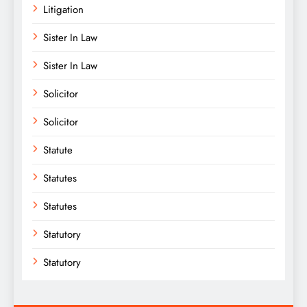
Litigation
Sister In Law
Sister In Law
Solicitor
Solicitor
Statute
Statutes
Statutes
Statutory
Statutory