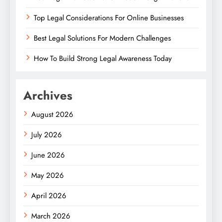
Top Legal Considerations For Online Businesses
Best Legal Solutions For Modern Challenges
How To Build Strong Legal Awareness Today
Archives
August 2026
July 2026
June 2026
May 2026
April 2026
March 2026