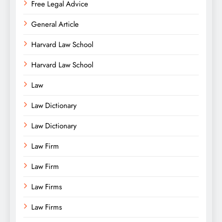
Free Legal Advice
General Article
Harvard Law School
Harvard Law School
Law
Law Dictionary
Law Dictionary
Law Firm
Law Firm
Law Firms
Law Firms