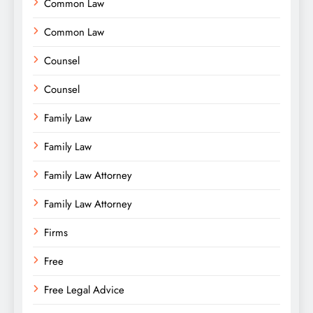
Common Law
Common Law
Counsel
Counsel
Family Law
Family Law
Family Law Attorney
Family Law Attorney
Firms
Free
Free Legal Advice