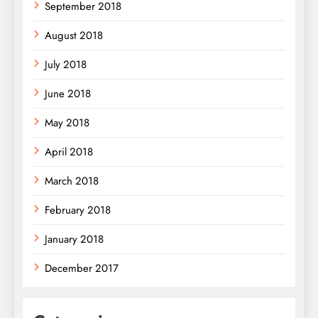
September 2018
August 2018
July 2018
June 2018
May 2018
April 2018
March 2018
February 2018
January 2018
December 2017