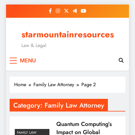
Skip
to
content
starmountainresources
Law & Legal
MENU
Home
Family Law Attorney
Page 2
Category:
Family Law Attorney
Quantum Computing’s
Impact on Global
FAMILY LAW