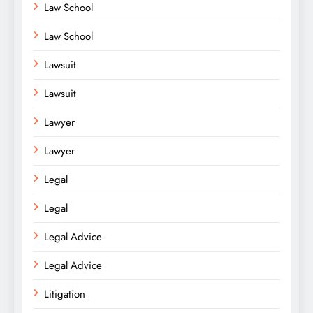
Law School
Law School
Lawsuit
Lawsuit
Lawyer
Lawyer
Legal
Legal
Legal Advice
Legal Advice
Litigation