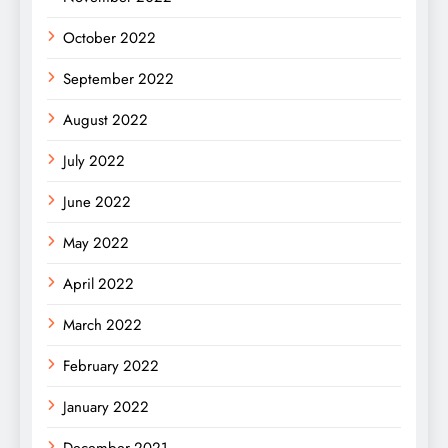
October 2022
September 2022
August 2022
July 2022
June 2022
May 2022
April 2022
March 2022
February 2022
January 2022