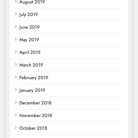
August 2019
July 2019
June 2019
May 2019
April 2019
March 2019
February 2019
January 2019
December 2018
November 2018
October 2018