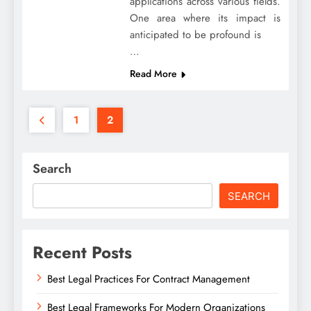
applications across various fields.
One area where its impact is
anticipated to be profound is
…
Read More
1
2
Search
SEARCH
Recent Posts
Best Legal Practices For Contract Management
Best Legal Frameworks For Modern Organizations