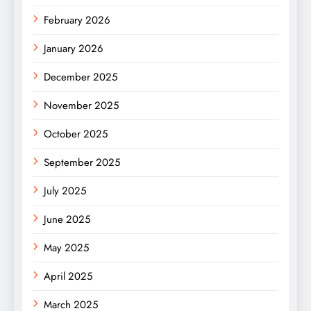
February 2026
January 2026
December 2025
November 2025
October 2025
September 2025
July 2025
June 2025
May 2025
April 2025
March 2025