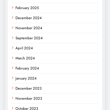
February 2025
December 2024
November 2024
September 2024
April 2024
March 2024
February 2024
January 2024
December 2023
November 2023
October 2023