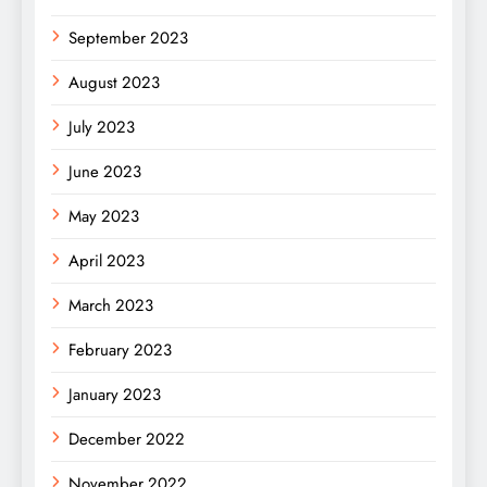
September 2023
August 2023
July 2023
June 2023
May 2023
April 2023
March 2023
February 2023
January 2023
December 2022
November 2022