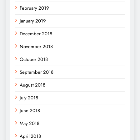
February 2019
January 2019
December 2018
November 2018
October 2018
September 2018
August 2018
July 2018
June 2018
May 2018
April 2018