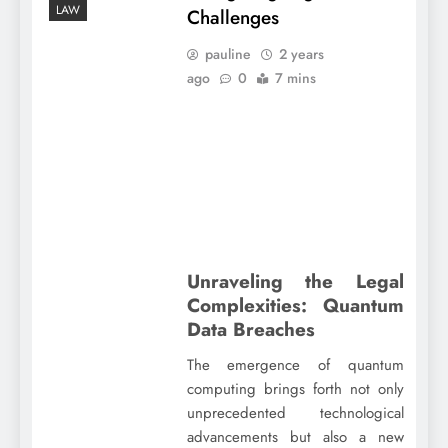
LAW
Challenges
pauline
2 years
ago
0
7 mins
Unraveling the Legal
Complexities: Quantum
Data Breaches
The emergence of quantum
computing brings forth not only
unprecedented technological
advancements but also a new