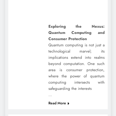
Exploring the Nexus:
Quantum Computing and
Consumer Protection
Quantum computing is not just a
technological marvel; its
implications extend into realms
beyond computation. One such
area is consumer protection,
where the power of quantum
computing intersects with
safeguarding the interests
…
Read More