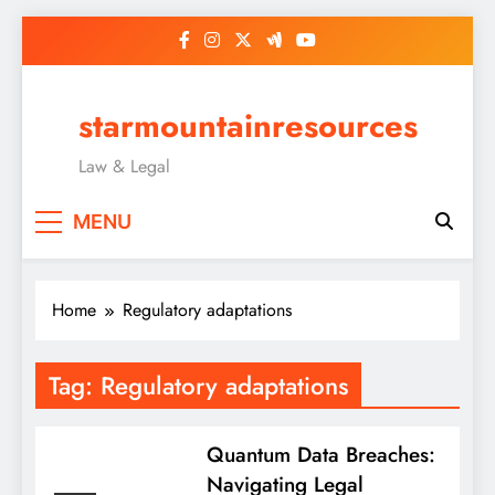
Skip
to
content
starmountainresources
Law & Legal
MENU
Home
Regulatory adaptations
Tag:
Regulatory adaptations
Quantum Data Breaches:
Navigating Legal