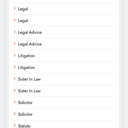
Legal
Legal
Legal Advice
Legal Advice
Litigation
Litigation
Sister In Law
Sister In Law
Solicitor
Solicitor
Statute