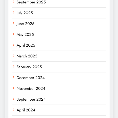
September 2025
July 2025
June 2025
May 2025
April 2025
March 2025
February 2025
December 2024
November 2024
September 2024
April 2024