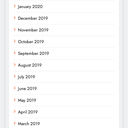
January 2020
December 2019
November 2019
October 2019
September 2019
August 2019
July 2019
June 2019
May 2019
April 2019
March 2019