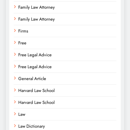
Family Law Attorney
Family Law Attorney
Firms
Free
Free Legal Advice
Free Legal Advice
General Article
Harvard Law School
Harvard Law School
Law
Law Dictionary