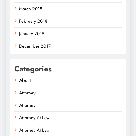
March 2018
February 2018
January 2018
December 2017
Categories
About
Attorney
Attorney
Attorney At Law
Attorney At Law