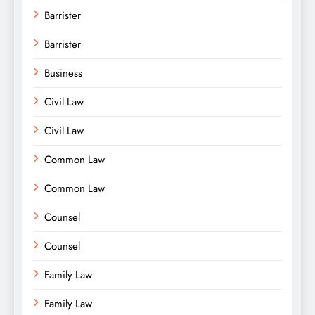
Barrister
Barrister
Business
Civil Law
Civil Law
Common Law
Common Law
Counsel
Counsel
Family Law
Family Law