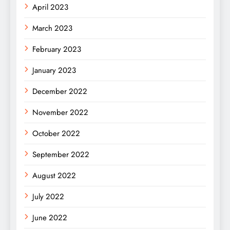
April 2023
March 2023
February 2023
January 2023
December 2022
November 2022
October 2022
September 2022
August 2022
July 2022
June 2022