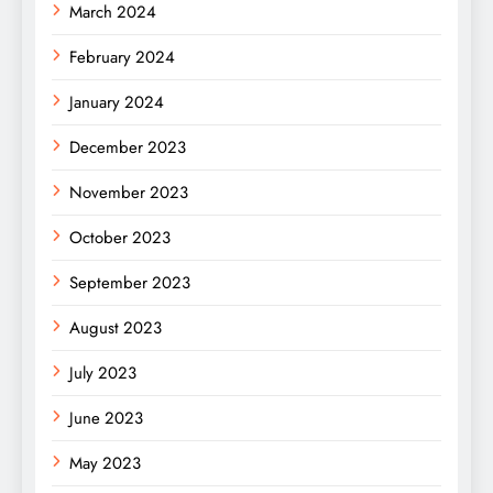
March 2024
February 2024
January 2024
December 2023
November 2023
October 2023
September 2023
August 2023
July 2023
June 2023
May 2023