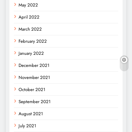
May 2022
April 2022
March 2022
February 2022
January 2022
December 2021
November 2021
October 2021
September 2021
August 2021
July 2021