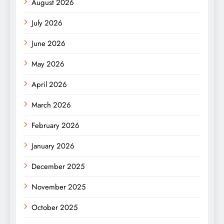
August 2026
July 2026
June 2026
May 2026
April 2026
March 2026
February 2026
January 2026
December 2025
November 2025
October 2025