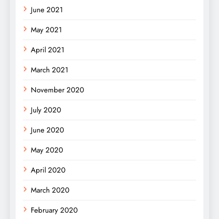
June 2021
May 2021
April 2021
March 2021
November 2020
July 2020
June 2020
May 2020
April 2020
March 2020
February 2020