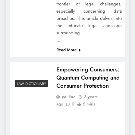
frontier of legal challenges,
especially concerning data
breaches. This article delves into
the intricate legal landscape
surrounding
…
Read More
Empowering Consumers:
Quantum Computing and
LAW DICTIONARY
Consumer Protection
pauline
3 years
ago
0
5 mins