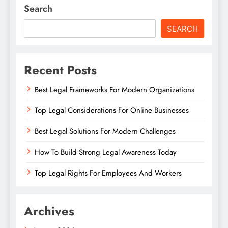
Search
SEARCH
Recent Posts
Best Legal Frameworks For Modern Organizations
Top Legal Considerations For Online Businesses
Best Legal Solutions For Modern Challenges
How To Build Strong Legal Awareness Today
Top Legal Rights For Employees And Workers
Archives