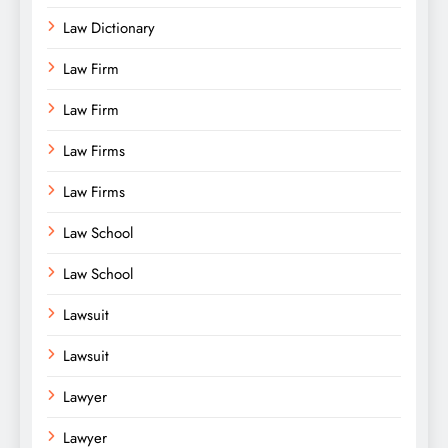
Law Dictionary
Law Firm
Law Firm
Law Firms
Law Firms
Law School
Law School
Lawsuit
Lawsuit
Lawyer
Lawyer