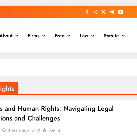
About
Firms
Free
Law
Statute
ights
es and Human Rights: Navigating Legal
tions and Challenges
3 years ago
0
5 mins