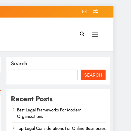
Search
SEARCH
Recent Posts
Best Legal Frameworks For Modern
Organizations
Top Legal Considerations For Online Businesses