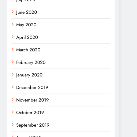
June 2020
May 2020
April 2020
March 2020
February 2020
January 2020
December 2019
November 2019
October 2019
September 2019