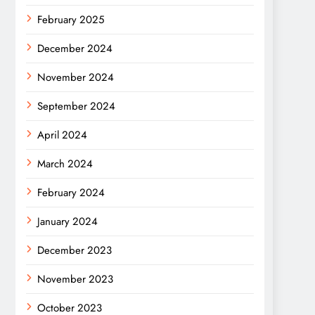
February 2025
December 2024
November 2024
September 2024
April 2024
March 2024
February 2024
January 2024
December 2023
November 2023
October 2023