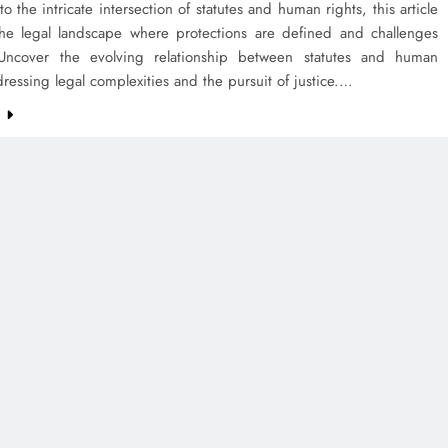
to the intricate intersection of statutes and human rights, this article
the legal landscape where protections are defined and challenges
ncover the evolving relationship between statutes and human
dressing legal complexities and the pursuit of justice.…
e