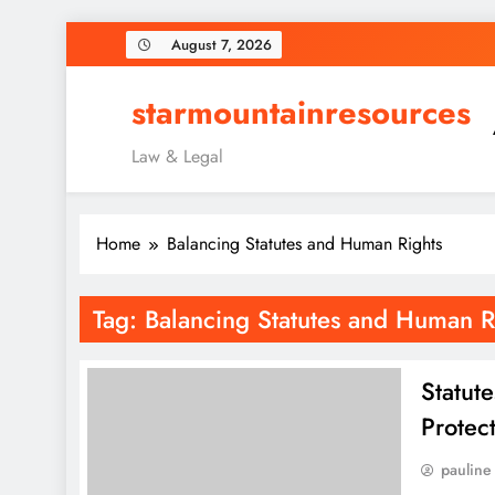
Skip
August 7, 2026
to
content
starmountainresources
Law & Legal
Home
Balancing Statutes and Human Rights
Tag:
Balancing Statutes and Human R
Statut
Protec
pauline