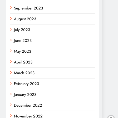
September 2023
August 2023
July 2023
June 2023
May 2023
April 2023
March 2023
February 2023
January 2023
December 2022
November 2022