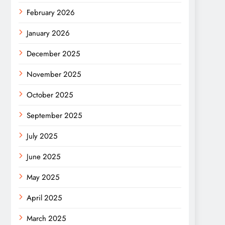
February 2026
January 2026
December 2025
November 2025
October 2025
September 2025
July 2025
June 2025
May 2025
April 2025
March 2025