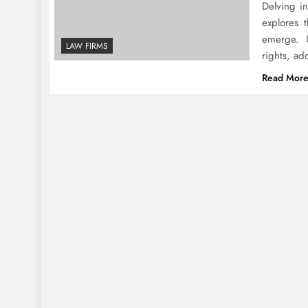
Delving in
explores 
emerge. U
LAW FIRMS
rights, ad
Read Mor