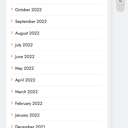
October 2022
September 2022
August 2022
July 2022
June 2022
May 2022
April 2022
March 2022
February 2022
January 2022
December 2021