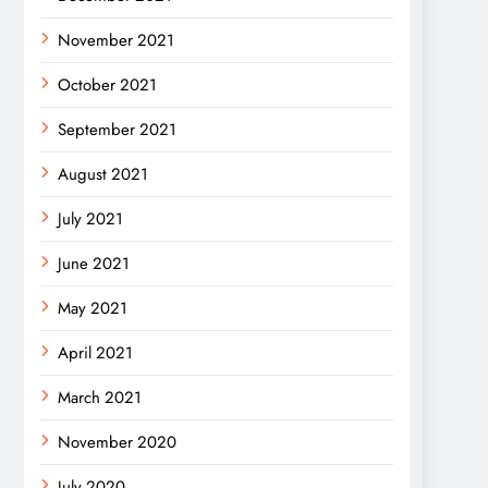
November 2021
October 2021
September 2021
August 2021
July 2021
June 2021
May 2021
April 2021
March 2021
November 2020
July 2020