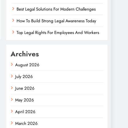
Best Legal Solutions For Modern Challenges
How To Build Strong Legal Awareness Today
Top Legal Rights For Employees And Workers
Archives
August 2026
July 2026
June 2026
May 2026
April 2026
March 2026