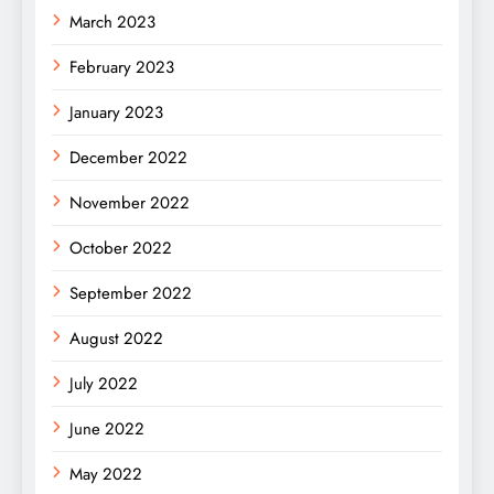
March 2023
February 2023
January 2023
December 2022
November 2022
October 2022
September 2022
August 2022
July 2022
June 2022
May 2022