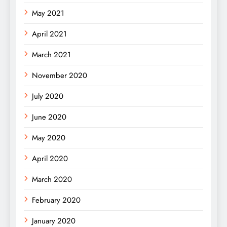
May 2021
April 2021
March 2021
November 2020
July 2020
June 2020
May 2020
April 2020
March 2020
February 2020
January 2020