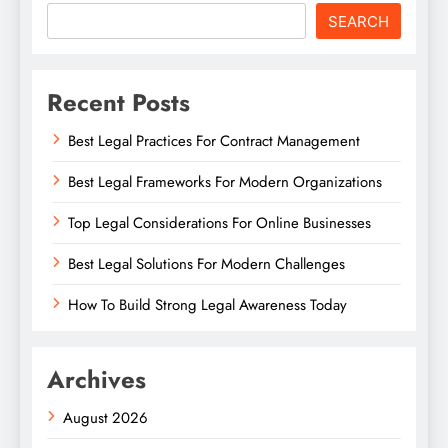
SEARCH
Recent Posts
Best Legal Practices For Contract Management
Best Legal Frameworks For Modern Organizations
Top Legal Considerations For Online Businesses
Best Legal Solutions For Modern Challenges
How To Build Strong Legal Awareness Today
Archives
August 2026