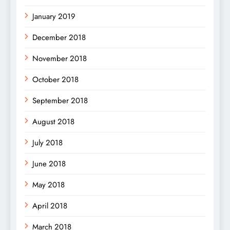
January 2019
December 2018
November 2018
October 2018
September 2018
August 2018
July 2018
June 2018
May 2018
April 2018
March 2018