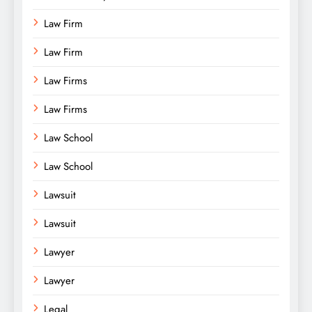
Law Firm
Law Firm
Law Firms
Law Firms
Law School
Law School
Lawsuit
Lawsuit
Lawyer
Lawyer
Legal