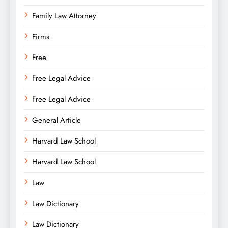
Family Law Attorney
Firms
Free
Free Legal Advice
Free Legal Advice
General Article
Harvard Law School
Harvard Law School
Law
Law Dictionary
Law Dictionary