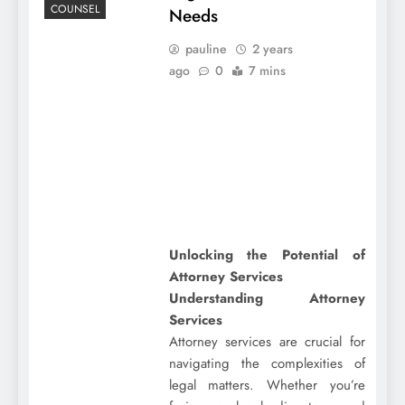
COUNSEL
Needs
pauline
2 years
ago
0
7 mins
Unlocking the Potential of
Attorney Services
Understanding Attorney
Services
Attorney services are crucial for
navigating the complexities of
legal matters. Whether you’re