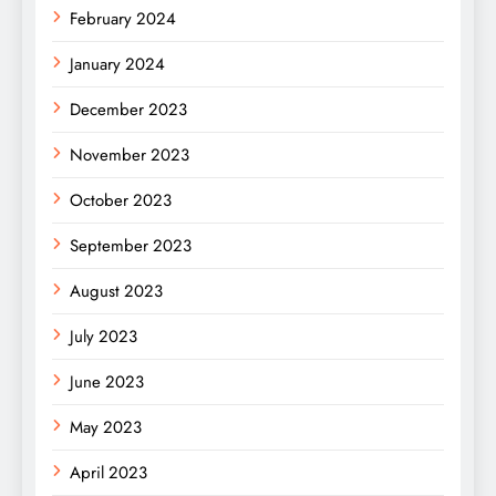
February 2024
January 2024
December 2023
November 2023
October 2023
September 2023
August 2023
July 2023
June 2023
May 2023
April 2023