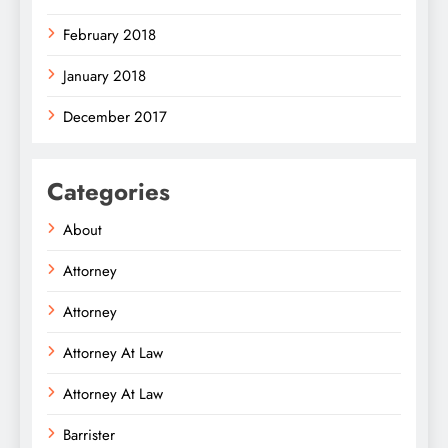
February 2018
January 2018
December 2017
Categories
About
Attorney
Attorney
Attorney At Law
Attorney At Law
Barrister