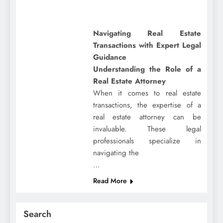
Navigating Real Estate
Transactions with Expert Legal
Guidance
Understanding the Role of a
Real Estate Attorney
When it comes to real estate
transactions, the expertise of a
real estate attorney can be
invaluable. These legal
professionals specialize in
navigating the
…
Read More
Search