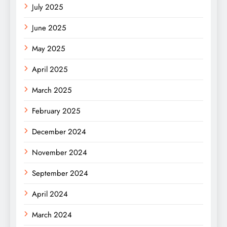
July 2025
June 2025
May 2025
April 2025
March 2025
February 2025
December 2024
November 2024
September 2024
April 2024
March 2024