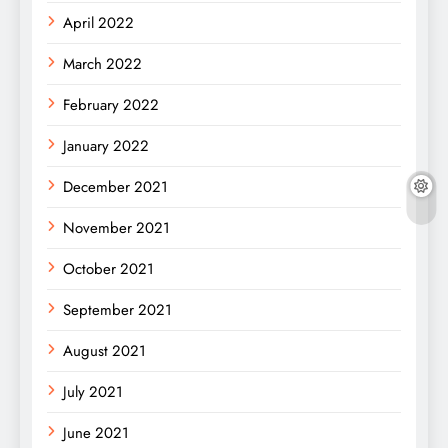
April 2022
March 2022
February 2022
January 2022
December 2021
November 2021
October 2021
September 2021
August 2021
July 2021
June 2021