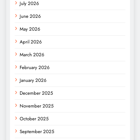
July 2026
June 2026
May 2026
April 2026
March 2026
February 2026
January 2026
December 2025
November 2025
October 2025
September 2025