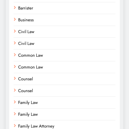
Barrister
Business
Civil Law
Civil Law
Common Law
Common Law
Counsel
Counsel
Family Law
Family Law
Family Law Attorney