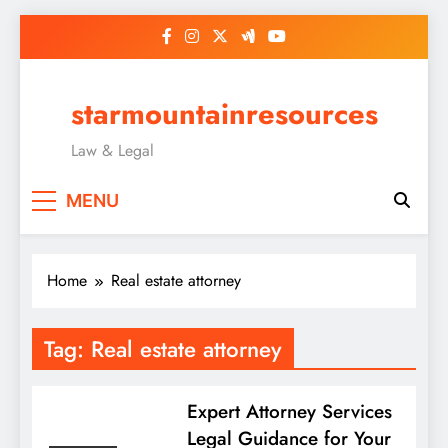
Skip
to
content
starmountainresources
Law & Legal
MENU
Home
Real estate attorney
Tag:
Real estate attorney
Expert Attorney Services
Legal Guidance for Your