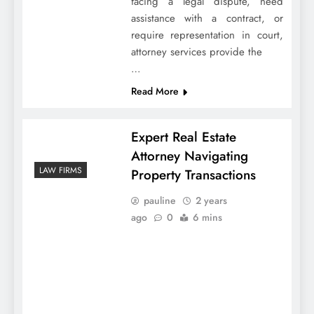
facing a legal dispute, need
assistance with a contract, or
require representation in court,
attorney services provide the
…
Read More
Expert Real Estate
Attorney Navigating
LAW FIRMS
Property Transactions
pauline
2 years
ago
0
6 mins