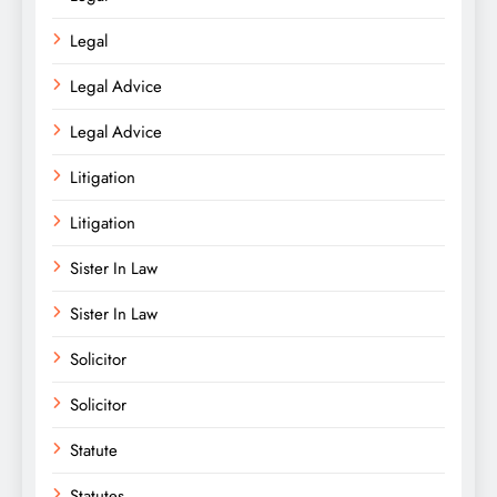
Legal
Legal Advice
Legal Advice
Litigation
Litigation
Sister In Law
Sister In Law
Solicitor
Solicitor
Statute
Statutes