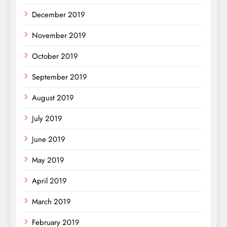
December 2019
November 2019
October 2019
September 2019
August 2019
July 2019
June 2019
May 2019
April 2019
March 2019
February 2019