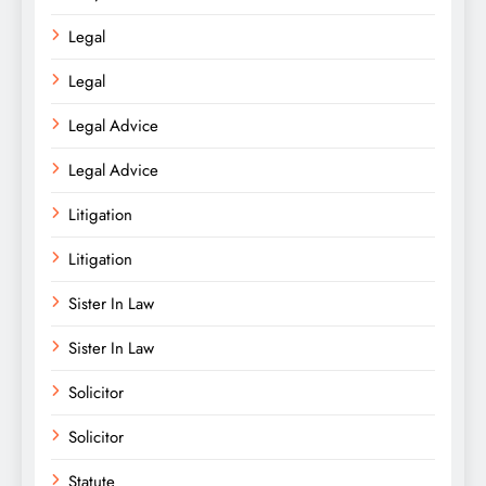
Legal
Legal
Legal Advice
Legal Advice
Litigation
Litigation
Sister In Law
Sister In Law
Solicitor
Solicitor
Statute