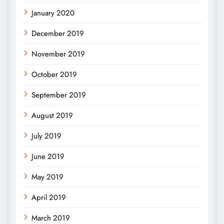
January 2020
December 2019
November 2019
October 2019
September 2019
August 2019
July 2019
June 2019
May 2019
April 2019
March 2019