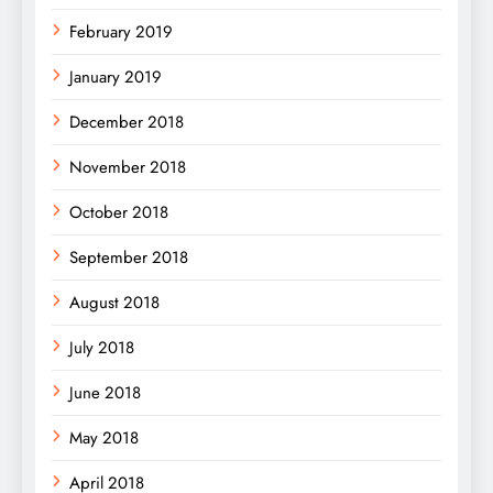
February 2019
January 2019
December 2018
November 2018
October 2018
September 2018
August 2018
July 2018
June 2018
May 2018
April 2018