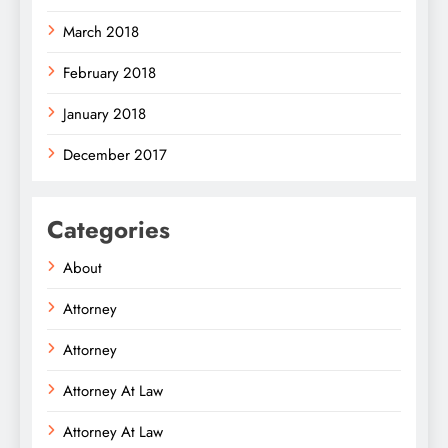
March 2018
February 2018
January 2018
December 2017
Categories
About
Attorney
Attorney
Attorney At Law
Attorney At Law