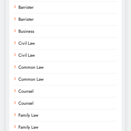
Barrister
Barrister
Business
Civil Law
Civil Law
Common Law
Common Law
Counsel
Counsel
Family Law
Family Law