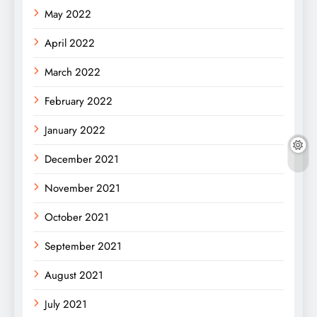
May 2022
April 2022
March 2022
February 2022
January 2022
December 2021
November 2021
October 2021
September 2021
August 2021
July 2021