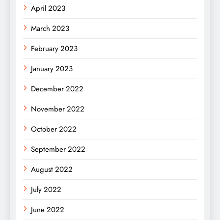
April 2023
March 2023
February 2023
January 2023
December 2022
November 2022
October 2022
September 2022
August 2022
July 2022
June 2022