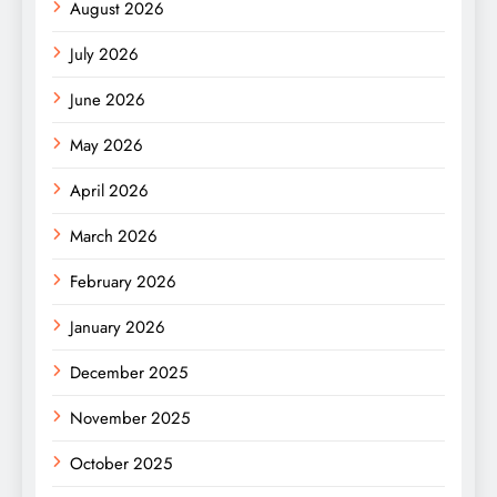
August 2026
July 2026
June 2026
May 2026
April 2026
March 2026
February 2026
January 2026
December 2025
November 2025
October 2025