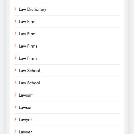
Law Dictionary
Law Firm
Law Firm
Law Firms
Law Firms
Law School
Law School
Lawsuit
Lawsuit
Lawyer
Lawyer