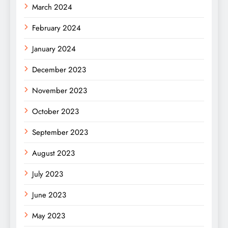
March 2024
February 2024
January 2024
December 2023
November 2023
October 2023
September 2023
August 2023
July 2023
June 2023
May 2023