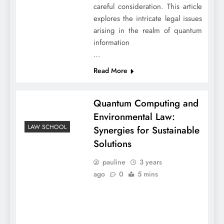
careful consideration. This article
explores the intricate legal issues
arising in the realm of quantum
information
…
Read More
Quantum Computing and
Environmental Law:
LAW SCHOOL
Synergies for Sustainable
Solutions
pauline
3 years
ago
0
5 mins