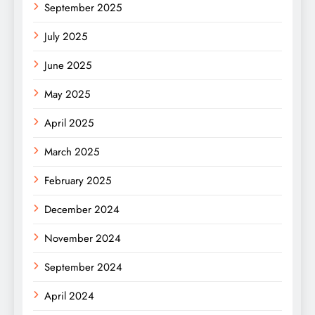
September 2025
July 2025
June 2025
May 2025
April 2025
March 2025
February 2025
December 2024
November 2024
September 2024
April 2024