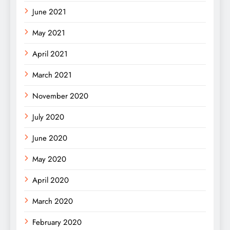
June 2021
May 2021
April 2021
March 2021
November 2020
July 2020
June 2020
May 2020
April 2020
March 2020
February 2020