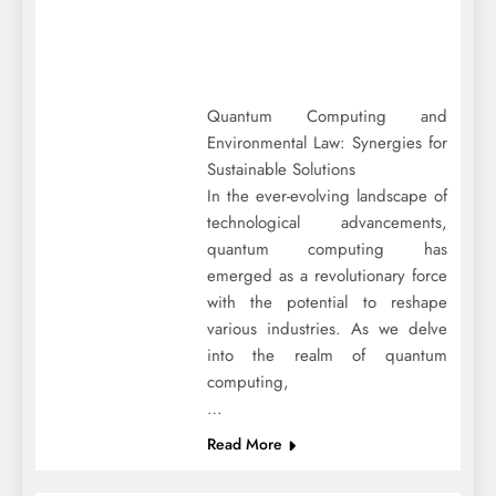
Quantum Computing and
Environmental Law: Synergies for
Sustainable Solutions
In the ever-evolving landscape of
technological advancements,
quantum computing has
emerged as a revolutionary force
with the potential to reshape
various industries. As we delve
into the realm of quantum
computing,
…
Read More