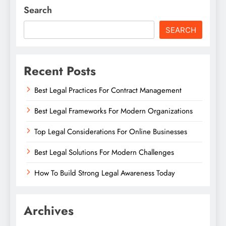
Search
SEARCH
Recent Posts
Best Legal Practices For Contract Management
Best Legal Frameworks For Modern Organizations
Top Legal Considerations For Online Businesses
Best Legal Solutions For Modern Challenges
How To Build Strong Legal Awareness Today
Archives