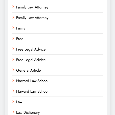
Family Law Attorney
Family Law Attorney
Firms
Free
Free Legal Advice
Free Legal Advice
General Article
Harvard Law School
Harvard Law School
Law
Law Dictionary