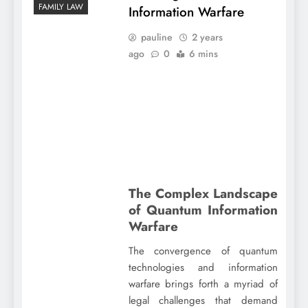
FAMILY LAW
Information Warfare
pauline
2 years
ago
0
6 mins
The Complex Landscape
of Quantum Information
Warfare
The convergence of quantum
technologies and information
warfare brings forth a myriad of
legal challenges that demand