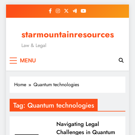
Skip
to
content
starmountainresources
Law & Legal
MENU
Home
Quantum technologies
Tag:
Quantum technologies
Navigating Legal
Challenges in Quantum