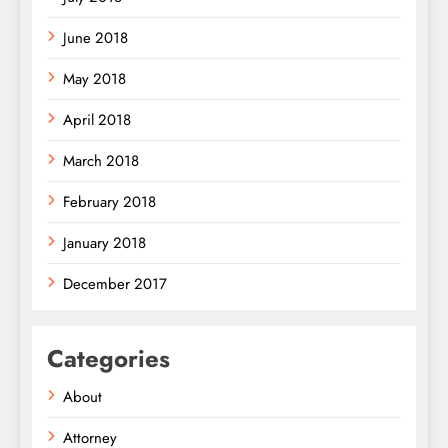
June 2018
May 2018
April 2018
March 2018
February 2018
January 2018
December 2017
Categories
About
Attorney