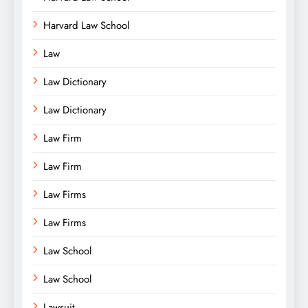
Harvard Law School
Law
Law Dictionary
Law Dictionary
Law Firm
Law Firm
Law Firms
Law Firms
Law School
Law School
Lawsuit