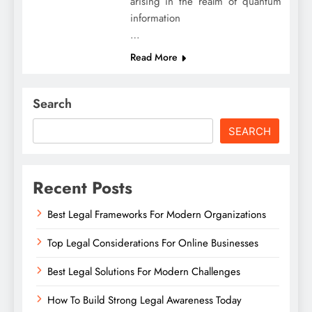
arising in the realm of quantum
information
…
Read More
Search
SEARCH
Recent Posts
Best Legal Frameworks For Modern Organizations
Top Legal Considerations For Online Businesses
Best Legal Solutions For Modern Challenges
How To Build Strong Legal Awareness Today