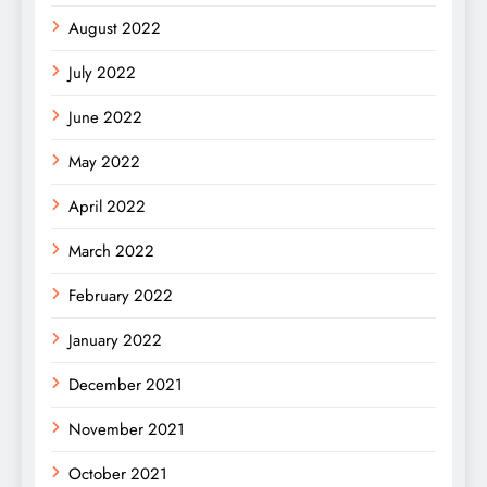
August 2022
July 2022
June 2022
May 2022
April 2022
March 2022
February 2022
January 2022
December 2021
November 2021
October 2021