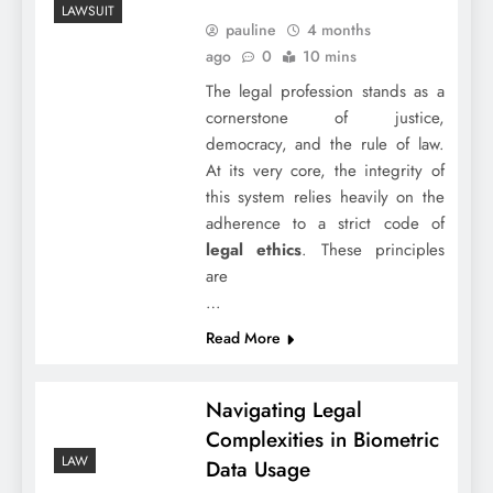
LAWSUIT
pauline
4 months
ago
0
10 mins
The legal profession stands as a
cornerstone of justice,
democracy, and the rule of law.
At its very core, the integrity of
this system relies heavily on the
adherence to a strict code of
legal ethics
. These principles
are
…
Read More
Navigating Legal
Complexities in Biometric
LAW
Data Usage