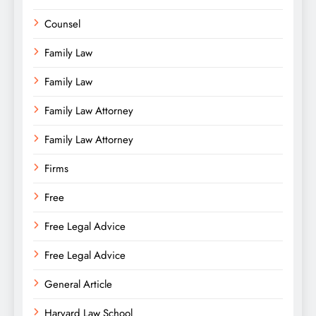
Counsel
Family Law
Family Law
Family Law Attorney
Family Law Attorney
Firms
Free
Free Legal Advice
Free Legal Advice
General Article
Harvard Law School