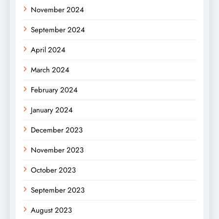
November 2024
September 2024
April 2024
March 2024
February 2024
January 2024
December 2023
November 2023
October 2023
September 2023
August 2023