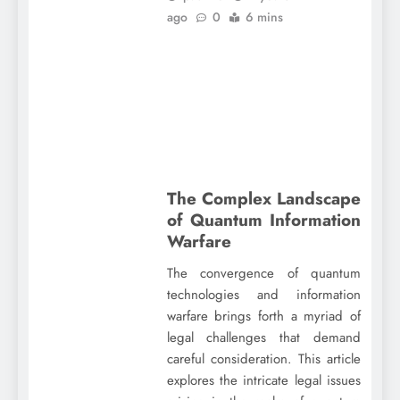
ago
0
6 mins
The Complex Landscape
of Quantum Information
Warfare
The convergence of quantum
technologies and information
warfare brings forth a myriad of
legal challenges that demand
careful consideration. This article
explores the intricate legal issues