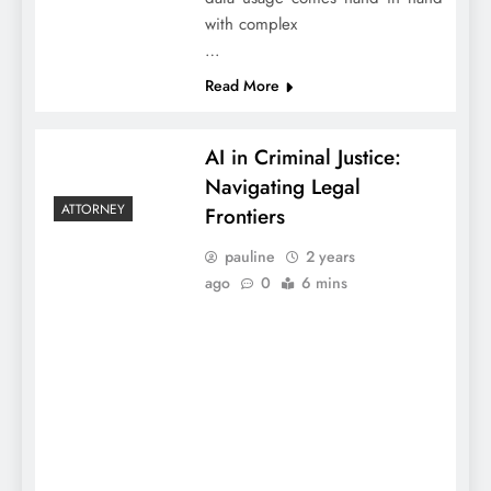
with complex
…
Read More
AI in Criminal Justice:
Navigating Legal
ATTORNEY
Frontiers
pauline
2 years
ago
0
6 mins