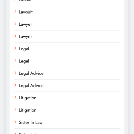
Lawsuit
Lawyer
Lawyer
Legal
Legal
Legal Advice
Legal Advice
Litigation
Litigation
Sister In Law