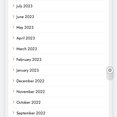
July 2023
June 2023
May 2023
April 2023
March 2023
February 2023
January 2023
December 2022
November 2022
October 2022
September 2022