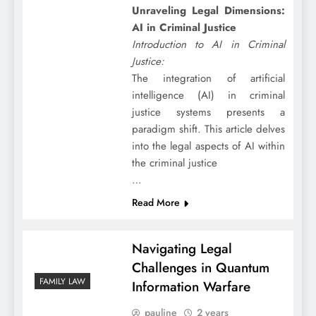
Unraveling Legal Dimensions:
AI in Criminal Justice
Introduction to AI in Criminal
Justice:
The integration of artificial
intelligence (AI) in criminal
justice systems presents a
paradigm shift. This article delves
into the legal aspects of AI within
the criminal justice
…
Read More
Navigating Legal
Challenges in Quantum
FAMILY LAW
Information Warfare
pauline
2 years