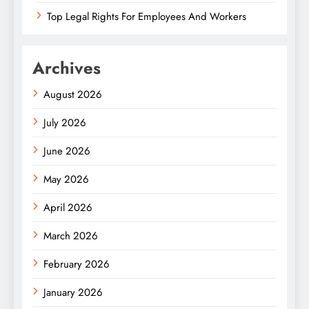
Top Legal Rights For Employees And Workers
Archives
August 2026
July 2026
June 2026
May 2026
April 2026
March 2026
February 2026
January 2026