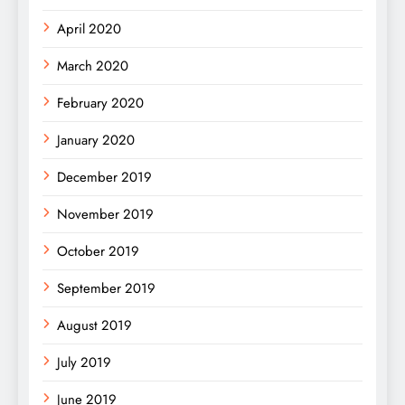
April 2020
March 2020
February 2020
January 2020
December 2019
November 2019
October 2019
September 2019
August 2019
July 2019
June 2019