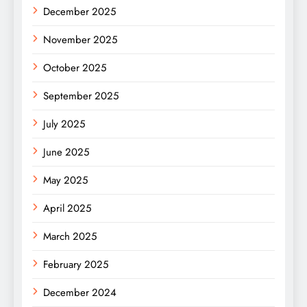
December 2025
November 2025
October 2025
September 2025
July 2025
June 2025
May 2025
April 2025
March 2025
February 2025
December 2024