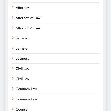
Attorney
Attorney At Law
Attorney At Law
Barrister
Barrister
Business
Civil Law
Civil Law
Common Law
Common Law
Counsel