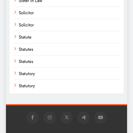
Sister In Law
Solicitor
Solicitor
Statute
Statutes
Statutes
Statutory
Statutory