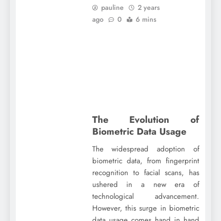
pauline
2 years
ago
0
6 mins
The Evolution of
Biometric Data Usage
The widespread adoption of
biometric data, from fingerprint
recognition to facial scans, has
ushered in a new era of
technological advancement.
However, this surge in biometric
data usage comes hand in hand