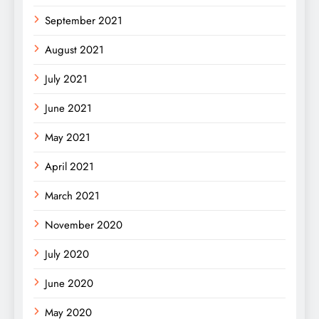
September 2021
August 2021
July 2021
June 2021
May 2021
April 2021
March 2021
November 2020
July 2020
June 2020
May 2020