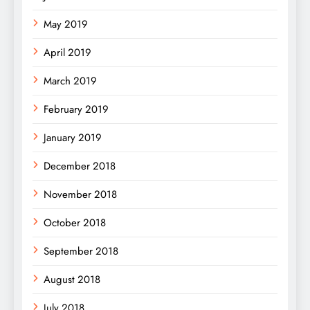
May 2019
April 2019
March 2019
February 2019
January 2019
December 2018
November 2018
October 2018
September 2018
August 2018
July 2018