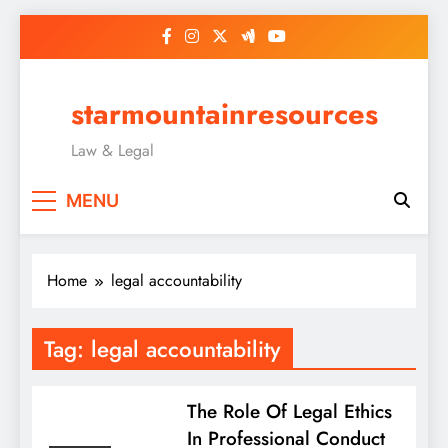
Skip
to
content
starmountainresources
Law & Legal
MENU
Home
legal accountability
Tag:
legal accountability
The Role Of Legal Ethics
In Professional Conduct