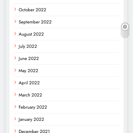
October 2022
September 2022
August 2022
July 2022
June 2022
May 2022
April 2022
March 2022
February 2022
January 2022
December 2021