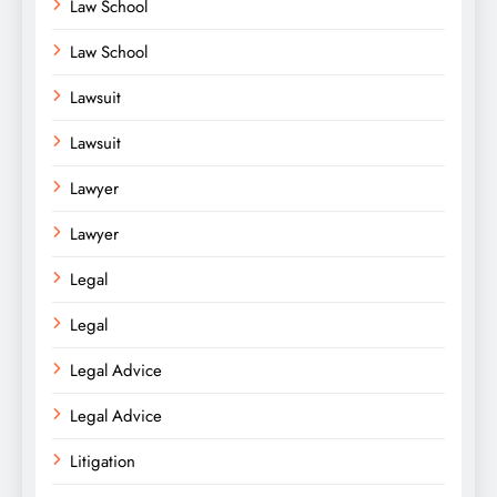
Law School
Law School
Lawsuit
Lawsuit
Lawyer
Lawyer
Legal
Legal
Legal Advice
Legal Advice
Litigation