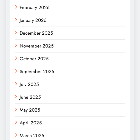
February 2026
January 2026
December 2025
November 2025
October 2025
September 2025
July 2025
June 2025
May 2025
April 2025
March 2025