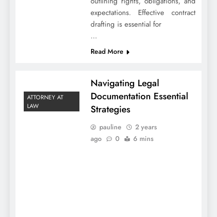
outlining rights, obligations, and
expectations. Effective contract
drafting is essential for
…
Read More
Navigating Legal
Documentation Essential
ATTORNEY AT
LAW
Strategies
pauline
2 years
ago
0
6 mins