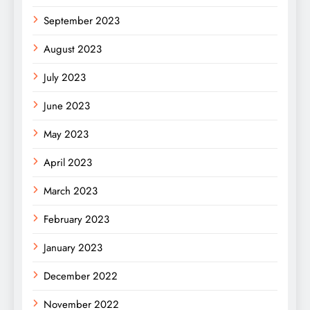
September 2023
August 2023
July 2023
June 2023
May 2023
April 2023
March 2023
February 2023
January 2023
December 2022
November 2022