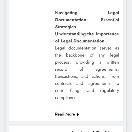
Navigating Legal
Documentation: Essential
Strategies
Understanding the Importance
of Legal Documentation
Legal documentation serves as
the backbone of any legal
process, providing a written
record of agreements,
transactions, and actions. From
contracts and agreements to
court filings and regulatory
compliance
…
Read More