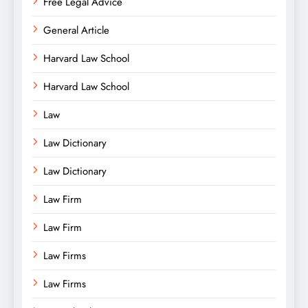
Free Legal Advice
General Article
Harvard Law School
Harvard Law School
Law
Law Dictionary
Law Dictionary
Law Firm
Law Firm
Law Firms
Law Firms