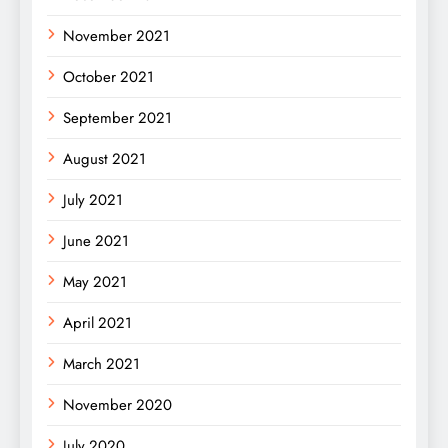
November 2021
October 2021
September 2021
August 2021
July 2021
June 2021
May 2021
April 2021
March 2021
November 2020
July 2020