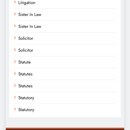
Litigation
Sister In Law
Sister In Law
Solicitor
Solicitor
Statute
Statutes
Statutes
Statutory
Statutory