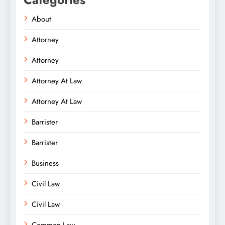
About
Attorney
Attorney
Attorney At Law
Attorney At Law
Barrister
Barrister
Business
Civil Law
Civil Law