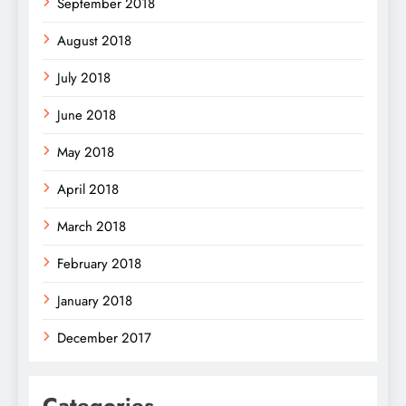
September 2018
August 2018
July 2018
June 2018
May 2018
April 2018
March 2018
February 2018
January 2018
December 2017
Categories