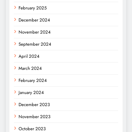
February 2025
December 2024
November 2024
September 2024
April 2024
March 2024
February 2024
January 2024
December 2023
November 2023
October 2023