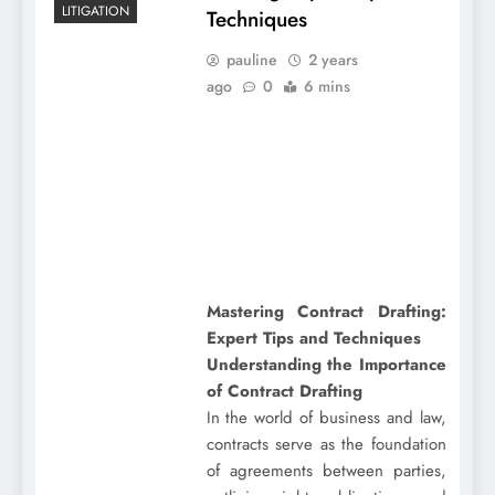
LITIGATION
Techniques
pauline
2 years
ago
0
6 mins
Mastering Contract Drafting:
Expert Tips and Techniques
Understanding the Importance
of Contract Drafting
In the world of business and law,
contracts serve as the foundation
of agreements between parties,