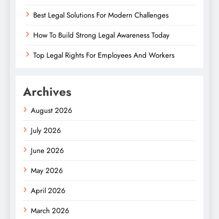
Best Legal Solutions For Modern Challenges
How To Build Strong Legal Awareness Today
Top Legal Rights For Employees And Workers
Archives
August 2026
July 2026
June 2026
May 2026
April 2026
March 2026