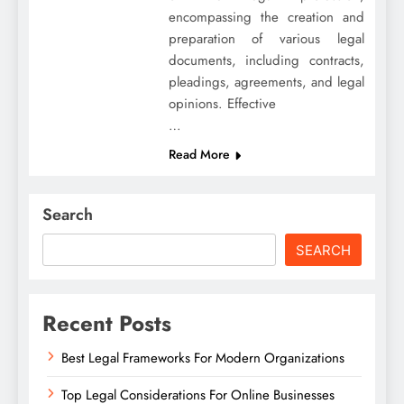
encompassing the creation and
preparation of various legal
documents, including contracts,
pleadings, agreements, and legal
opinions. Effective
…
Read More
Search
SEARCH
Recent Posts
Best Legal Frameworks For Modern Organizations
Top Legal Considerations For Online Businesses