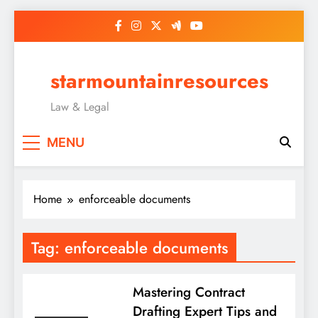
Skip
to
content
starmountainresources
Law & Legal
MENU
Home
enforceable documents
Tag:
enforceable documents
Mastering Contract
Drafting Expert Tips and