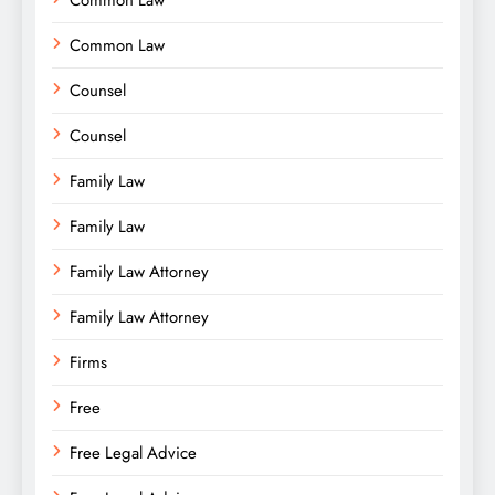
Common Law
Common Law
Counsel
Counsel
Family Law
Family Law
Family Law Attorney
Family Law Attorney
Firms
Free
Free Legal Advice