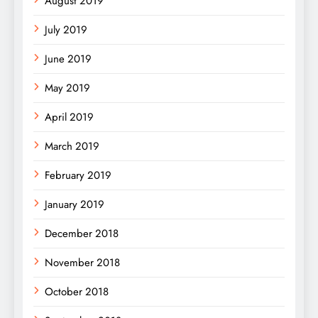
August 2019
July 2019
June 2019
May 2019
April 2019
March 2019
February 2019
January 2019
December 2018
November 2018
October 2018