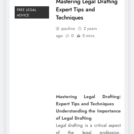
Mastering Legal Drafting
Expert Tips and
FREE LEGAL
ADVICE
Techniques
pauline
2 years
ago
0
5 mins
Mastering Legal Drafting:
Expert Tips and Techniques
Understanding the Importance
of Legal Drafting
Legal drafting is a critical aspect
of the legal profession,