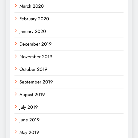
March 2020
February 2020
January 2020
December 2019
November 2019
October 2019
September 2019
August 2019
July 2019
June 2019
May 2019