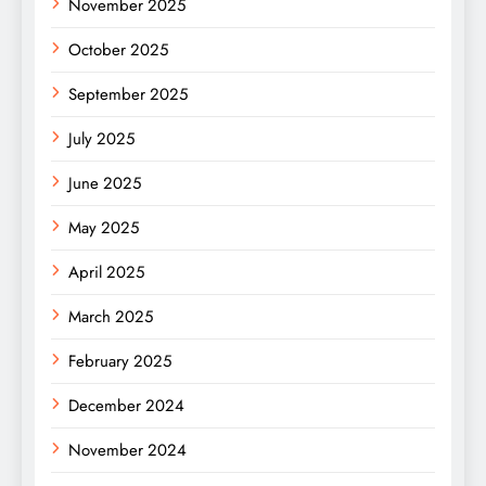
November 2025
October 2025
September 2025
July 2025
June 2025
May 2025
April 2025
March 2025
February 2025
December 2024
November 2024