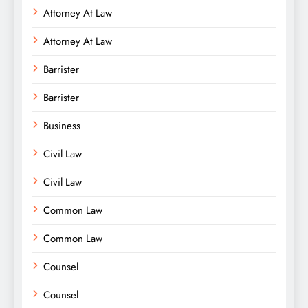
Attorney At Law
Attorney At Law
Barrister
Barrister
Business
Civil Law
Civil Law
Common Law
Common Law
Counsel
Counsel