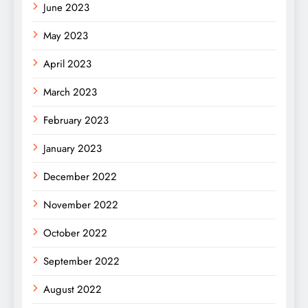
June 2023
May 2023
April 2023
March 2023
February 2023
January 2023
December 2022
November 2022
October 2022
September 2022
August 2022