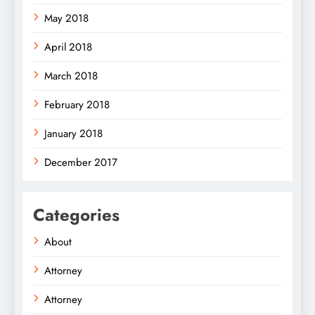
May 2018
April 2018
March 2018
February 2018
January 2018
December 2017
Categories
About
Attorney
Attorney