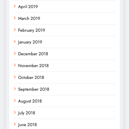
April 2019
March 2019
February 2019
January 2019
December 2018
November 2018
October 2018
September 2018
August 2018
July 2018
June 2018