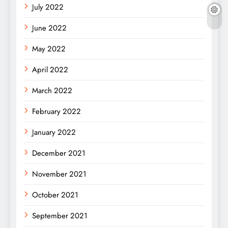
July 2022
June 2022
May 2022
April 2022
March 2022
February 2022
January 2022
December 2021
November 2021
October 2021
September 2021