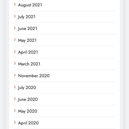
August 2021
July 2021
June 2021
May 2021
April 2021
March 2021
November 2020
July 2020
June 2020
May 2020
April 2020