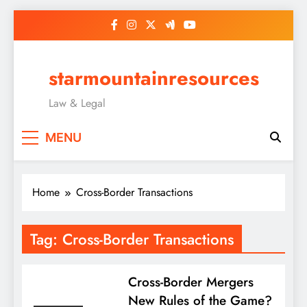
Skip
to
content
starmountainresources
Law & Legal
MENU
Home
Cross-Border Transactions
Tag:
Cross-Border Transactions
Cross-Border Mergers
New Rules of the Game?