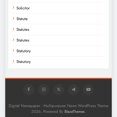
Solicitor
Statute
Statutes
Statutes
Statutory
Statutory
Digital Newspaper - Multipurpose News WordPress Theme
2026. Powered By
.
BlazeThemes