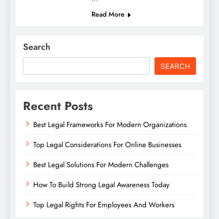
Read More
Search
SEARCH
Recent Posts
Best Legal Frameworks For Modern Organizations
Top Legal Considerations For Online Businesses
Best Legal Solutions For Modern Challenges
How To Build Strong Legal Awareness Today
Top Legal Rights For Employees And Workers