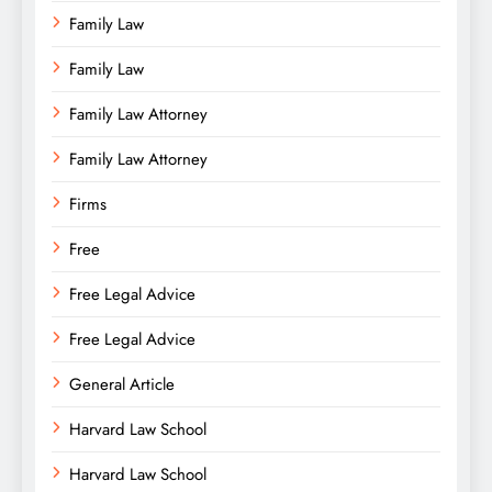
Family Law
Family Law
Family Law Attorney
Family Law Attorney
Firms
Free
Free Legal Advice
Free Legal Advice
General Article
Harvard Law School
Harvard Law School