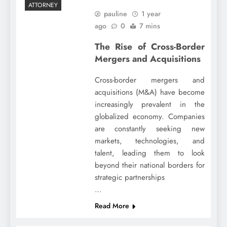
ATTORNEY
pauline
1 year
ago
0
7 mins
The Rise of Cross-Border
Mergers and Acquisitions
Cross-border mergers and
acquisitions (M&A) have become
increasingly prevalent in the
globalized economy. Companies
are constantly seeking new
markets, technologies, and
talent, leading them to look
beyond their national borders for
strategic partnerships
…
Read More