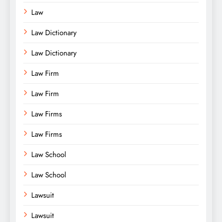
Law
Law Dictionary
Law Dictionary
Law Firm
Law Firm
Law Firms
Law Firms
Law School
Law School
Lawsuit
Lawsuit