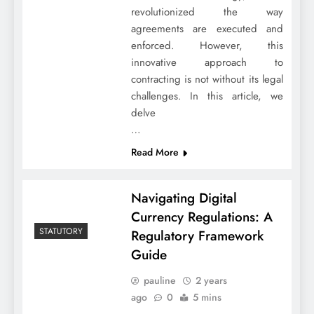
revolutionized the way
agreements are executed and
enforced. However, this
innovative approach to
contracting is not without its legal
challenges. In this article, we
delve
…
Read More
Navigating Digital
Currency Regulations: A
STATUTORY
Regulatory Framework
Guide
pauline
2 years
ago
0
5 mins