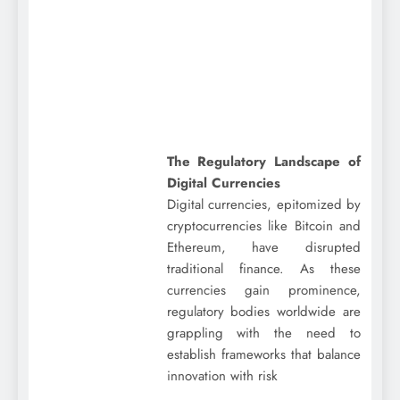
The Regulatory Landscape of
Digital Currencies
Digital currencies, epitomized by
cryptocurrencies like Bitcoin and
Ethereum, have disrupted
traditional finance. As these
currencies gain prominence,
regulatory bodies worldwide are
grappling with the need to
establish frameworks that balance
innovation with risk
…