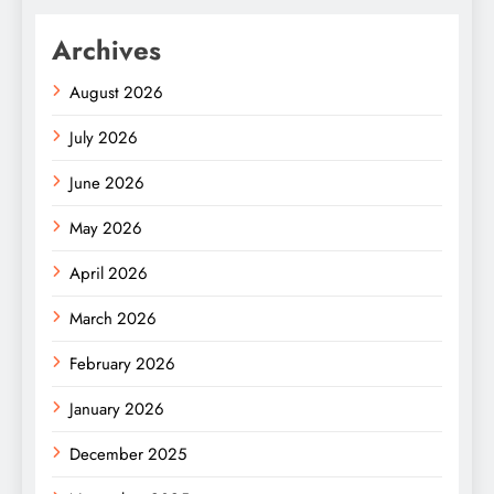
Archives
August 2026
July 2026
June 2026
May 2026
April 2026
March 2026
February 2026
January 2026
December 2025