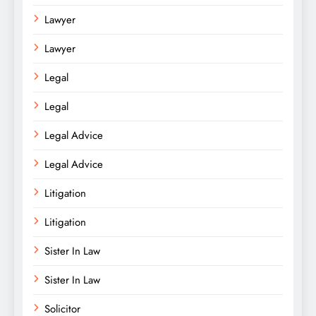
Lawyer
Lawyer
Legal
Legal
Legal Advice
Legal Advice
Litigation
Litigation
Sister In Law
Sister In Law
Solicitor