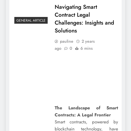
Navigating Smart
Contract Legal
GENERAL ARTICLE
Challenges: Insights and
Solutions
pauline
2 years
ago
0
6 mins
The Landscape of Smart
Contracts: A Legal Frontier
Smart contracts, powered by
blockchain technology, have