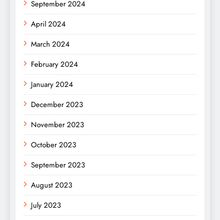
September 2024
April 2024
March 2024
February 2024
January 2024
December 2023
November 2023
October 2023
September 2023
August 2023
July 2023