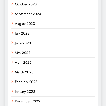
October 2023
September 2023
August 2023
July 2023
June 2023
May 2023
April 2023
March 2023
February 2023
January 2023
December 2022