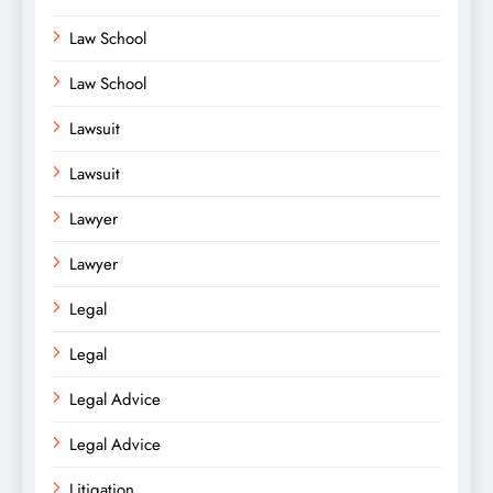
Law School
Law School
Lawsuit
Lawsuit
Lawyer
Lawyer
Legal
Legal
Legal Advice
Legal Advice
Litigation