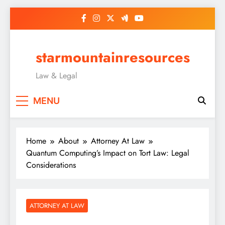
Skip
to
content
starmountainresources
Law & Legal
MENU
Home
About
Attorney At Law
Quantum Computing’s Impact on Tort Law: Legal
Considerations
ATTORNEY AT LAW