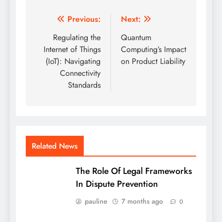
Post
Previous:
Next:
navigation
Regulating the
Quantum
Internet of Things
Computing’s Impact
(IoT): Navigating
on Product Liability
Connectivity
Standards
Related News
The Role Of Legal Frameworks
In Dispute Prevention
pauline
7 months ago
0