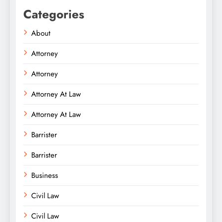
Categories
About
Attorney
Attorney
Attorney At Law
Attorney At Law
Barrister
Barrister
Business
Civil Law
Civil Law