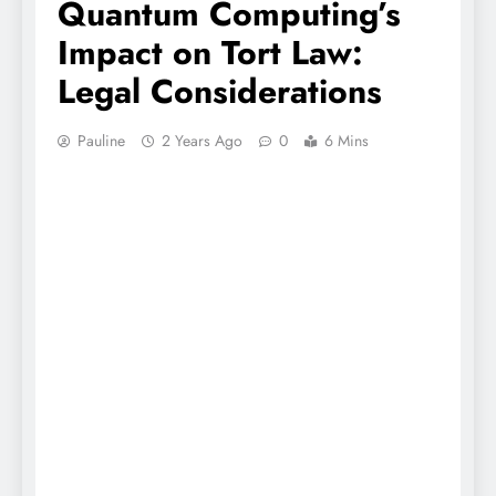
Quantum Computing’s
Impact on Tort Law:
Legal Considerations
Pauline
2 Years Ago
0
6 Mins