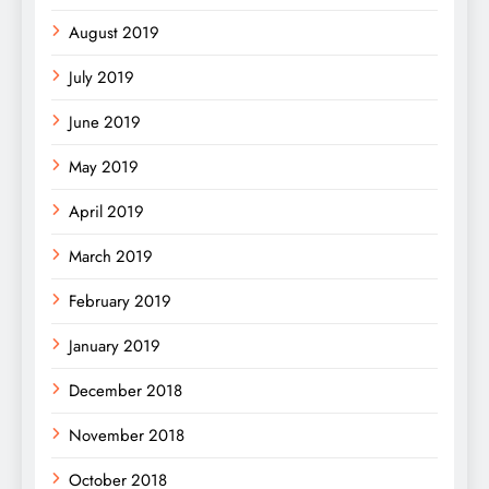
August 2019
July 2019
June 2019
May 2019
April 2019
March 2019
February 2019
January 2019
December 2018
November 2018
October 2018