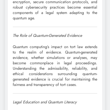
encryption, secure communication protocols, and
robust cybersecurity practices become essential
components of a legal system adapting to the
quantum age.
The Role of Quantum-Generated Evidence
Quantum computing’s impact on tort law extends
to the realm of evidence. Quantum-generated
evidence, whether simulations or analyses, may
become commonplace in legal proceedings.
Understanding the admissibility, reliability, and
ethical considerations surrounding quantum-
generated evidence is crucial for maintaining the
fairness and transparency of tort cases.
Legal Education and Quantum Literacy