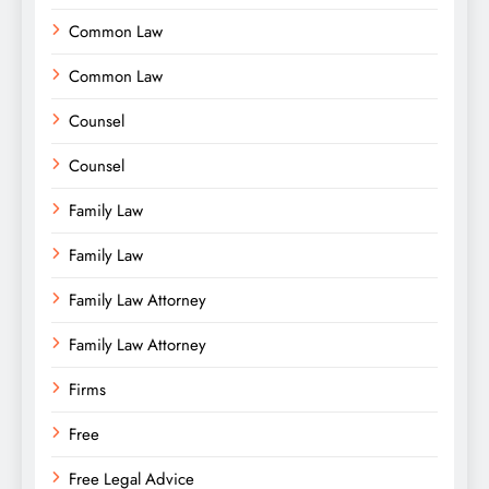
Common Law
Common Law
Counsel
Counsel
Family Law
Family Law
Family Law Attorney
Family Law Attorney
Firms
Free
Free Legal Advice