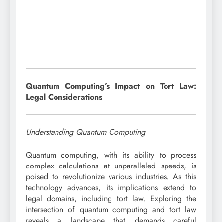
Quantum Computing’s Impact on Tort Law:
Legal Considerations
Understanding Quantum Computing
Quantum computing, with its ability to process
complex calculations at unparalleled speeds, is
poised to revolutionize various industries. As this
technology advances, its implications extend to
legal domains, including tort law. Exploring the
intersection of quantum computing and tort law
reveals a landscape that demands careful