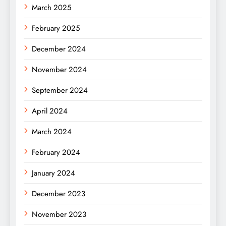
March 2025
February 2025
December 2024
November 2024
September 2024
April 2024
March 2024
February 2024
January 2024
December 2023
November 2023