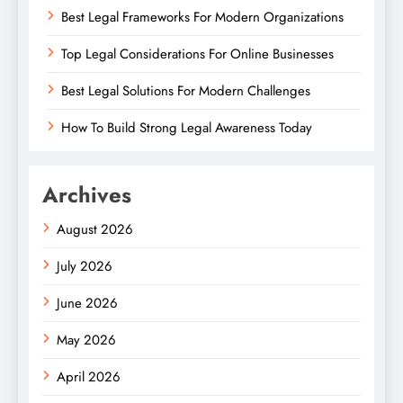
Best Legal Frameworks For Modern Organizations
Top Legal Considerations For Online Businesses
Best Legal Solutions For Modern Challenges
How To Build Strong Legal Awareness Today
Archives
August 2026
July 2026
June 2026
May 2026
April 2026