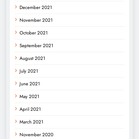
December 2021
November 2021
October 2021
September 2021
August 2021
July 2021
June 2021
May 2021
April 2021
March 2021
November 2020