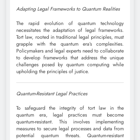
Adapting Legal Frameworks to Quantum Realities
The rapid evolution of quantum technology
necessitates the adaptation of legal frameworks.
Tort law, rooted in traditional legal principles, must
grapple with the quantum era’s complexities.
Policymakers and legal experts need to collaborate
to develop frameworks that address the unique
challenges posed by quantum computing while
upholding the principles of justice.
Quantum-Resistant Legal Practices
To safeguard the integrity of tort law in the
quantum era, legal practices must become
quantum-resistant. This involves implementing
measures to secure legal processes and data from
potential quantum threats. Quantum-resistant