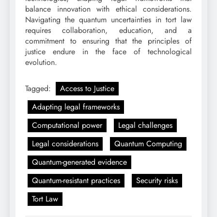
balance innovation with ethical considerations.
Navigating the quantum uncertainties in tort law
requires collaboration, education, and a
commitment to ensuring that the principles of
justice endure in the face of technological
evolution.
Tagged:
Access to Justice
Adapting legal frameworks
Computational power
Legal challenges
Legal considerations
Quantum Computing
Quantum-generated evidence
Quantum-resistant practices
Security risks
Tort Law