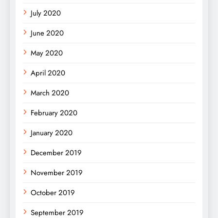
July 2020
June 2020
May 2020
April 2020
March 2020
February 2020
January 2020
December 2019
November 2019
October 2019
September 2019