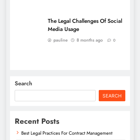
The Legal Challenges Of Social
Media Usage
pauline
8 months ago
0
Search
SEARCH
Recent Posts
Best Legal Practices For Contract Management