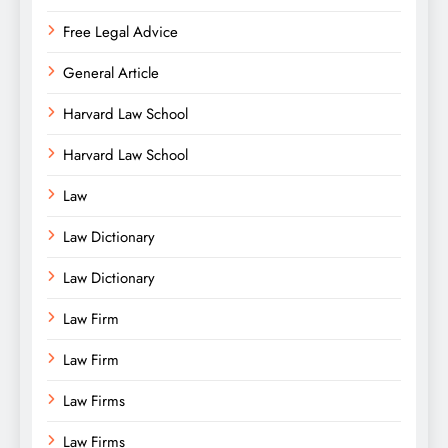
Free Legal Advice
General Article
Harvard Law School
Harvard Law School
Law
Law Dictionary
Law Dictionary
Law Firm
Law Firm
Law Firms
Law Firms