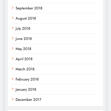
September 2018
August 2018
July 2018
June 2018
May 2018
April 2018
March 2018
February 2018
January 2018
December 2017