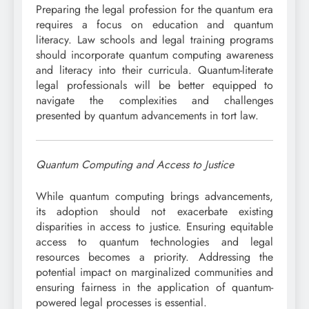
Preparing the legal profession for the quantum era
requires a focus on education and quantum
literacy. Law schools and legal training programs
should incorporate quantum computing awareness
and literacy into their curricula. Quantum-literate
legal professionals will be better equipped to
navigate the complexities and challenges
presented by quantum advancements in tort law.
Quantum Computing and Access to Justice
While quantum computing brings advancements,
its adoption should not exacerbate existing
disparities in access to justice. Ensuring equitable
access to quantum technologies and legal
resources becomes a priority. Addressing the
potential impact on marginalized communities and
ensuring fairness in the application of quantum-
powered legal processes is essential.