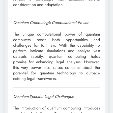
consideration and adaptation.
Quantum Computing’s Computational Power
The unique computational power of quantum
computers poses both opportunities and
challenges for tort law. With the capability to
perform intricate simulations and analyze vast
datasets rapidly, quantum computing holds
promise for enhancing legal analyses. However,
this very power also raises concerns about the
potential for quantum technology to outpace
existing legal frameworks.
Quantum-Specific Legal Challenges
The introduction of quantum computing introduces