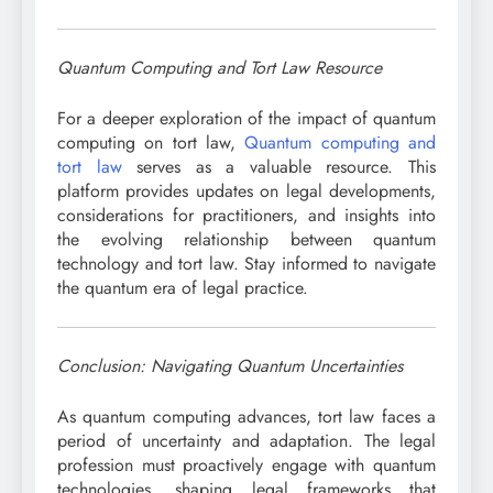
Quantum Computing and Tort Law Resource
For a deeper exploration of the impact of quantum
computing on tort law,
Quantum computing and
tort law
serves as a valuable resource. This
platform provides updates on legal developments,
considerations for practitioners, and insights into
the evolving relationship between quantum
technology and tort law. Stay informed to navigate
the quantum era of legal practice.
Conclusion: Navigating Quantum Uncertainties
As quantum computing advances, tort law faces a
period of uncertainty and adaptation. The legal
profession must proactively engage with quantum
technologies, shaping legal frameworks that