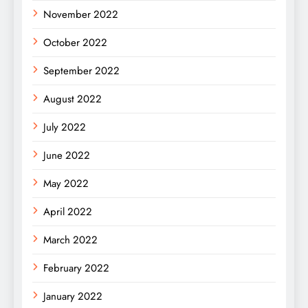
November 2022
October 2022
September 2022
August 2022
July 2022
June 2022
May 2022
April 2022
March 2022
February 2022
January 2022