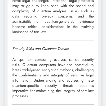
novel legal challenges. Traditional legal processes
may struggle to keep pace with the speed and
complexity of quantum analyses. Issues such as
data security, privacy concerns, and the
admissibility of quantum-generated evidence
become critical considerations in the evolving
landscape of tort law.
Security Risks and Quantum Threats
As quantum computing evolves, so do security
risks. Quantum computers have the potential to
break widely-used encryption methods, challenging
the confidentiality and integrity of sensitive legal
information. Understanding and addressing these
quantum-specific security threats becomes
imperative for maintaining the integrity of tort law
processes.