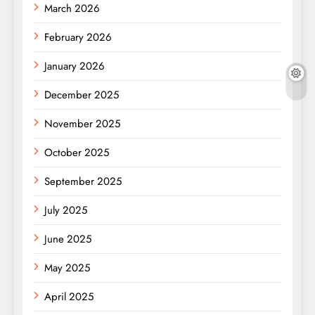
March 2026
February 2026
January 2026
December 2025
November 2025
October 2025
September 2025
July 2025
June 2025
May 2025
April 2025