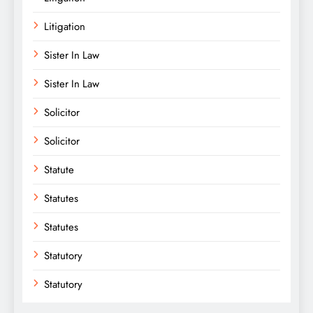
Litigation
Sister In Law
Sister In Law
Solicitor
Solicitor
Statute
Statutes
Statutes
Statutory
Statutory