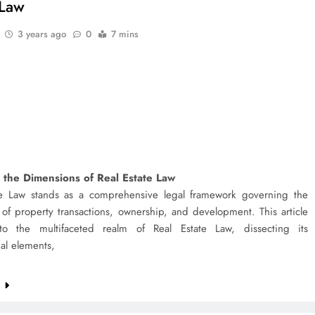
 Law
3 years ago
0
7 mins
 the Dimensions of Real Estate Law
te Law stands as a comprehensive legal framework governing the
s of property transactions, ownership, and development. This article
to the multifaceted realm of Real Estate Law, dissecting its
al elements,
e