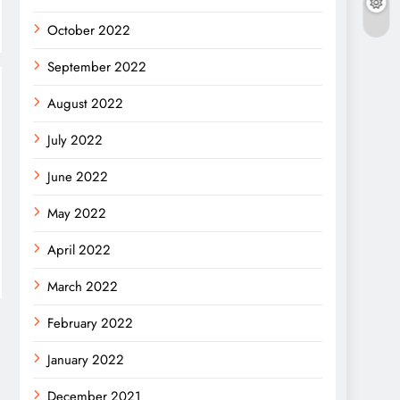
October 2022
September 2022
August 2022
July 2022
June 2022
May 2022
April 2022
March 2022
February 2022
January 2022
December 2021