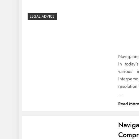
LEGAL ADVICE
Navigating
In today’
various i
interpers
resolution
…
Read Mor
Naviga
Compr