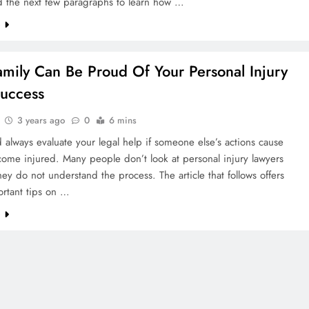
d the next few paragraphs to learn how …
e
amily Can Be Proud Of Your Personal Injury
uccess
3 years ago
0
6 mins
 always evaluate your legal help if someone else’s actions cause
ome injured. Many people don’t look at personal injury lawyers
ey do not understand the process. The article that follows offers
rtant tips on …
e