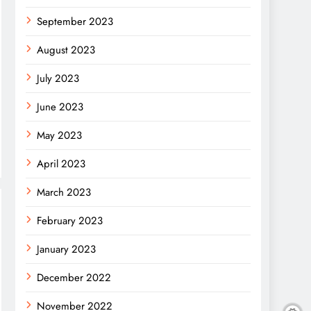
September 2023
August 2023
July 2023
June 2023
May 2023
April 2023
March 2023
February 2023
January 2023
December 2022
November 2022