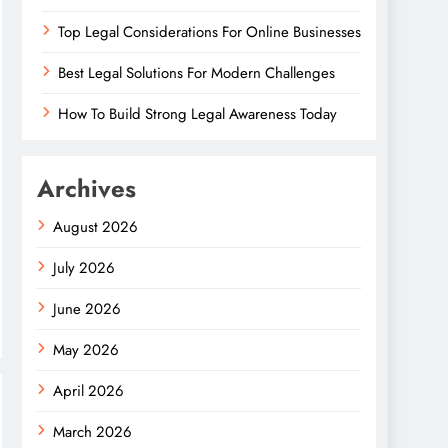
Top Legal Considerations For Online Businesses
Best Legal Solutions For Modern Challenges
How To Build Strong Legal Awareness Today
Archives
August 2026
July 2026
June 2026
May 2026
April 2026
March 2026