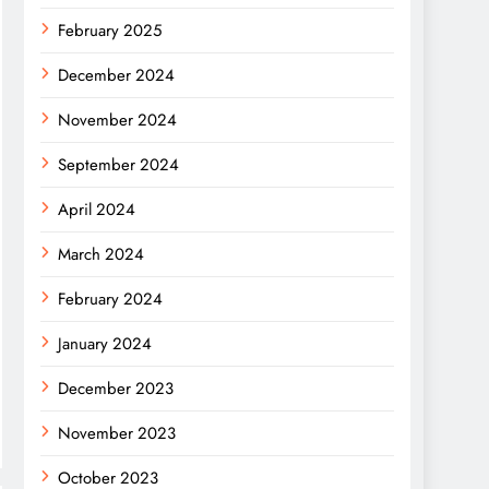
February 2025
December 2024
November 2024
September 2024
April 2024
March 2024
February 2024
January 2024
December 2023
November 2023
October 2023