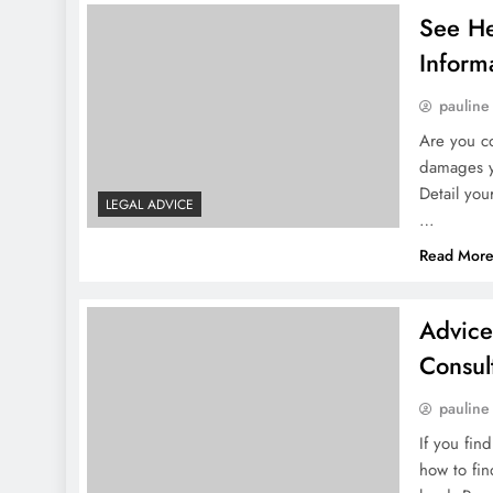
See He
Inform
pauline
Are you co
damages y
Detail you
LEGAL ADVICE
…
Read Mor
Advice
Consul
pauline
If you fin
how to fin