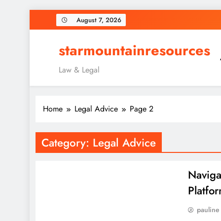
Skip
August 7, 2026
to
content
starmountainresources
Law & Legal
Home
Legal Advice
Page 2
Category:
Legal Advice
Naviga
Platfo
pauline