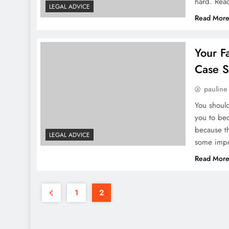
hard. Rea
LEGAL ADVICE
Read Mor
Your F
Case S
pauline
You should
you to bec
because th
LEGAL ADVICE
some impo
Read Mor
1
2