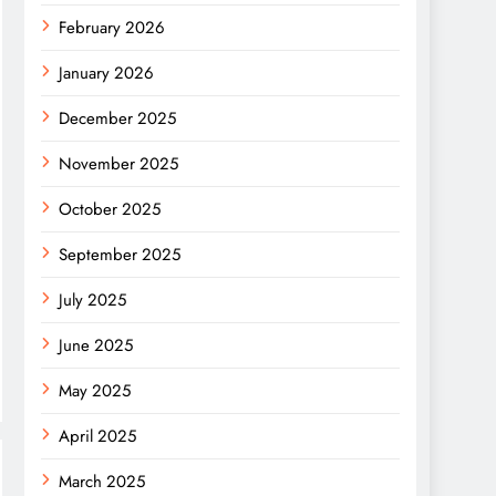
February 2026
January 2026
December 2025
November 2025
October 2025
September 2025
July 2025
June 2025
May 2025
April 2025
March 2025