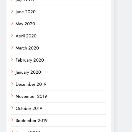
June 2020
May 2020
April 2020
March 2020
February 2020
January 2020
December 2019
November 2019
October 2019
September 2019