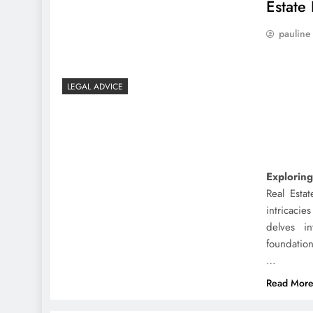
Estate
pauline
LEGAL ADVICE
Exploring
Real Esta
intricacie
delves in
foundation
…
Read Mor