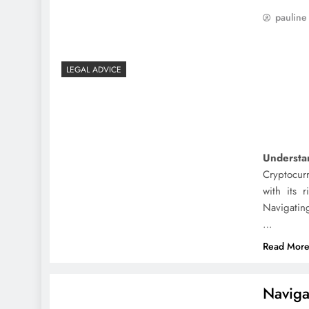
pauline
LEGAL ADVICE
Understa
Cryptocur
with its 
Navigating
…
Read Mor
Navigat