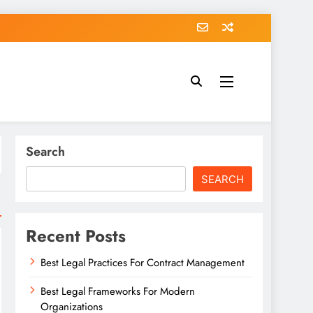
Search
SEARCH
Recent Posts
Best Legal Practices For Contract Management
Best Legal Frameworks For Modern
Organizations