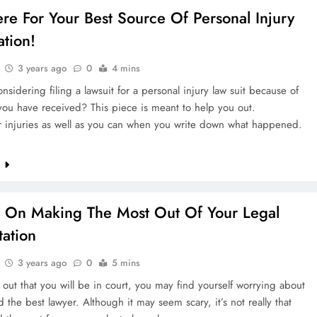
re For Your Best Source Of Personal Injury
ation!
3 years ago
0
4 mins
nsidering filing a lawsuit for a personal injury law suit because of
ou have received? This piece is meant to help you out.
r injuries as well as you can when you write down what happened.
e
 On Making The Most Out Of Your Legal
tation
3 years ago
0
5 mins
d out that you will be in court, you may find yourself worrying about
d the best lawyer. Although it may seem scary, it’s not really that