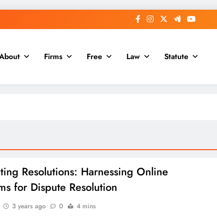
About
Firms
Free
Law
Statute
ting Resolutions: Harnessing Online
rms for Dispute Resolution
3 years ago
0
4 mins