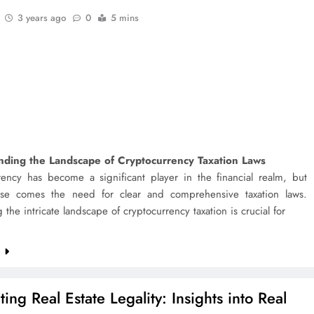
3 years ago
0
5 mins
nding the Landscape of Cryptocurrency Taxation Laws
rency has become a significant player in the financial realm, but
rise comes the need for clear and comprehensive taxation laws.
 the intricate landscape of cryptocurrency taxation is crucial for
e
ing Real Estate Legality: Insights into Real