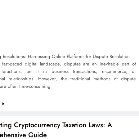
 Resolutions: Harnessing Online Platforms for Dispute Resolution
s fast-paced digital landscape, disputes are an inevitable part of
nteractions, be it in business transactions, e-commerce, or
onal relationships. However, the traditional methods of dispute
 are often time-consuming
e
ting Cryptocurrency Taxation Laws: A
ehensive Guide