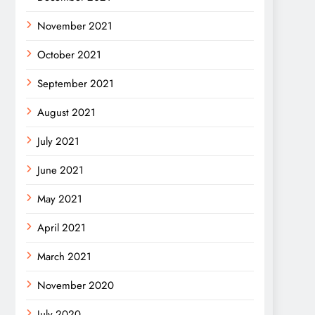
November 2021
October 2021
September 2021
August 2021
July 2021
June 2021
May 2021
April 2021
March 2021
November 2020
July 2020