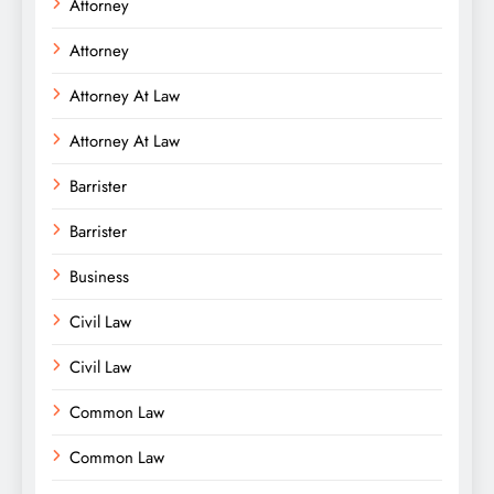
Attorney
Attorney
Attorney At Law
Attorney At Law
Barrister
Barrister
Business
Civil Law
Civil Law
Common Law
Common Law