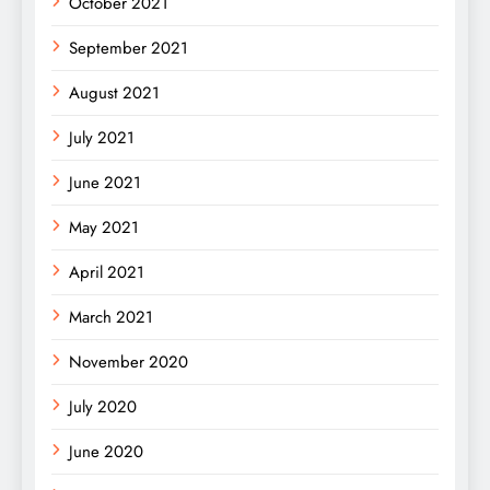
October 2021
September 2021
August 2021
July 2021
June 2021
May 2021
April 2021
March 2021
November 2020
July 2020
June 2020