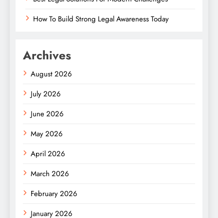
How To Build Strong Legal Awareness Today
Archives
August 2026
July 2026
June 2026
May 2026
April 2026
March 2026
February 2026
January 2026