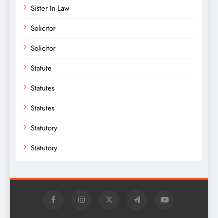
Sister In Law
Solicitor
Solicitor
Statute
Statutes
Statutes
Statutory
Statutory