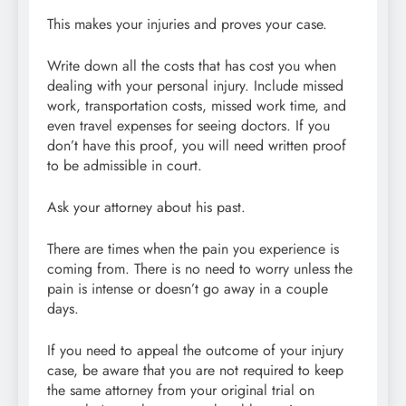
This makes your injuries and proves your case.
Write down all the costs that has cost you when
dealing with your personal injury. Include missed
work, transportation costs, missed work time, and
even travel expenses for seeing doctors. If you
don’t have this proof, you will need written proof
to be admissible in court.
Ask your attorney about his past.
There are times when the pain you experience is
coming from. There is no need to worry unless the
pain is intense or doesn’t go away in a couple
days.
If you need to appeal the outcome of your injury
case, be aware that you are not required to keep
the same attorney from your original trial on