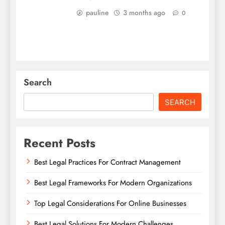
pauline
3 months ago
0
Search
SEARCH
Recent Posts
Best Legal Practices For Contract Management
Best Legal Frameworks For Modern Organizations
Top Legal Considerations For Online Businesses
Best Legal Solutions For Modern Challenges