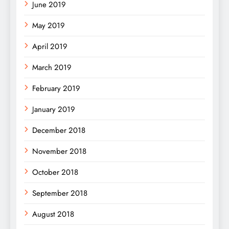
June 2019
May 2019
April 2019
March 2019
February 2019
January 2019
December 2018
November 2018
October 2018
September 2018
August 2018