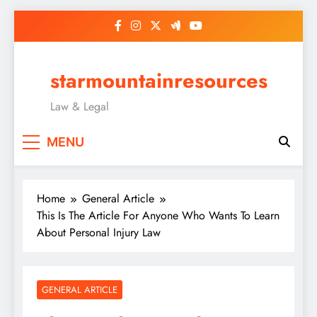
Skip
to
content
starmountainresources
Law & Legal
MENU
Home
General Article
This Is The Article For Anyone Who Wants To Learn
About Personal Injury Law
GENERAL ARTICLE