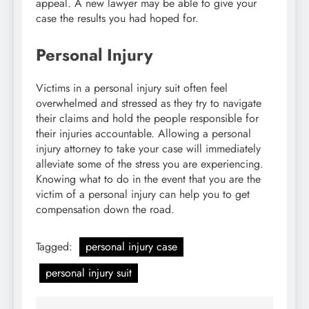
appeal. A new lawyer may be able to give your
case the results you had hoped for.
Personal Injury
Victims in a personal injury suit often feel
overwhelmed and stressed as they try to navigate
their claims and hold the people responsible for
their injuries accountable. Allowing a personal
injury attorney to take your case will immediately
alleviate some of the stress you are experiencing.
Knowing what to do in the event that you are the
victim of a personal injury can help you to get
compensation down the road.
Tagged:
personal injury case
personal injury suit