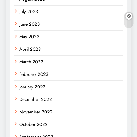
July 2023
June 2023
May 2023
April 2023
March 2023
February 2023
January 2023
December 2022
November 2022
October 2022
September 2022