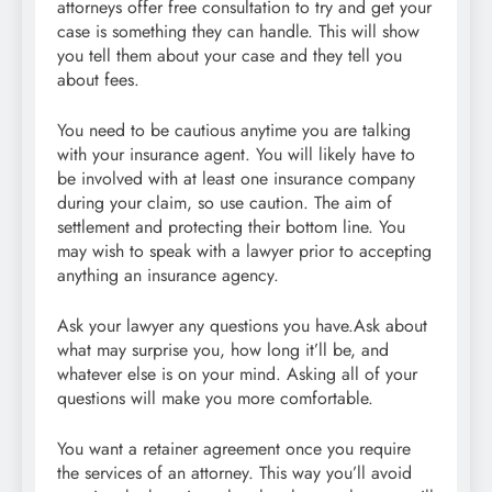
attorneys offer free consultation to try and get your
case is something they can handle. This will show
you tell them about your case and they tell you
about fees.
You need to be cautious anytime you are talking
with your insurance agent. You will likely have to
be involved with at least one insurance company
during your claim, so use caution. The aim of
settlement and protecting their bottom line. You
may wish to speak with a lawyer prior to accepting
anything an insurance agency.
Ask your lawyer any questions you have.Ask about
what may surprise you, how long it’ll be, and
whatever else is on your mind. Asking all of your
questions will make you more comfortable.
You want a retainer agreement once you require
the services of an attorney. This way you’ll avoid