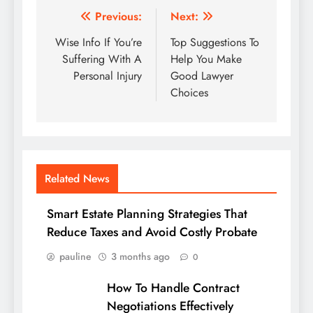
Post
Previous:
Next:
navigation
Wise Info If You’re
Top Suggestions To
Suffering With A
Help You Make
Personal Injury
Good Lawyer
Choices
Related News
Smart Estate Planning Strategies That
Reduce Taxes and Avoid Costly Probate
pauline
3 months ago
0
How To Handle Contract
Negotiations Effectively