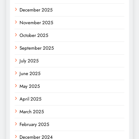
December 2025
November 2025
October 2025
September 2025
July 2025
June 2025
May 2025
April 2025
March 2025
February 2025
December 2024