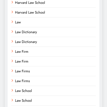
Harvard Law School
Harvard Law School
Law
Law Dictionary
Law Dictionary
Law Firm
Law Firm
Law Firms
Law Firms
Law School
Law School