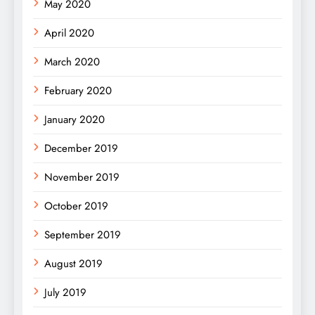
May 2020
April 2020
March 2020
February 2020
January 2020
December 2019
November 2019
October 2019
September 2019
August 2019
July 2019