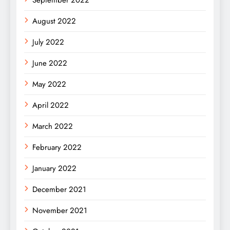
August 2022
July 2022
June 2022
May 2022
April 2022
March 2022
February 2022
January 2022
December 2021
November 2021