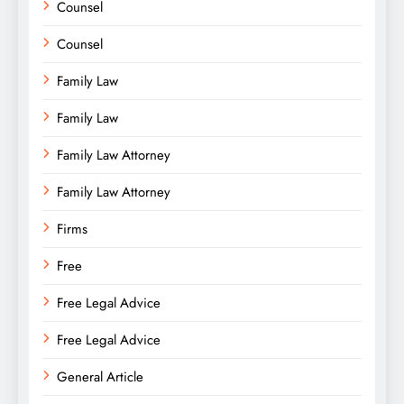
Counsel
Counsel
Family Law
Family Law
Family Law Attorney
Family Law Attorney
Firms
Free
Free Legal Advice
Free Legal Advice
General Article