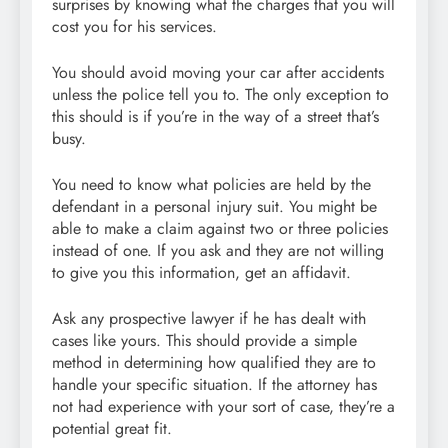
surprises by knowing what the charges that you will
cost you for his services.
You should avoid moving your car after accidents
unless the police tell you to. The only exception to
this should is if you’re in the way of a street that’s
busy.
You need to know what policies are held by the
defendant in a personal injury suit. You might be
able to make a claim against two or three policies
instead of one. If you ask and they are not willing
to give you this information, get an affidavit.
Ask any prospective lawyer if he has dealt with
cases like yours. This should provide a simple
method in determining how qualified they are to
handle your specific situation. If the attorney has
not had experience with your sort of case, they’re a
potential great fit.