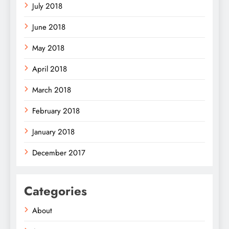
July 2018
June 2018
May 2018
April 2018
March 2018
February 2018
January 2018
December 2017
Categories
About