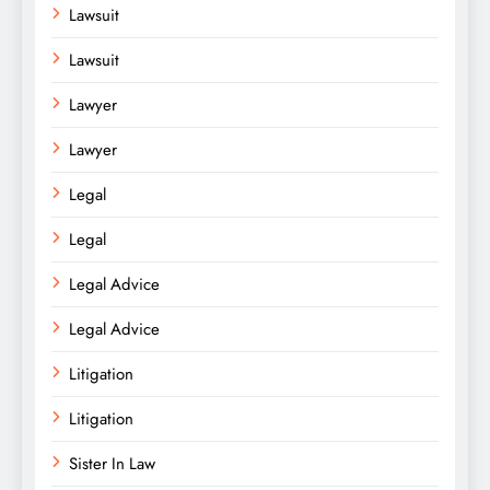
Lawsuit
Lawsuit
Lawyer
Lawyer
Legal
Legal
Legal Advice
Legal Advice
Litigation
Litigation
Sister In Law