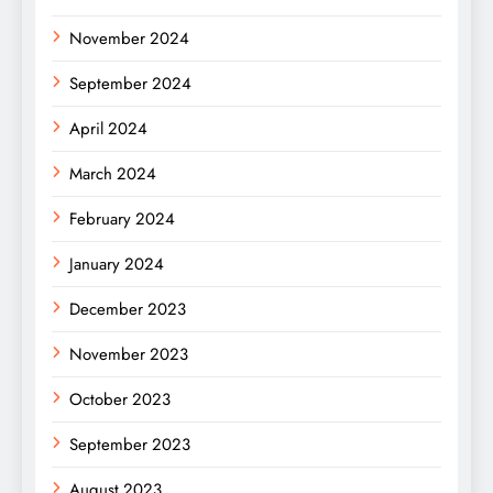
November 2024
September 2024
April 2024
March 2024
February 2024
January 2024
December 2023
November 2023
October 2023
September 2023
August 2023