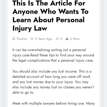
This Is The Article For
Anyone Who Wants To
Learn About Personal
Injury Law
Pauline
3 Years Ago
0
6 Mins
It can be overwhelming sorting out a personal
injury case.Read these tips to find your way around
the legal complications that a personal injury case.
You should also include any lost income. This is a
detailed account of how long you were off work
and any lost money due to your injury. You may
also include any money lost on classes you weren’t
able to go to.
Meet with multiple lawyers before hiring one. Many