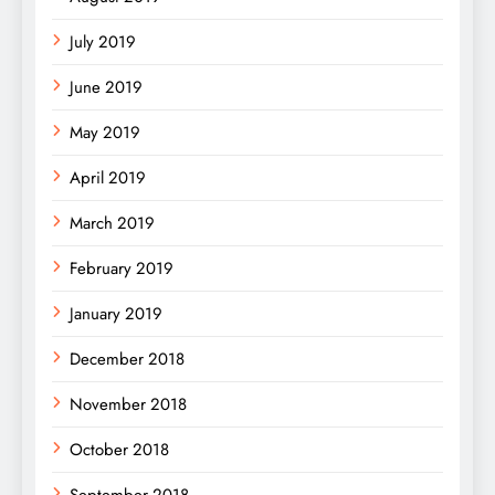
July 2019
June 2019
May 2019
April 2019
March 2019
February 2019
January 2019
December 2018
November 2018
October 2018
September 2018