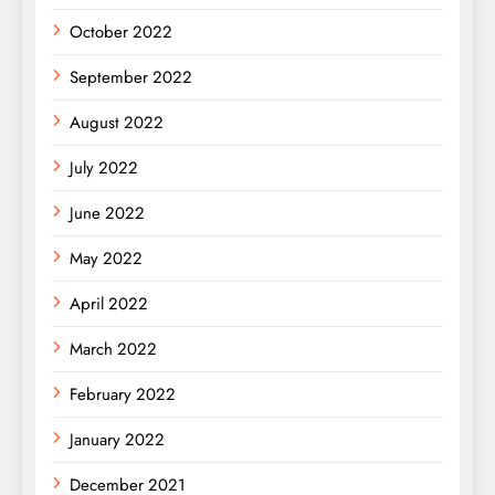
October 2022
September 2022
August 2022
July 2022
June 2022
May 2022
April 2022
March 2022
February 2022
January 2022
December 2021