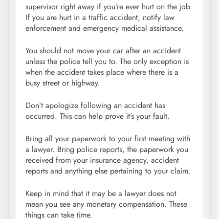
supervisor right away if you’re ever hurt on the job.
If you are hurt in a traffic accident, notify law
enforcement and emergency medical assistance.
You should not move your car after an accident
unless the police tell you to. The only exception is
when the accident takes place where there is a
busy street or highway.
Don’t apologize following an accident has
occurred. This can help prove it’s your fault.
Bring all your paperwork to your first meeting with
a lawyer. Bring police reports, the paperwork you
received from your insurance agency, accident
reports and anything else pertaining to your claim.
Keep in mind that it may be a lawyer does not
mean you see any monetary compensation. These
things can take time.