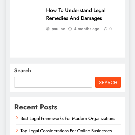
How To Understand Legal
Remedies And Damages
pauline
4 months ago
0
Search
SEARCH
Recent Posts
Best Legal Frameworks For Modern Organizations
Top Legal Considerations For Online Businesses