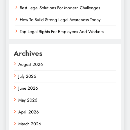
Best Legal Solutions For Modern Challenges
How To Build Strong Legal Awareness Today
Top Legal Rights For Employees And Workers
Archives
August 2026
July 2026
June 2026
May 2026
April 2026
March 2026