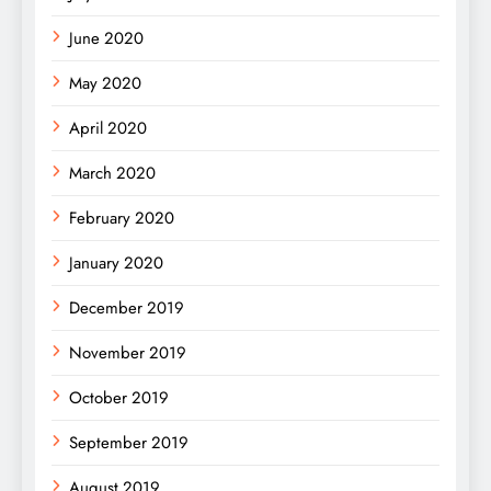
June 2020
May 2020
April 2020
March 2020
February 2020
January 2020
December 2019
November 2019
October 2019
September 2019
August 2019