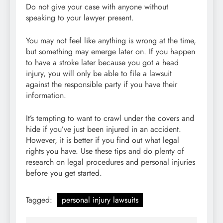
Do not give your case with anyone without
speaking to your lawyer present.
You may not feel like anything is wrong at the time,
but something may emerge later on. If you happen
to have a stroke later because you got a head
injury, you will only be able to file a lawsuit
against the responsible party if you have their
information.
It’s tempting to want to crawl under the covers and
hide if you’ve just been injured in an accident.
However, it is better if you find out what legal
rights you have. Use these tips and do plenty of
research on legal procedures and personal injuries
before you get started.
Tagged:
personal injury lawsuits