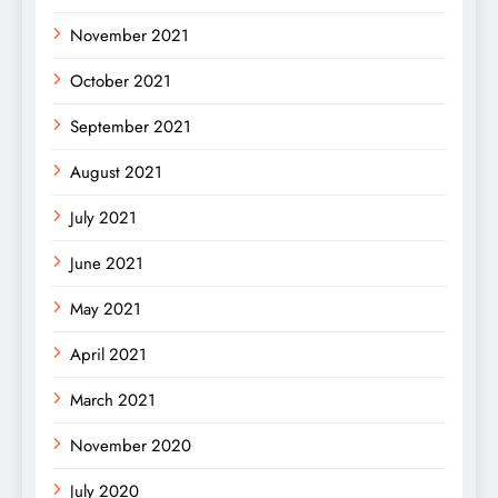
November 2021
October 2021
September 2021
August 2021
July 2021
June 2021
May 2021
April 2021
March 2021
November 2020
July 2020