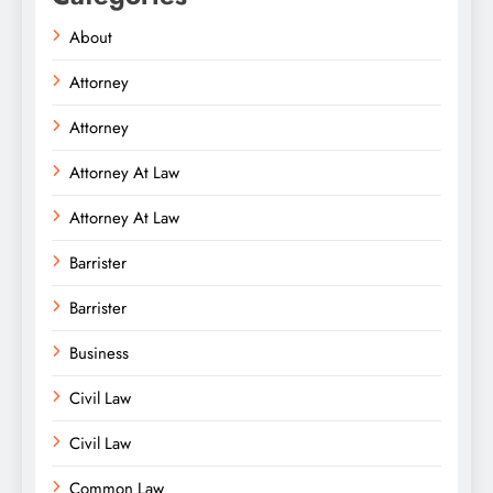
About
Attorney
Attorney
Attorney At Law
Attorney At Law
Barrister
Barrister
Business
Civil Law
Civil Law
Common Law