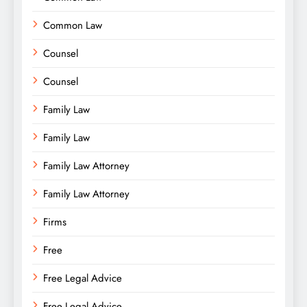
Common Law
Counsel
Counsel
Family Law
Family Law
Family Law Attorney
Family Law Attorney
Firms
Free
Free Legal Advice
Free Legal Advice