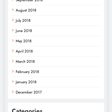
August 2018
July 2018
June 2018
May 2018
April 2018
March 2018
February 2018
January 2018
December 2017
Categories