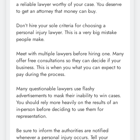
a reliable lawyer worthy of your case. You deserve
to get an attorney that money can buy.
Don’t hire your sole criteria for choosing a
personal injury lawyer. This is a very big mistake
people make.
Meet with multiple lawyers before hiring one. Many
offer free consultations so they can decide if your
business. This is when you what you can expect to
pay during the process.
Many questionable lawyers use flashy
advertisements to mask their inability to win cases.
You should rely more heavily on the results of an
in-person before deciding to use them for
representation.
Be sure to inform the authorities are notified
whenever a personal injury occurs. Tell your