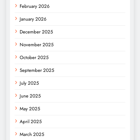
February 2026
January 2026
December 2025
November 2025
October 2025
September 2025
July 2025
June 2025
May 2025
April 2025
March 2025