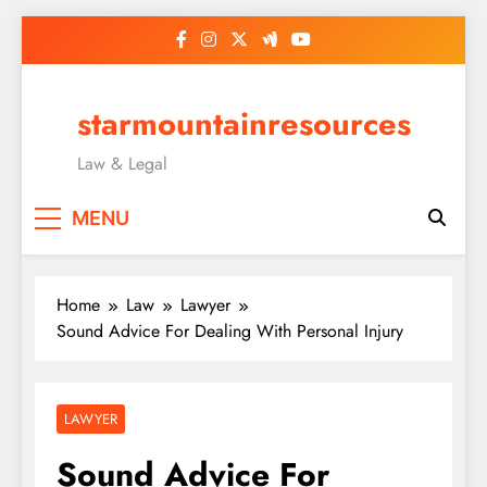
Skip
to
content
starmountainresources
Law & Legal
MENU
Home
Law
Lawyer
Sound Advice For Dealing With Personal Injury
LAWYER
Sound Advice For