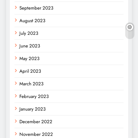
September 2023
August 2023
July 2023
June 2023
May 2023
April 2023
March 2023
February 2023
January 2023
December 2022
November 2022