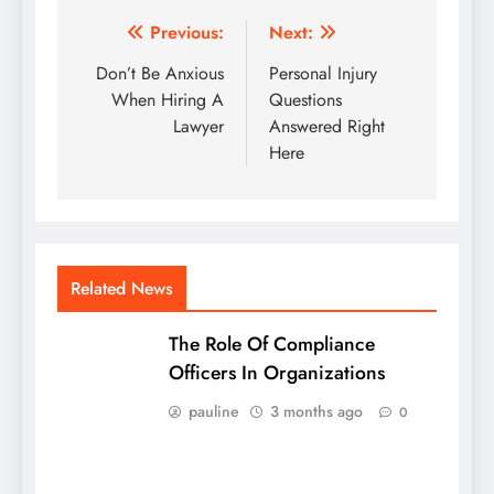
Post
Previous:
Next:
navigation
Don’t Be Anxious
Personal Injury
When Hiring A
Questions
Lawyer
Answered Right
Here
Related News
The Role Of Compliance
Officers In Organizations
pauline
3 months ago
0