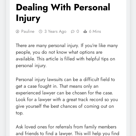
Dealing With Personal
Injury
Pauline
3 Years Ago
0
6 Mins
There are many personal injury. If you’re like many
people, you do not know what options are
available. This article is filled with helpful tips on
personal injury.
Personal injury lawsuits can be a difficult field to
get a case fought in. That means only an
experienced lawyer can be chosen for the case.
Look for a lawyer with a great track record so you
give yourself the best chances of coming out on
top.
Ask loved ones for referrals from family members
and friends to find a lawyer. This will help you find