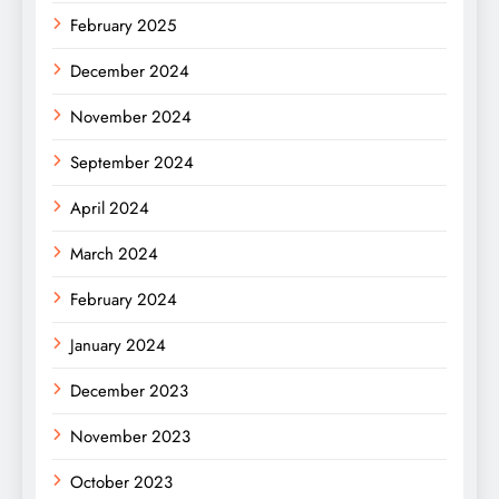
February 2025
December 2024
November 2024
September 2024
April 2024
March 2024
February 2024
January 2024
December 2023
November 2023
October 2023