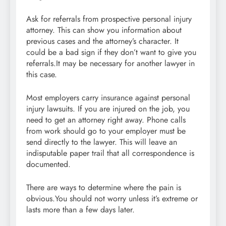
Ask for referrals from prospective personal injury
attorney. This can show you information about
previous cases and the attorney’s character. It
could be a bad sign if they don’t want to give you
referrals.It may be necessary for another lawyer in
this case.
Most employers carry insurance against personal
injury lawsuits. If you are injured on the job, you
need to get an attorney right away. Phone calls
from work should go to your employer must be
send directly to the lawyer. This will leave an
indisputable paper trail that all correspondence is
documented.
There are ways to determine where the pain is
obvious.You should not worry unless it’s extreme or
lasts more than a few days later.