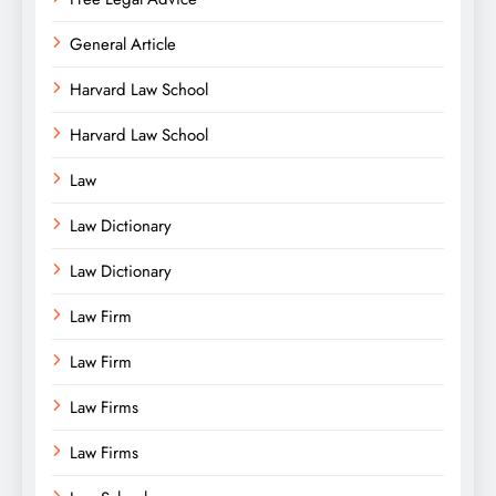
General Article
Harvard Law School
Harvard Law School
Law
Law Dictionary
Law Dictionary
Law Firm
Law Firm
Law Firms
Law Firms