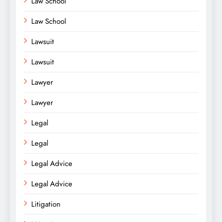
Law School
Law School
Lawsuit
Lawsuit
Lawyer
Lawyer
Legal
Legal
Legal Advice
Legal Advice
Litigation