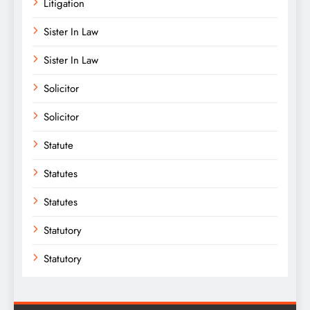
Litigation
Sister In Law
Sister In Law
Solicitor
Solicitor
Statute
Statutes
Statutes
Statutory
Statutory