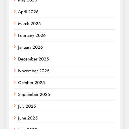
April 2026
March 2026
February 2026
January 2026
December 2025
November 2025
October 2025
September 2025
July 2025
June 2025