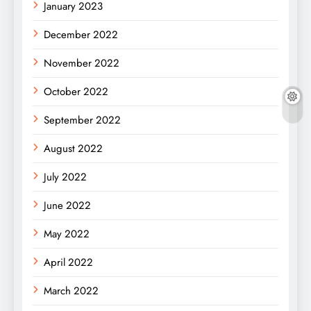
January 2023
December 2022
November 2022
October 2022
September 2022
August 2022
July 2022
June 2022
May 2022
April 2022
March 2022