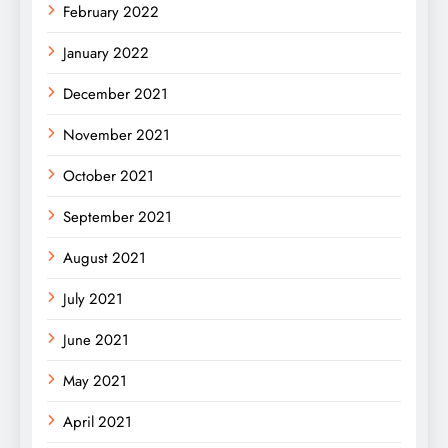
February 2022
January 2022
December 2021
November 2021
October 2021
September 2021
August 2021
July 2021
June 2021
May 2021
April 2021