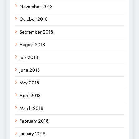
November 2018
October 2018
September 2018
August 2018
July 2018
June 2018
May 2018
April 2018
March 2018
February 2018
January 2018