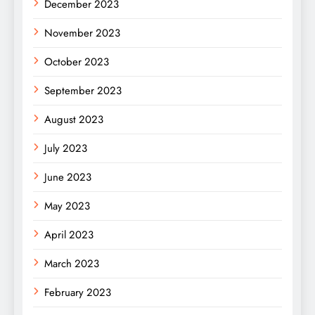
December 2023
November 2023
October 2023
September 2023
August 2023
July 2023
June 2023
May 2023
April 2023
March 2023
February 2023