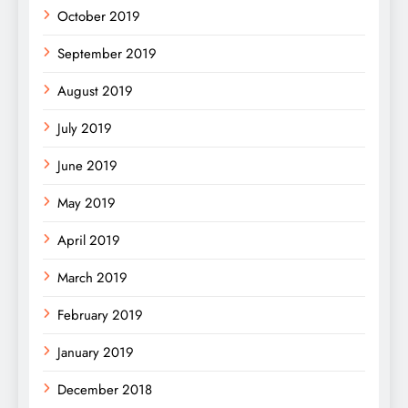
October 2019
September 2019
August 2019
July 2019
June 2019
May 2019
April 2019
March 2019
February 2019
January 2019
December 2018