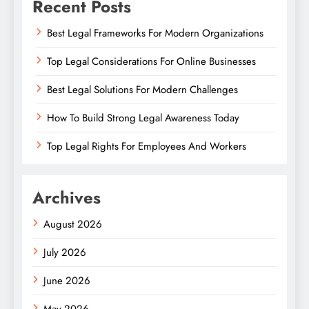
Recent Posts
Best Legal Frameworks For Modern Organizations
Top Legal Considerations For Online Businesses
Best Legal Solutions For Modern Challenges
How To Build Strong Legal Awareness Today
Top Legal Rights For Employees And Workers
Archives
August 2026
July 2026
June 2026
May 2026