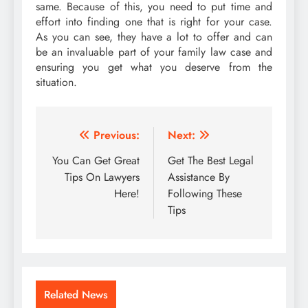
same. Because of this, you need to put time and
effort into finding one that is right for your case.
As you can see, they have a lot to offer and can
be an invaluable part of your family law case and
ensuring you get what you deserve from the
situation.
Post
Previous:
Next:
navigation
You Can Get Great
Get The Best Legal
Tips On Lawyers
Assistance By
Here!
Following These
Tips
Related News