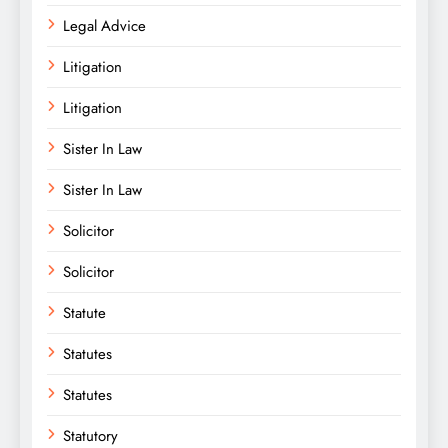
Legal Advice
Litigation
Litigation
Sister In Law
Sister In Law
Solicitor
Solicitor
Statute
Statutes
Statutes
Statutory