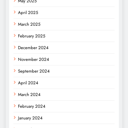
May 2025
April 2025
March 2025
February 2025
December 2024
November 2024
September 2024
April 2024
March 2024
February 2024
January 2024