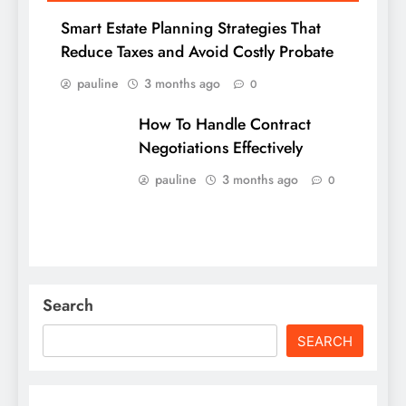
Smart Estate Planning Strategies That
Reduce Taxes and Avoid Costly Probate
pauline
3 months ago
0
How To Handle Contract
Negotiations Effectively
pauline
3 months ago
0
Search
SEARCH