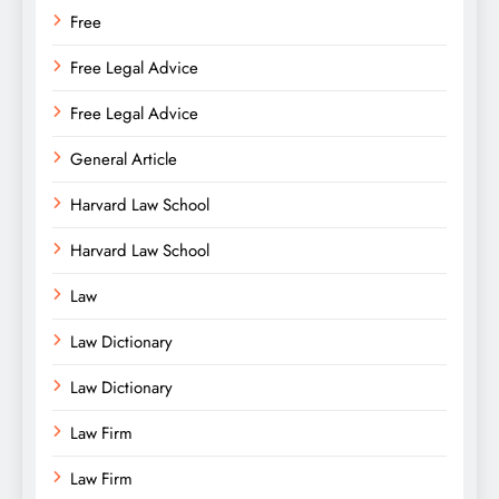
Free
Free Legal Advice
Free Legal Advice
General Article
Harvard Law School
Harvard Law School
Law
Law Dictionary
Law Dictionary
Law Firm
Law Firm