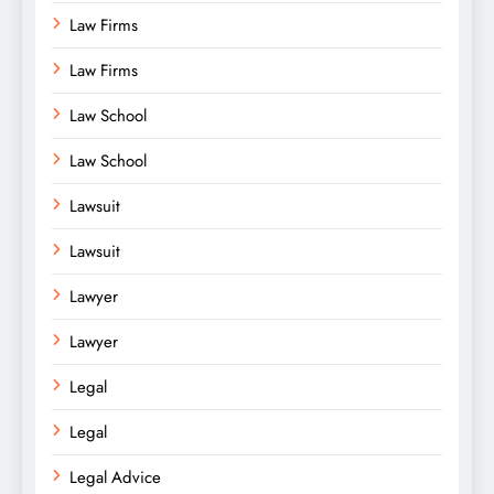
Law Firms
Law Firms
Law School
Law School
Lawsuit
Lawsuit
Lawyer
Lawyer
Legal
Legal
Legal Advice