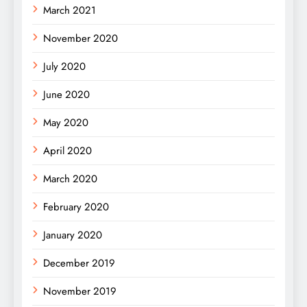
March 2021
November 2020
July 2020
June 2020
May 2020
April 2020
March 2020
February 2020
January 2020
December 2019
November 2019