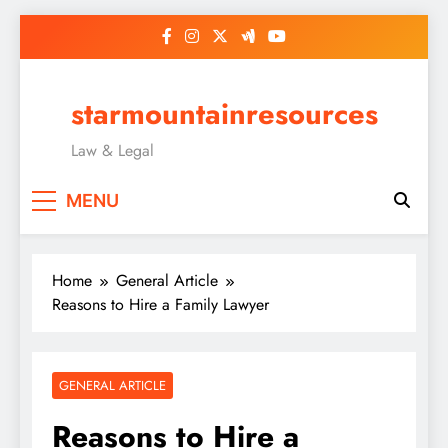
Skip
to
content
starmountainresources
Law & Legal
MENU
Home
General Article
Reasons to Hire a Family Lawyer
GENERAL ARTICLE
Reasons to Hire a