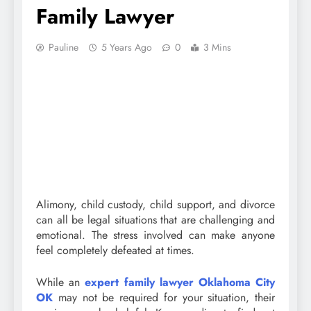
Family Lawyer
Pauline
5 Years Ago
0
3 Mins
Alimony, child custody, child support, and divorce
can all be legal situations that are challenging and
emotional. The stress involved can make anyone
feel completely defeated at times.
While an
expert family lawyer Oklahoma City
OK
may not be required for your situation, their