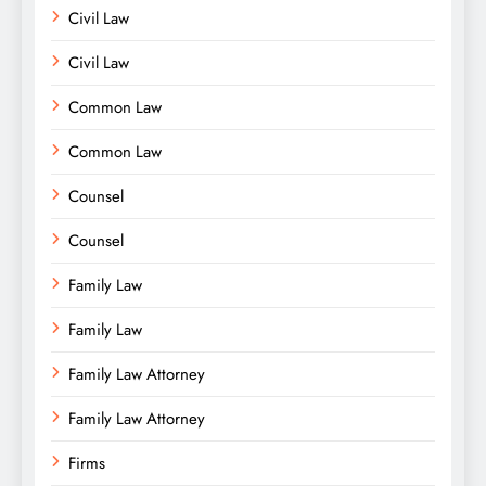
Civil Law
Civil Law
Common Law
Common Law
Counsel
Counsel
Family Law
Family Law
Family Law Attorney
Family Law Attorney
Firms