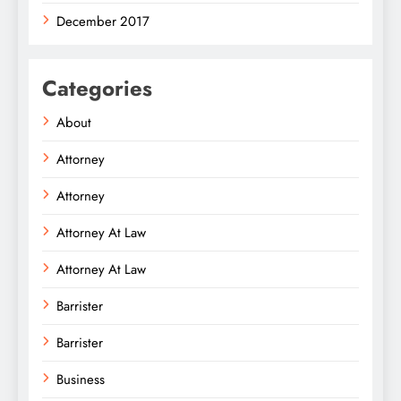
December 2017
Categories
About
Attorney
Attorney
Attorney At Law
Attorney At Law
Barrister
Barrister
Business