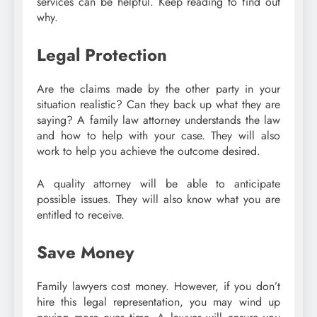
services can be helpful. Keep reading to find out
why.
Legal Protection
Are the claims made by the other party in your
situation realistic? Can they back up what they are
saying? A family law attorney understands the law
and how to help with your case. They will also
work to help you achieve the outcome desired.
A quality attorney will be able to anticipate
possible issues. They will also know what you are
entitled to receive.
Save Money
Family lawyers cost money. However, if you don’t
hire this legal representation, you may wind up