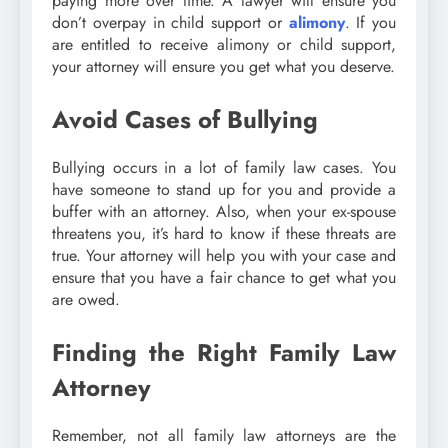
paying more over time. A lawyer will ensure you
don’t overpay in child support or
alimony
. If you
are entitled to receive alimony or child support,
your attorney will ensure you get what you deserve.
Avoid Cases of Bullying
Bullying occurs in a lot of family law cases. You
have someone to stand up for you and provide a
buffer with an attorney. Also, when your ex-spouse
threatens you, it’s hard to know if these threats are
true. Your attorney will help you with your case and
ensure that you have a fair chance to get what you
are owed.
Finding the Right Family Law
Attorney
Remember, not all family law attorneys are the