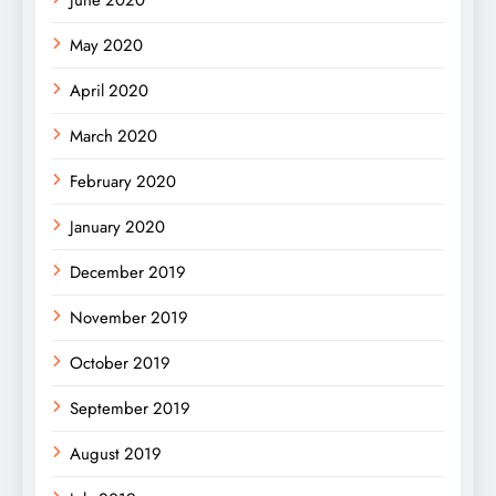
May 2020
April 2020
March 2020
February 2020
January 2020
December 2019
November 2019
October 2019
September 2019
August 2019