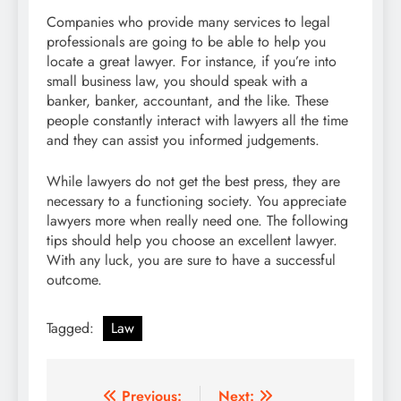
Companies who provide many services to legal
professionals are going to be able to help you
locate a great lawyer. For instance, if you’re into
small business law, you should speak with a
banker, banker, accountant, and the like. These
people constantly interact with lawyers all the time
and they can assist you informed judgements.
While lawyers do not get the best press, they are
necessary to a functioning society. You appreciate
lawyers more when really need one. The following
tips should help you choose an excellent lawyer.
With any luck, you are sure to have a successful
outcome.
Tagged:
Law
Post
Previous:
Next: