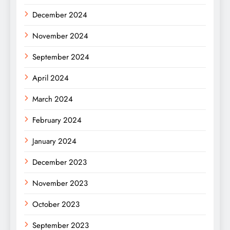
December 2024
November 2024
September 2024
April 2024
March 2024
February 2024
January 2024
December 2023
November 2023
October 2023
September 2023