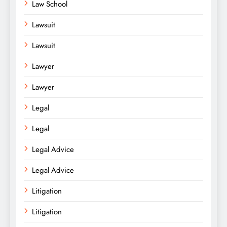
Law School
Lawsuit
Lawsuit
Lawyer
Lawyer
Legal
Legal
Legal Advice
Legal Advice
Litigation
Litigation