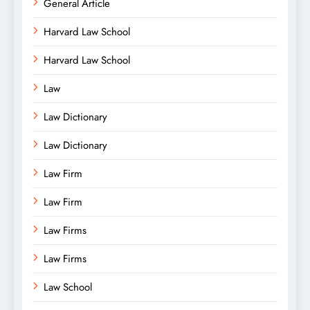
General Article
Harvard Law School
Harvard Law School
Law
Law Dictionary
Law Dictionary
Law Firm
Law Firm
Law Firms
Law Firms
Law School