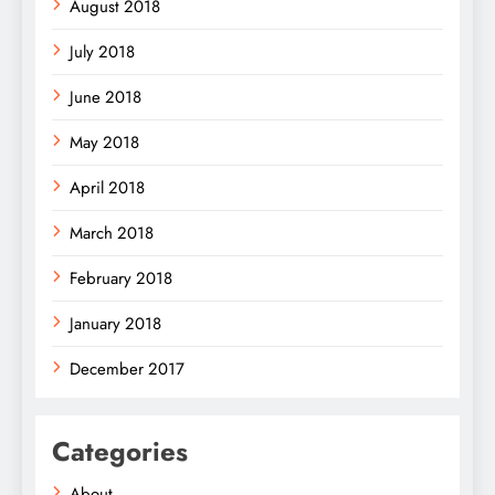
August 2018
July 2018
June 2018
May 2018
April 2018
March 2018
February 2018
January 2018
December 2017
Categories
About