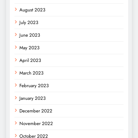
August 2023
July 2023
June 2023
May 2023
April 2023
March 2023
February 2023
January 2023
December 2022
November 2022
October 2022