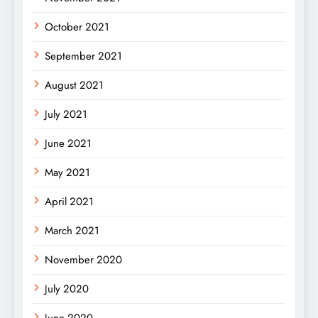
October 2021
September 2021
August 2021
July 2021
June 2021
May 2021
April 2021
March 2021
November 2020
July 2020
June 2020