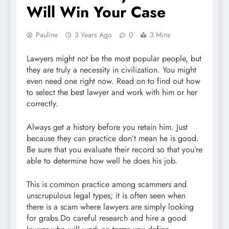
Will Win Your Case
Pauline
3 Years Ago
0
3 Mins
Lawyers might not be the most popular people, but
they are truly a necessity in civilization. You might
even need one right now. Read on to find out how
to select the best lawyer and work with him or her
correctly.
Always get a history before you retain him. Just
because they can practice don’t mean he is good.
Be sure that you evaluate their record so that you’re
able to determine how well he does his job.
This is common practice among scammers and
unscrupulous legal types; it is often seen when
there is a scam where lawyers are simply looking
for grabs.Do careful research and hire a good