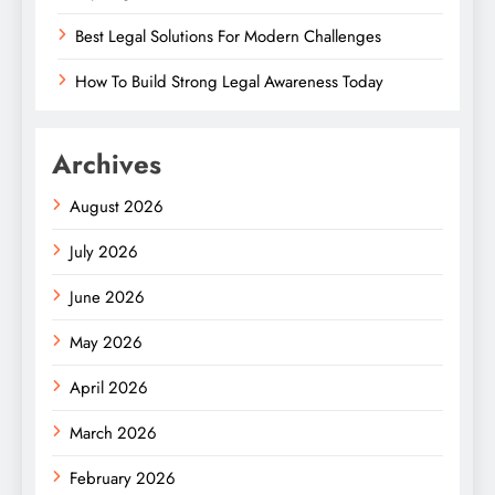
Best Legal Solutions For Modern Challenges
How To Build Strong Legal Awareness Today
Archives
August 2026
July 2026
June 2026
May 2026
April 2026
March 2026
February 2026