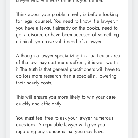
lawyer who will work on terms you define.
Think about your problem really is before looking
for legal counsel. You need to know if a lawyer.If
you have a lawsuit already on the books, need to
get a divorce or have been accused of something
criminal, you have valid need of a lawyer.
Although a lawyer specializing in a particular area
of the law may cost more upfront, it is well worth
it.The truth is that general practitioners will have to
do lots more research than a specialist, lowering
their hourly costs.
This will ensure you more likely to win your case
quickly and efficiently.
You must feel free to ask your lawyer numerous
questions. A reputable lawyer will give you
regarding any concerns that you may have.