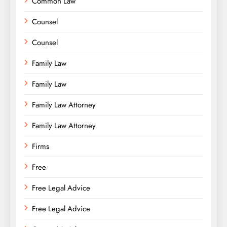
Common Law
Counsel
Counsel
Family Law
Family Law
Family Law Attorney
Family Law Attorney
Firms
Free
Free Legal Advice
Free Legal Advice