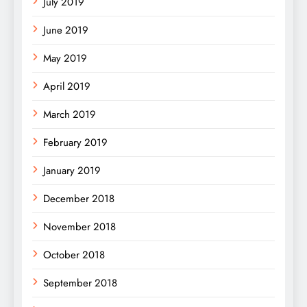
July 2019
June 2019
May 2019
April 2019
March 2019
February 2019
January 2019
December 2018
November 2018
October 2018
September 2018