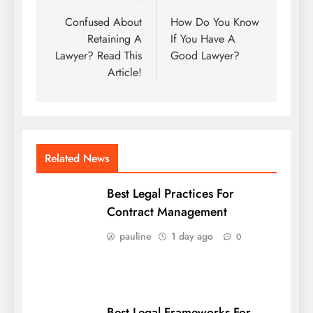
navigation
Confused About
How Do You Know
Retaining A
If You Have A
Lawyer? Read This
Good Lawyer?
Article!
Related News
Best Legal Practices For
Contract Management
pauline
1 day ago
0
Best Legal Frameworks For