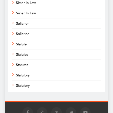
Sister In Law
Sister In Law
Solicitor
Solicitor
Statute
Statutes
Statutes
Statutory
Statutory