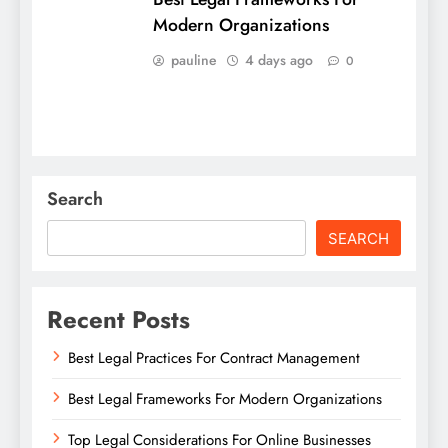
Modern Organizations
pauline
4 days ago
0
Search
SEARCH
Recent Posts
Best Legal Practices For Contract Management
Best Legal Frameworks For Modern Organizations
Top Legal Considerations For Online Businesses