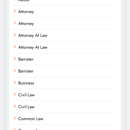
Attorney
Attorney
Attorney At Law
Attorney At Law
Barrister
Barrister
Business
Civil Law
Civil Law
Common Law