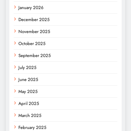
January 2026
December 2025
November 2025
October 2025
September 2025
July 2025
June 2025
May 2025
April 2025
March 2025
February 2025