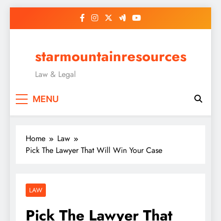
Skip
to
content
starmountainresources
Law & Legal
MENU
Home
Law
Pick The Lawyer That Will Win Your Case
LAW
Pick The Lawyer That