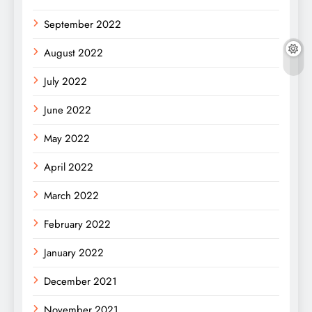
September 2022
August 2022
July 2022
June 2022
May 2022
April 2022
March 2022
February 2022
January 2022
December 2021
November 2021